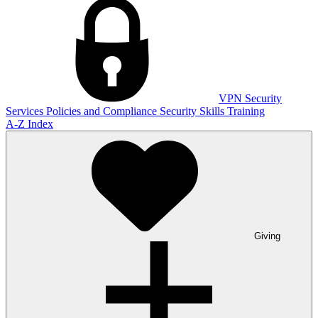
VPN
Security
Services
Policies and Compliance
Security Skills Training
A-Z Index
Giving