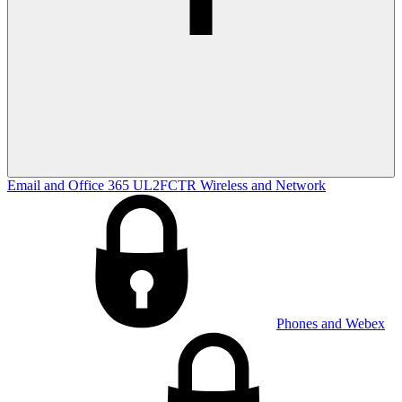
Email and Office 365
UL2FCTR
Wireless and Network
Phones and Webex