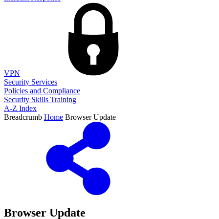
VPN
Security Services
Policies and Compliance
Security Skills Training
A-Z Index
Breadcrumb
Home
Browser Update
Browser Update