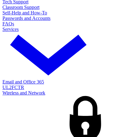
Tech Support
Classroom Support
Self-Help and How-To
Passwords and Accounts
FAQs
Services
Email and Office 365
UL2FCTR
Wireless and Network