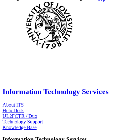
Information Technology Services
About ITS
Help Desk
UL2FCTR / Duo
Technology Support
Knowledge Base
Information Technology Services