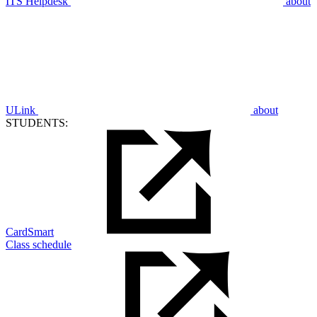
ITS Helpdesk
about
ULink
about
STUDENTS:
CardSmart
Class schedule