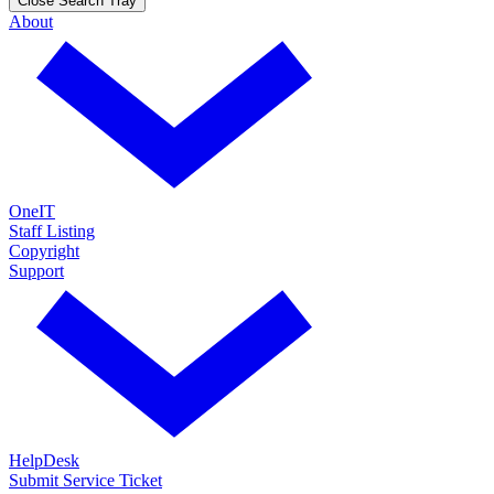
Close Search Tray
About
OneIT
Staff Listing
Copyright
Support
HelpDesk
Submit Service Ticket