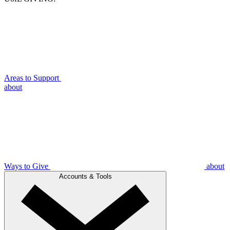
Areas to Support
about
Ways to Give
about
Accounts & Tools