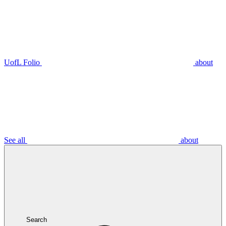
UofL Folio
about
See all
about
Search