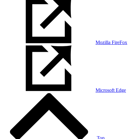
Mozilla FireFox
Microsoft Edge
Top