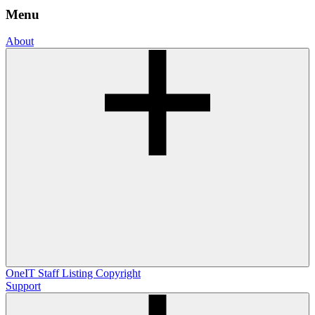
Menu
About
OneIT
Staff Listing
Copyright
Support