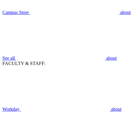
Campus Store
about
See all
about
FACULTY & STAFF:
Workday
about