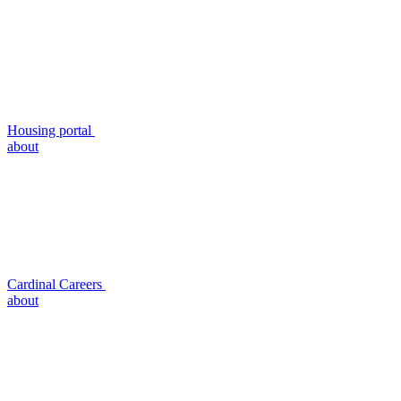
Housing portal
about
Cardinal Careers
about