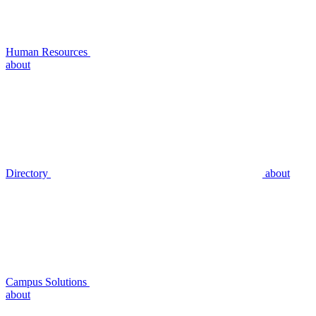
Human Resources
about
Directory
about
Campus Solutions
about