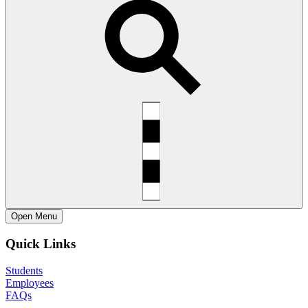
Open
Menu
Quick Links
Students
Employees
FAQs