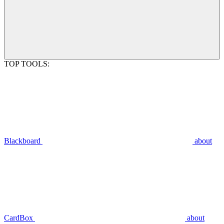
TOP TOOLS:
Blackboard
about
CardBox
about