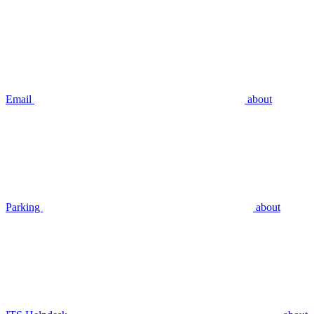
Email
about
Parking
about