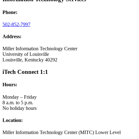
Phone:
502-852-7997
Address:
Miller Information Technology Center
University of Louisville
Louisville, Kentucky 40292
iTech Connect 1:1
Hours:
Monday – Friday
8 a.m. to 5 p.m.
No holiday hours
Location:
Miller Information Technology Center (MITC) Lower Level