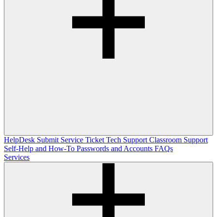
HelpDesk
Submit Service Ticket
Tech Support
Classroom Support
Self-Help and How-To
Passwords and Accounts
FAQs
Services