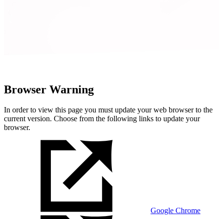
Browser Warning
In order to view this page you must update your web browser to the
current version. Choose from the following links to update your
browser.
Google Chrome