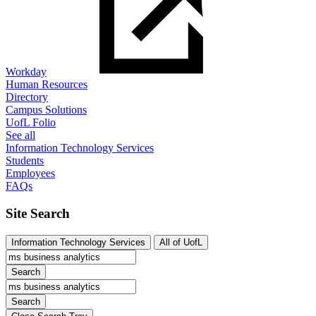
Workday
Human Resources
Directory
Campus Solutions
UofL Folio
See all
Information Technology Services
Students
Employees
FAQs
Site Search
Information Technology Services
All of UofL
Search
Search