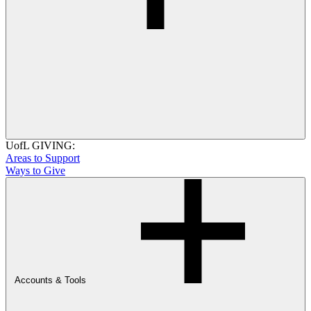
UofL GIVING:
Areas to Support
Ways to Give
Accounts & Tools