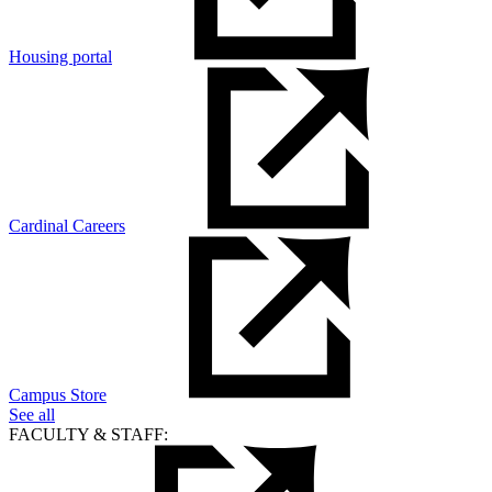
Housing portal
Cardinal Careers
Campus Store
See all
FACULTY & STAFF: