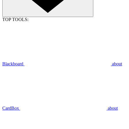
TOP TOOLS:
Blackboard
about
CardBox
about