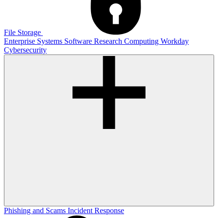
File Storage
Enterprise Systems
Software
Research Computing
Workday
Cybersecurity
Phishing and Scams
Incident Response