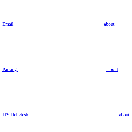
Email
about
Parking
about
ITS Helpdesk
about