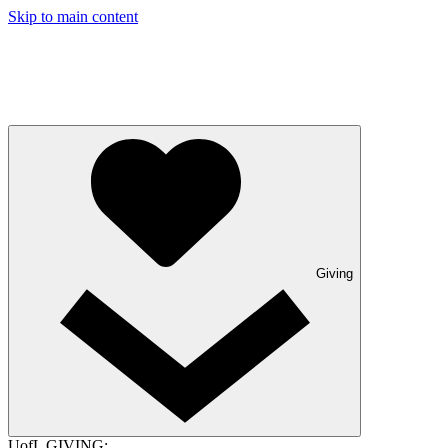
Skip to main content
Giving
UofL GIVING: