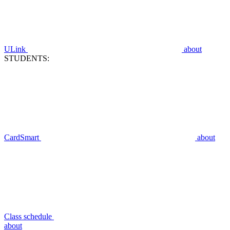
ULink
about
STUDENTS:
CardSmart
about
Class schedule
about