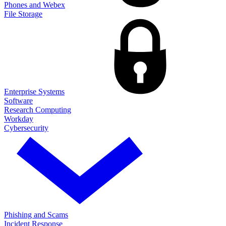
Phones and Webex
File Storage
Enterprise Systems
Software
Research Computing
Workday
Cybersecurity
Phishing and Scams
Incident Response