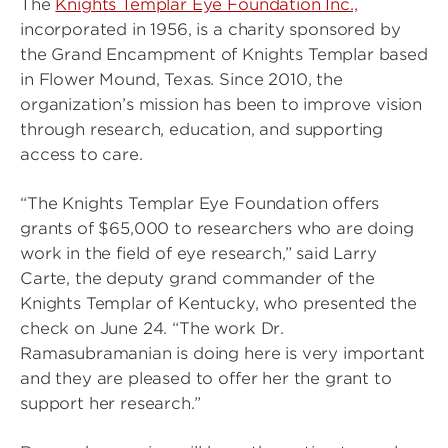
The
Knights Templar Eye Foundation Inc.,
incorporated in 1956, is a charity sponsored by
the Grand Encampment of Knights Templar based
in Flower Mound, Texas. Since 2010, the
organization’s mission has been to improve vision
through research, education, and supporting
access to care.
“The Knights Templar Eye Foundation offers
grants of $65,000 to researchers who are doing
work in the field of eye research,” said Larry
Carte, the deputy grand commander of the
Knights Templar of Kentucky, who presented the
check on June 24. “The work Dr.
Ramasubramanian is doing here is very important
and they are pleased to offer her the grant to
support her research.”