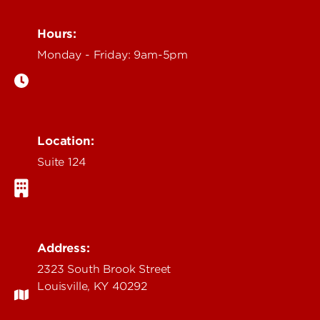
Hours:
Monday - Friday: 9am-5pm
Location:
Suite 124
Address:
2323 South Brook Street
Louisville, KY 40292