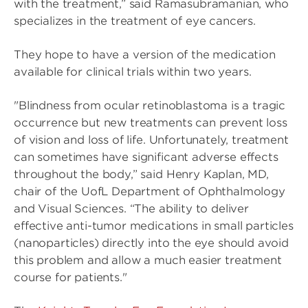
with the treatment,” said Ramasubramanian, who
specializes in the treatment of eye cancers.
They hope to have a version of the medication
available for clinical trials within two years.
"Blindness from ocular retinoblastoma is a tragic
occurrence but new treatments can prevent loss
of vision and loss of life. Unfortunately, treatment
can sometimes have significant adverse effects
throughout the body,” said Henry Kaplan, MD,
chair of the UofL Department of Ophthalmology
and Visual Sciences. “The ability to deliver
effective anti-tumor medications in small particles
(nanoparticles) directly into the eye should avoid
this problem and allow a much easier treatment
course for patients."