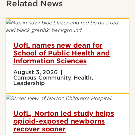
Related News
UofL names new dean for
School of Public Health and
Information Sciences
August 3, 2026
Campus Community, Health,
Leadership
UofL, Norton led study helps
opioid-exposed newborns
recover sooner