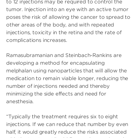
to 12 injections may be required to control the
tumor. Injection into an eye with an active tumor
poses the risk of allowing the cancer to spread to
other areas of the body, and with repeated
injections, toxicity in the retina and the rate of
complications increases.
Ramasubramanian and Steinbach-Rankins are
developing a method for encapsulating
melphalan using nanoparticles that will allow the
medication to remain viable longer, reducing the
number of injections needed and thereby
minimizing the side effects and need for
anesthesia.
“Typically the treatment requires six to eight
injections. If we can reduce that number by even
half, it would greatly reduce the risks associated