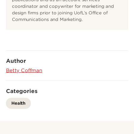
coordinator and copywriter for marketing and
design firms prior to joining UofL’s Office of
Communications and Marketing.
Author
Betty Coffman
Categories
Health