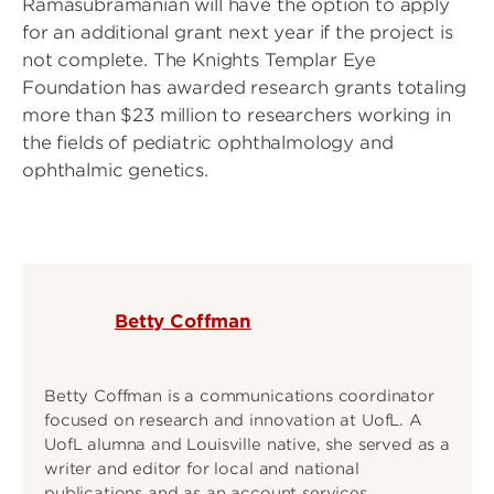
Ramasubramanian will have the option to apply
for an additional grant next year if the project is
not complete. The Knights Templar Eye
Foundation has awarded research grants totaling
more than $23 million to researchers working in
the fields of pediatric ophthalmology and
ophthalmic genetics.
Betty Coffman
Betty Coffman is a communications coordinator
focused on research and innovation at UofL. A
UofL alumna and Louisville native, she served as a
writer and editor for local and national
publications and as an account services