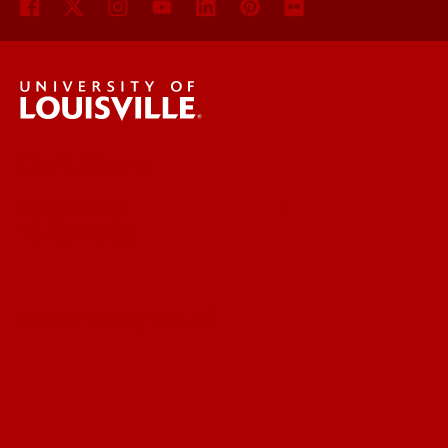
UofL News
Read More
For the Media
Submit a Story Idea