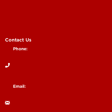
Submit an Annoucement
Submit an Event
UofL Magazine
Contact Us
Phone:
502-852-6171
Email:
ocm@louisville.edu