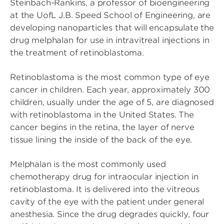
Steinbach-Rankins, a professor of bioengineering
at the UofL J.B. Speed School of Engineering, are
developing nanoparticles that will encapsulate the
drug melphalan for use in intravitreal injections in
the treatment of retinoblastoma.
Retinoblastoma is the most common type of eye
cancer in children. Each year, approximately 300
children, usually under the age of 5, are diagnosed
with retinoblastoma in the United States. The
cancer begins in the retina, the layer of nerve
tissue lining the inside of the back of the eye.
Melphalan is the most commonly used
chemotherapy drug for intraocular injection in
retinoblastoma. It is delivered into the vitreous
cavity of the eye with the patient under general
anesthesia. Since the drug degrades quickly, four