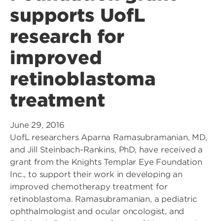
supports UofL
research for
improved
retinoblastoma
treatment
June 29, 2016
UofL researchers Aparna Ramasubramanian, MD,
and Jill Steinbach-Rankins, PhD, have received a
grant from the Knights Templar Eye Foundation
Inc., to support their work in developing an
improved chemotherapy treatment for
retinoblastoma. Ramasubramanian, a pediatric
ophthalmologist and ocular oncologist, and