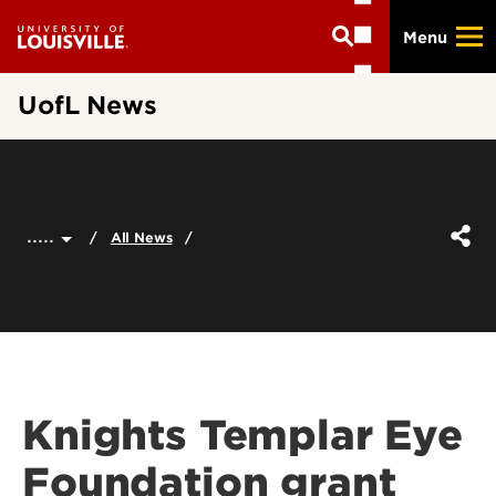
Skip
Menu
to
main
content
UofL News
.....
All News
Knights Templar Eye
Foundation grant