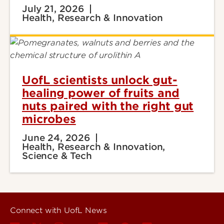
July 21, 2026
Health, Research & Innovation
UofL scientists unlock gut-
healing power of fruits and
nuts paired with the right gut
microbes
June 24, 2026
Health, Research & Innovation,
Science & Tech
Connect with UofL News