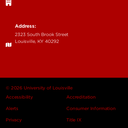
Address:
2323 South Brook Street
Louisville, KY 40292
© 2026 University of Louisville
Accessibility
Accreditation
Alerts
Consumer Information
Privacy
Title IX