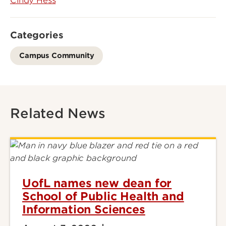
Cindy Hess
Categories
Campus Community
Related News
UofL names new dean for
School of Public Health and
Information Sciences