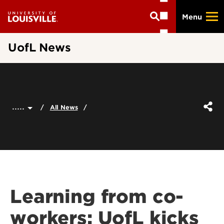
Skip
Menu
to
main
content
UofL News
.....
All News
Learning from co-
workers: UofL kicks