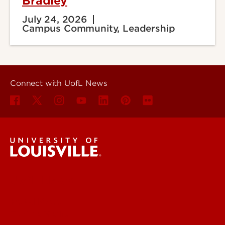
Bradley
July 24, 2026
Campus Community, Leadership
Connect with UofL News
UofL News
Read More
For the Media