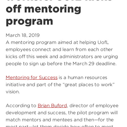
off mentoring
program
March 18, 2019
A mentoring program aimed at helping UofL
employees connect and learn from each other
kicks off this week and administrators are urging
people to sign up before the March 29 deadline.
Mentoring for Success
is a human resources
initiative and part of the “great places to work”
vision.
According to
Brian Buford
, director of employee
development and success, the pilot program will
match mentors and mentees and then—for the
most part—let them decide how often to meet,