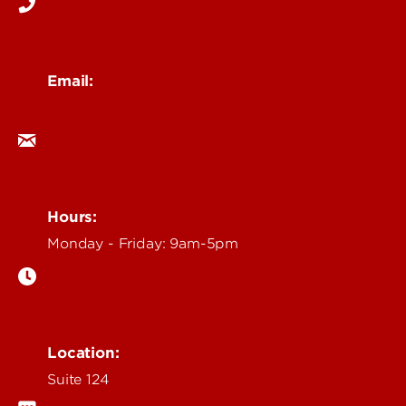
Email:
ocm@louisville.edu
Hours:
Monday - Friday: 9am-5pm
Location:
Suite 124