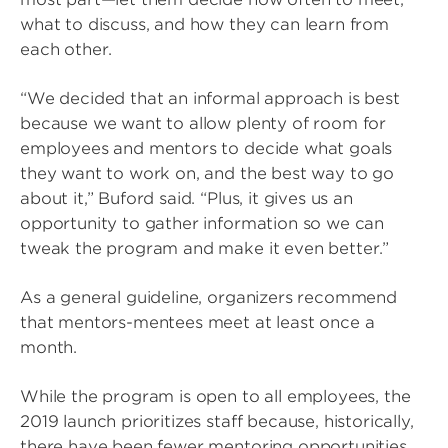
what to discuss, and how they can learn from
each other.
“We decided that an informal approach is best
because we want to allow plenty of room for
employees and mentors to decide what goals
they want to work on, and the best way to go
about it,” Buford said. “Plus, it gives us an
opportunity to gather information so we can
tweak the program and make it even better.”
As a general guideline, organizers recommend
that mentors-mentees meet at least once a
month.
While the program is open to all employees, the
2019 launch prioritizes staff because, historically,
there have been fewer mentoring opportunities