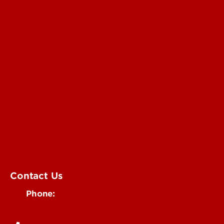
Submit a Story Idea
Submit an Annoucement
Submit an Event
UofL Magazine
Contact Us
Phone:
502-852-6171