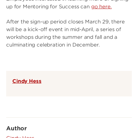
up for Mentoring for Success can
go here.
After the sign-up period closes March 29, there
will be a kick-off event in mid-April, a series of
workshops during the summer and fall and a
culminating celebration in December.
Cindy Hess
Author