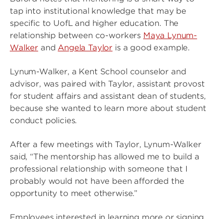
tap into institutional knowledge that may be
specific to UofL and higher education. The
relationship between co-workers
Maya Lynum-
Walker
and
Angela Taylor
is a good example.
Lynum-Walker, a Kent School counselor and
advisor, was paired with Taylor, assistant provost
for student affairs and assistant dean of students,
because she wanted to learn more about student
conduct policies.
After a few meetings with Taylor, Lynum-Walker
said, “The mentorship has allowed me to build a
professional relationship with someone that I
probably would not have been afforded the
opportunity to meet otherwise.”
Employees interested in learning more or signing