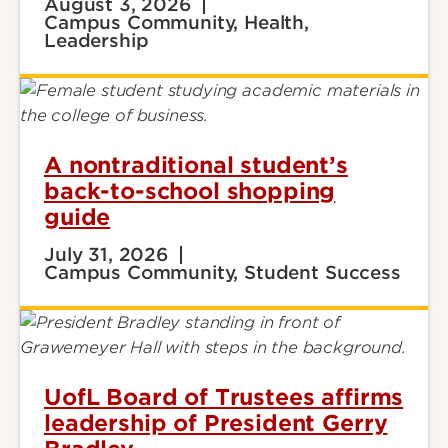
August 3, 2026
Campus Community, Health,
Leadership
A nontraditional student’s
back-to-school shopping
guide
July 31, 2026
Campus Community, Student Success
UofL Board of Trustees affirms
leadership of President Gerry