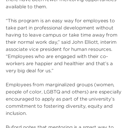
available to them.
“This program is an easy way for employees to
take part in professional development without
having to leave campus or take time away from
their normal work day,” said John Elliott, interim
associate vice president for human resources.
“Employees who are engaged with their co-
workers are happier and healthier and that’s a
very big deal for us.”
Employees from marginalized groups (women,
people of color, LGBTQ and others) are especially
encouraged to apply as part of the university’s
commitment to fostering diversity, equity and
inclusion.
Buford notes that mentoring is a smart way to