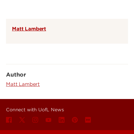
Matt Lambert
Author
Matt Lambert
Connect with UofL News