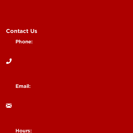
Submit an Event
UofL Magazine
Contact Us
Phone:
502-852-6171
Email:
ocm@louisville.edu
Hours: