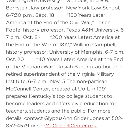
Washington University in St. Louis, and R.B.
Bernstein, law professor, New York Law School,
6-7:30 p.m., Sept. 18 · “150 Years Later:
America at the End of the Civil War,” Lorien
Foote, history professor, Texas A&M University, 6-
7 p.m., Oct. 8 · “200 Years Later: America at
the End of the War of 1812,” William Campbell,
history professor, University of Memphis, 6-7 p.m.,
Oct. 20 · “40 Years Later: America at the End
of the Vietnam War,” Josiah Bunting, author and
retired superintendent of the Virginia Military
Institute, 6-7 p.m., Nov. 5 The non-partisan
McConnell Center, created at UofL in 1991,
prepares Kentucky’s top college students to
become leaders and offers civic education for
teachers, students and the public. For more
details, contact GlyptusAnn Grider Jones at 502-
852-4579 or see
McConnellCenter.org
.