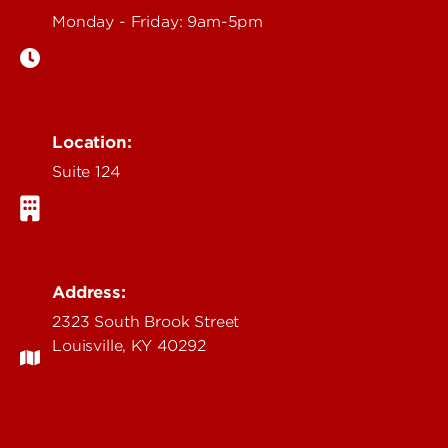
Monday - Friday: 9am-5pm
Location:
Suite 124
Address:
2323 South Brook Street
Louisville, KY 40292