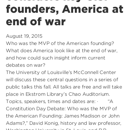
founders, America at
end of war
August 19, 2015
Who was the MVP of the American founding?
What does America look like at the end of war,
and how could such insight inform current
debates on war?
The University of Louisville’s McConnell Center
will discuss these central questions in a series of
public talks this fall. All talks are free and will take
place in Ekstrom Library’s Chao Auditorium.
Topics, speakers, times and dates are: · “A
Constitution Day Debate: Who was the MVP of
the American Founding: James Madison or John
Adams?,” David Konig, history and law professor,