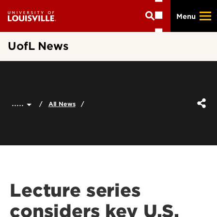
Skip
Menu
to
main
content
UofL News
.....
All News
Lecture series
considers key U.S.