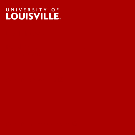
UofL News
Read More
For the Media
Submit a Story Idea
Submit an Annoucement