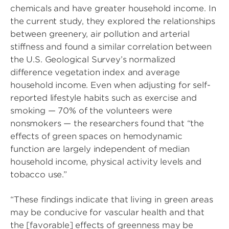
chemicals and have greater household income. In
the current study, they explored the relationships
between greenery, air pollution and arterial
stiffness and found a similar correlation between
the U.S. Geological Survey’s normalized
difference vegetation index and average
household income. Even when adjusting for self-
reported lifestyle habits such as exercise and
smoking — 70% of the volunteers were
nonsmokers — the researchers found that “the
effects of green spaces on hemodynamic
function are largely independent of median
household income, physical activity levels and
tobacco use.”
“These findings indicate that living in green areas
may be conducive for vascular health and that
the [favorable] effects of greenness may be