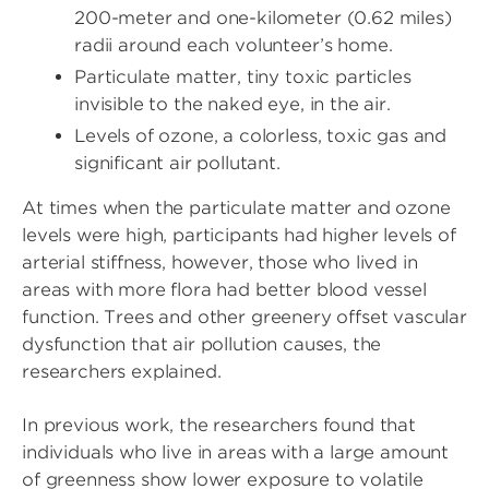
200-meter and one-kilometer (0.62 miles)
radii around each volunteer’s home.
Particulate matter, tiny toxic particles
invisible to the naked eye, in the air.
Levels of ozone, a colorless, toxic gas and
significant air pollutant.
At times when the particulate matter and ozone
levels were high, participants had higher levels of
arterial stiffness, however, those who lived in
areas with more flora had better blood vessel
function. Trees and other greenery offset vascular
dysfunction that air pollution causes, the
researchers explained.
In previous work, the researchers found that
individuals who live in areas with a large amount
of greenness show lower exposure to volatile