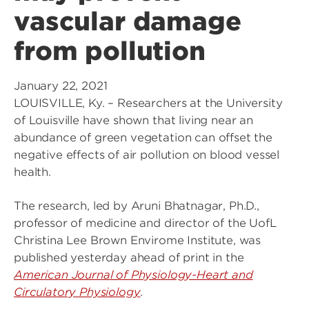
vascular damage
from pollution
January 22, 2021
LOUISVILLE, Ky. – Researchers at the University
of Louisville have shown that living near an
abundance of green vegetation can offset the
negative effects of air pollution on blood vessel
health.
The research, led by Aruni Bhatnagar, Ph.D.,
professor of medicine and director of the UofL
Christina Lee Brown Envirome Institute, was
published yesterday ahead of print in the
American Journal of Physiology-Heart and
Circulatory Physiology
.