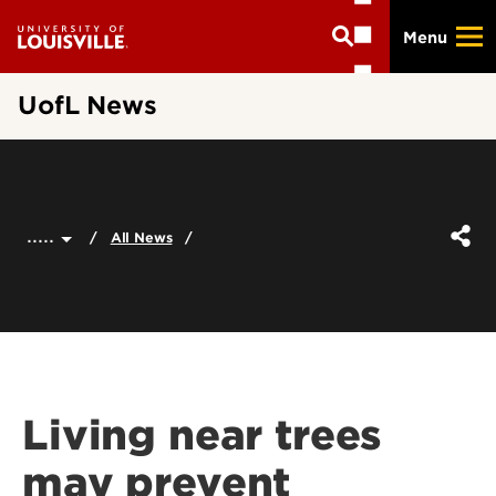
Skip
Menu
to
main
content
UofL News
.....
All News
Living near trees
may prevent