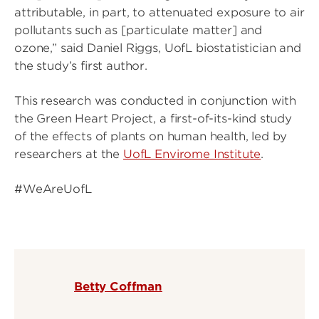
attributable, in part, to attenuated exposure to air
pollutants such as [particulate matter] and
ozone,” said Daniel Riggs, UofL biostatistician and
the study’s first author.
This research was conducted in conjunction with
the Green Heart Project, a first-of-its-kind study
of the effects of plants on human health, led by
researchers at the
UofL Envirome Institute
.
#WeAreUofL
Betty Coffman