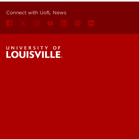
Connect with UofL News
UofL News
Read More
For the Media
Submit a Story Idea