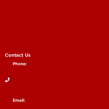
Submit an Annoucement
Submit an Event
UofL Magazine
Contact Us
Phone:
502-852-6171
Email:
ocm@louisville.edu