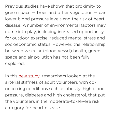
Previous studies have shown that proximity to
green space — trees and other vegetation — can
lower blood pressure levels and the risk of heart
disease. A number of environmental factors may
come into play, including increased opportunity
for outdoor exercise, reduced mental stress and
socioeconomic status. However, the relationship
between vascular (blood vessel) health, green
space and air pollution has not been fully
explored.
In this
new study
, researchers looked at the
arterial stiffness of adult volunteers with co-
occurring conditions such as obesity, high blood
pressure, diabetes and high cholesterol, that put
the volunteers in the moderate-to-severe risk
category for heart disease.