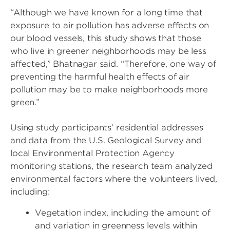
“Although we have known for a long time that
exposure to air pollution has adverse effects on
our blood vessels, this study shows that those
who live in greener neighborhoods may be less
affected,” Bhatnagar said. “Therefore, one way of
preventing the harmful health effects of air
pollution may be to make neighborhoods more
green.”
Using study participants’ residential addresses
and data from the U.S. Geological Survey and
local Environmental Protection Agency
monitoring stations, the research team analyzed
environmental factors where the volunteers lived,
including:
Vegetation index, including the amount of
and variation in greenness levels within