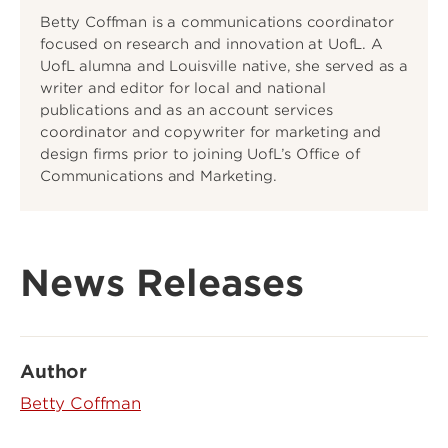
Betty Coffman is a communications coordinator
focused on research and innovation at UofL. A
UofL alumna and Louisville native, she served as a
writer and editor for local and national
publications and as an account services
coordinator and copywriter for marketing and
design firms prior to joining UofL’s Office of
Communications and Marketing.
News Releases
Author
Betty Coffman