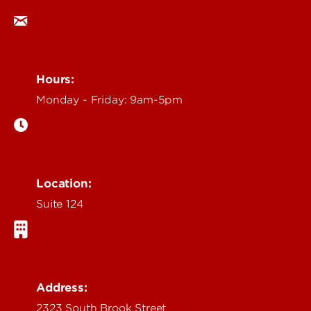
Hours:
Monday - Friday: 9am-5pm
Location:
Suite 124
Address:
2323 South Brook Street