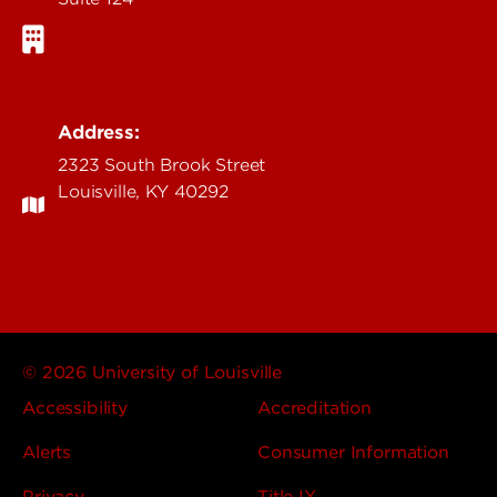
Address:
2323 South Brook Street
Louisville, KY 40292
© 2026 University of Louisville
Accessibility
Accreditation
Alerts
Consumer Information