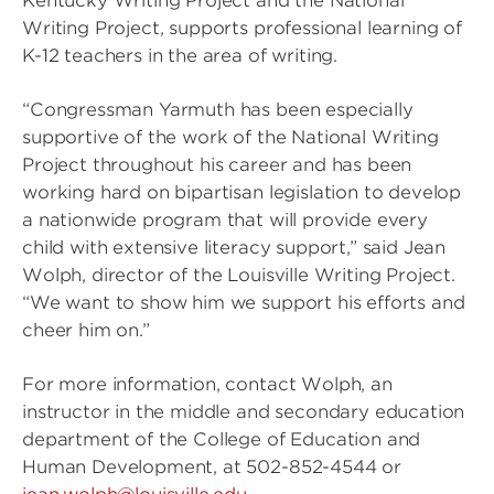
Kentucky Writing Project and the National
Writing Project, supports professional learning of
K-12 teachers in the area of writing.
“Congressman Yarmuth has been especially
supportive of the work of the National Writing
Project throughout his career and has been
working hard on bipartisan legislation to develop
a nationwide program that will provide every
child with extensive literacy support,” said Jean
Wolph, director of the Louisville Writing Project.
“We want to show him we support his efforts and
cheer him on.”
For more information, contact Wolph, an
instructor in the middle and secondary education
department of the College of Education and
Human Development, at 502-852-4544 or