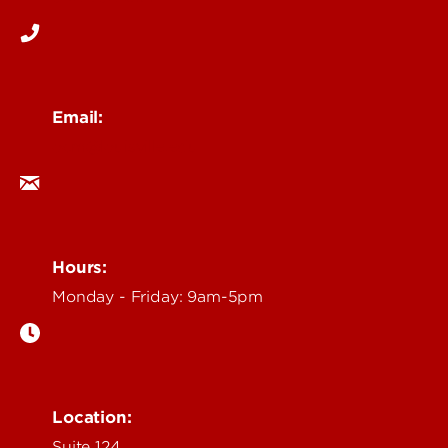
Email:
ocm@louisville.edu
Hours:
Monday - Friday: 9am-5pm
Location:
Suite 124