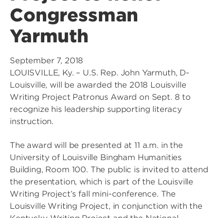
Congressman
Yarmuth
September 7, 2018
LOUISVILLE, Ky. – U.S. Rep. John Yarmuth, D-
Louisville, will be awarded the 2018 Louisville
Writing Project Patronus Award on Sept. 8 to
recognize his leadership supporting literacy
instruction.
The award will be presented at 11 a.m. in the
University of Louisville Bingham Humanities
Building, Room 100. The public is invited to attend
the presentation, which is part of the Louisville
Writing Project’s fall mini-conference. The
Louisville Writing Project, in conjunction with the