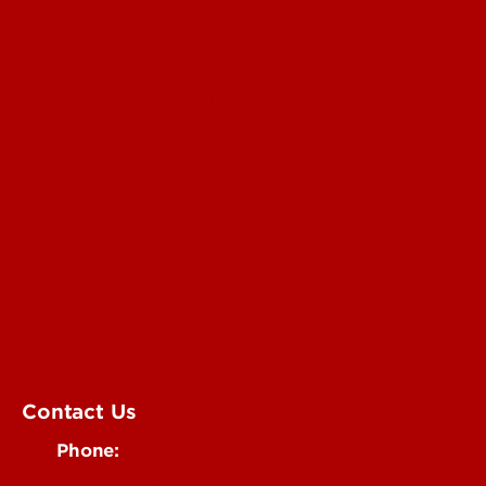
For the Media
Submit a Story Idea
Submit an Annoucement
Submit an Event
UofL Magazine
Contact Us
Phone:
502-852-6171