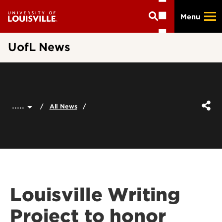
Skip
Menu
to
main
content
UofL News
.....
All News
Louisville Writing
Project to honor