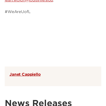
jean.wolph@louisville.edu
.
#WeAreUofL
Janet Cappiello
News Releases