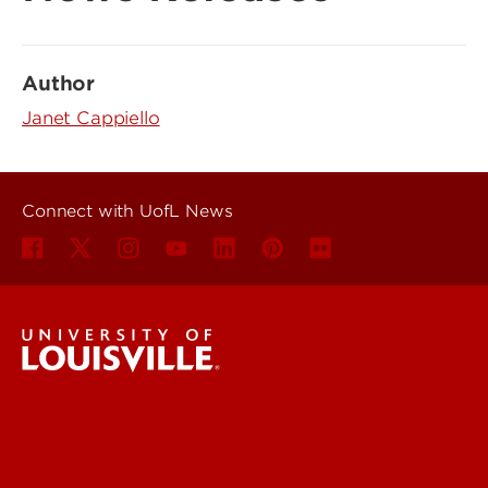
Author
Janet Cappiello
Connect with UofL News
UofL News
Read More