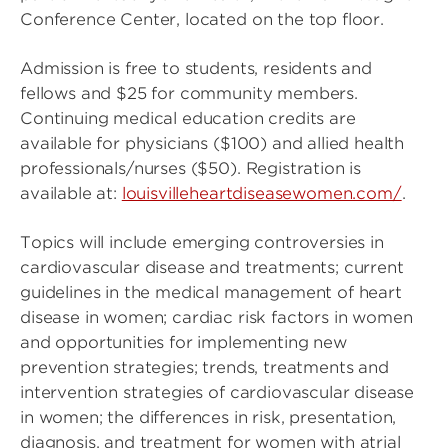
Conference Center, located on the top floor.
Admission is free to students, residents and
fellows and $25 for community members.
Continuing medical education credits are
available for physicians ($100) and allied health
professionals/nurses ($50). Registration is
available at:
louisvilleheartdiseasewomen.com/
.
Topics will include emerging controversies in
cardiovascular disease and treatments; current
guidelines in the medical management of heart
disease in women; cardiac risk factors in women
and opportunities for implementing new
prevention strategies; trends, treatments and
intervention strategies of cardiovascular disease
in women; the differences in risk, presentation,
diagnosis, and treatment for women with atrial