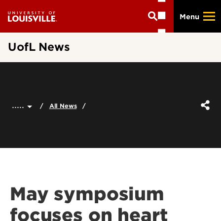
Skip
Menu
to
main
content
UofL News
.....
All News
May symposium
focuses on heart