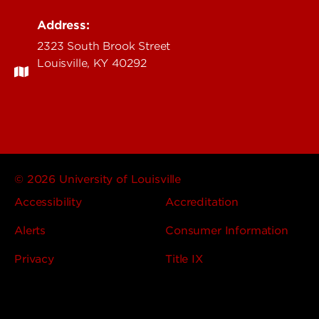
Address:
2323 South Brook Street
Louisville, KY 40292
© 2026 University of Louisville
Accessibility
Accreditation
Alerts
Consumer Information
Privacy
Title IX