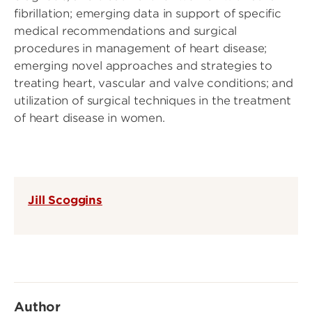
fibrillation; emerging data in support of specific
medical recommendations and surgical
procedures in management of heart disease;
emerging novel approaches and strategies to
treating heart, vascular and valve conditions; and
utilization of surgical techniques in the treatment
of heart disease in women.
Jill Scoggins
Author