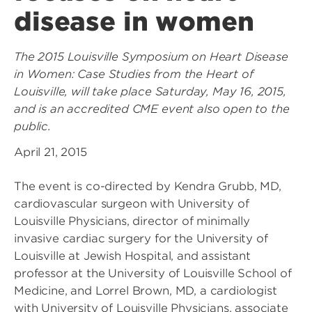
disease in women
The 2015 Louisville Symposium on Heart Disease
in Women: Case Studies from the Heart of
Louisville, will take place Saturday, May 16, 2015,
and is an accredited CME event also open to the
public.
April 21, 2015
The event is co-directed by Kendra Grubb, MD,
cardiovascular surgeon with University of
Louisville Physicians, director of minimally
invasive cardiac surgery for the University of
Louisville at Jewish Hospital, and assistant
professor at the University of Louisville School of
Medicine, and Lorrel Brown, MD, a cardiologist
with University of Louisville Physicians, associate