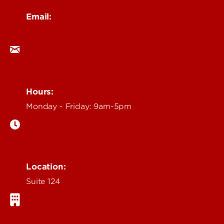
Email:
ocm@louisville.edu
Hours:
Monday - Friday: 9am-5pm
Location:
Suite 124