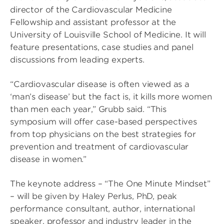
director of the Cardiovascular Medicine
Fellowship and assistant professor at the
University of Louisville School of Medicine. It will
feature presentations, case studies and panel
discussions from leading experts.
“Cardiovascular disease is often viewed as a
‘man’s disease’ but the fact is, it kills more women
than men each year,” Grubb said. “This
symposium will offer case-based perspectives
from top physicians on the best strategies for
prevention and treatment of cardiovascular
disease in women.”
The keynote address – “The One Minute Mindset”
– will be given by Haley Perlus, PhD, peak
performance consultant, author, international
speaker, professor and industry leader in the