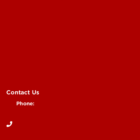
Submit a Story Idea
Submit an Annoucement
Submit an Event
UofL Magazine
Contact Us
Phone:
502-852-6171