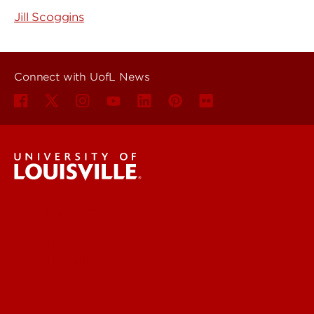
Jill Scoggins
Connect with UofL News
UofL News
Read More
For the Media