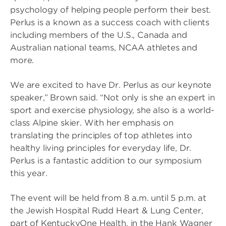
psychology of helping people perform their best.
Perlus is a known as a success coach with clients
including members of the U.S., Canada and
Australian national teams, NCAA athletes and
more.
We are excited to have Dr. Perlus as our keynote
speaker,” Brown said. “Not only is she an expert in
sport and exercise physiology, she also is a world-
class Alpine skier. With her emphasis on
translating the principles of top athletes into
healthy living principles for everyday life, Dr.
Perlus is a fantastic addition to our symposium
this year.
The event will be held from 8 a.m. until 5 p.m. at
the Jewish Hospital Rudd Heart & Lung Center,
part of KentuckyOne Health, in the Hank Wagner