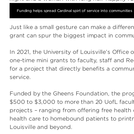
Funding helps spread Cardinal spirt of service into communities
Just like a small gesture can make a differe
grant can spur the biggest impact in commun
In 2021, the University of Louisville’s Off
one-time mini grants to faculty, staff and 
for a project that directly benefits a commu
service.
Funded by the Gheens Foundation, the prog
$500 to $3,000 to more than 20 UofL faculty
projects – ranging from offering free health
health care to homebound patients to print
Louisville and beyond.