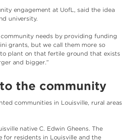
nity engagement at UofL, said the idea
d university.
the community needs by providing funding
ini grants, but we call them more so
o plant on that fertile ground that exists
ger and bigger.”
 to the community
ted communities in Louisville, rural areas
sville native C. Edwin Gheens. The
 for residents in Louisville and the