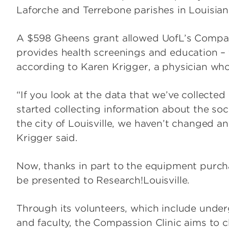
Laforche and Terrebone parishes in Louisiana
A $598 Gheens grant allowed UofL’s Compassi
provides health screenings and education – 
according to Karen Krigger, a physician who 
“If you look at the data that we’ve collected 
started collecting information about the soc
the city of Louisville, we haven’t changed an
Krigger said.
Now, thanks in part to the equipment purchas
be presented to Research!Louisville.
Through its volunteers, which include under
and faculty, the Compassion Clinic aims to 