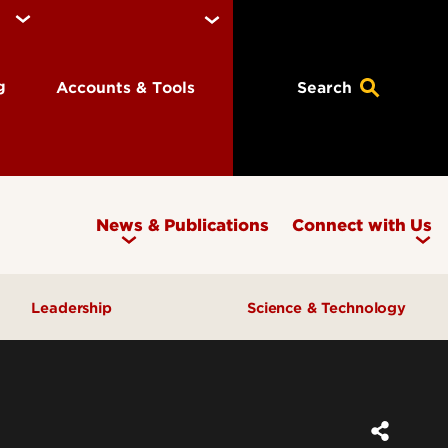
ng
Accounts & Tools
Search
News & Publications
Connect with Us
Leadership
Science & Technology
Awards & Recognition
Research & Innovation
Inclusive Excellence