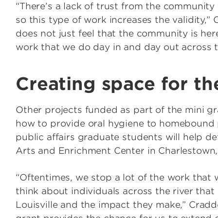
“There’s a lack of trust from the community 
so this type of work increases the validity,” 
does not just feel that the community is here
work that we do day in and day out across t
Creating space for th
Other projects funded as part of the mini g
how to provide oral hygiene to homebound p
public affairs graduate students will help 
Arts and Enrichment Center in Charlestown,
“Oftentimes, we stop a lot of the work that
think about individuals across the river that
Louisville and the impact they make,” Craddo