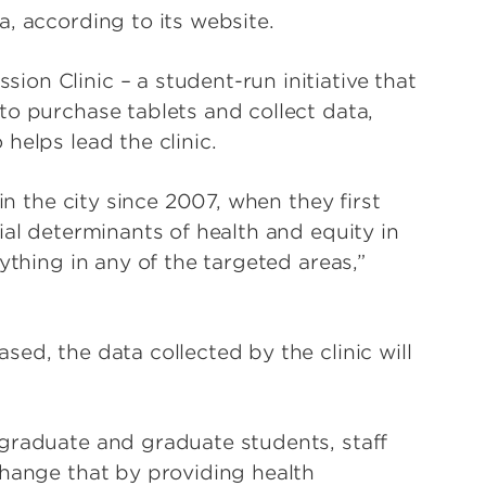
, according to its website.
on Clinic – a student-run initiative that
to purchase tablets and collect data,
helps lead the clinic.
in the city since 2007, when they first
ial determinants of health and equity in
ything in any of the targeted areas,”
ed, the data collected by the clinic will
graduate and graduate students, staff
change that by providing health