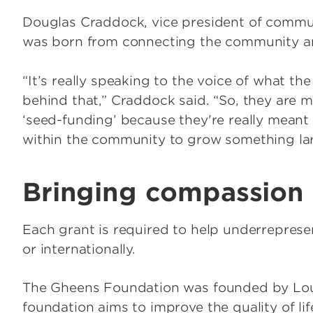
Douglas Craddock, vice president of commu
was born from connecting the community an
“It’s really speaking to the voice of what 
behind that,” Craddock said. “So, they are m
‘seed-funding’ because they're really meant t
within the community to grow something lar
Bringing compassion
Each grant is required to help underrepresen
or internationally.
The Gheens Foundation was founded by Loui
foundation aims to improve the quality of life