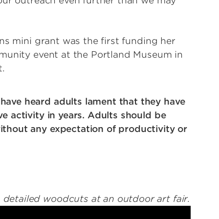
 our outreach even further than we may
ns mini grant was the first funding her
mmunity event at the Portland Museum in
t.
have heard adults lament that they have
e activity in years. Adults should be
ithout any expectation of productivity or