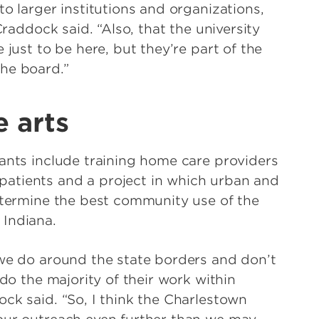
to larger institutions and organizations,
Craddock said. “Also, that the university
 just to be here, but they’re part of the
he board.”
e arts
rants include training home care providers
atients and a project in which urban and
determine the best community use of the
 Indiana.
 we do around the state borders and don’t
 do the majority of their work within
ck said. “So, I think the Charlestown