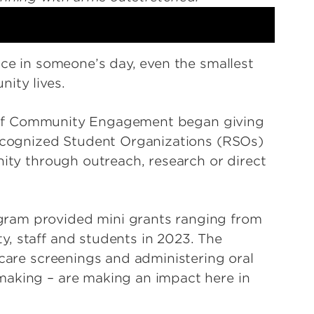
nce in someone’s day, even the smallest
ity lives.
ice of Community Engagement began giving
Recognized Student Organizations (RSOs)
nity through outreach, research or direct
ram provided mini grants ranging from
, staff and students in 2023. The
 care screenings and administering oral
making – are making an impact here in