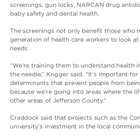
screenings, gun locks, NARCAN drug antidot
baby safety and dental health.
The screenings not only benefit those who n
generation of health care workers to look 
needs.
“We’re training them to understand health i
the needle,” Krigger said. “It’s important fo
determinants that prevent people from bein
because we’re going into areas where the lif
other areas of Jefferson County.”
Craddock said that projects such as the Co
university’s investment in the local communi