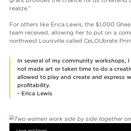
grant provides the chance for us to extend
realize.”
For others like Erica Lewis, the $1,000 Ghee
team received, allowing her to put on a co
northwest Louisville called CeLOUbrate Prin
In several of my community workshops, I 
not made art or taken time to do a creativ
allowed to play and create and express w
profitability.
- Erica Lewis
Image
Lewis and Singel