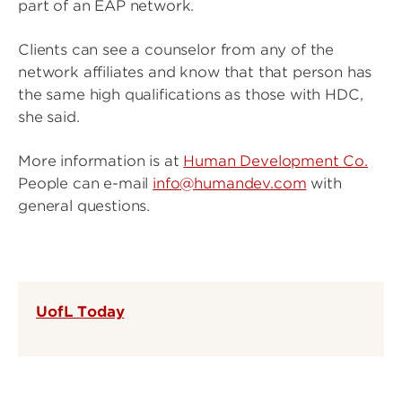
part of an EAP network.
Clients can see a counselor from any of the
network affiliates and know that that person has
the same high qualifications as those with HDC,
she said.
More information is at
Human Development Co.
People can e-mail
info@humandev.com
with
general questions.
UofL Today