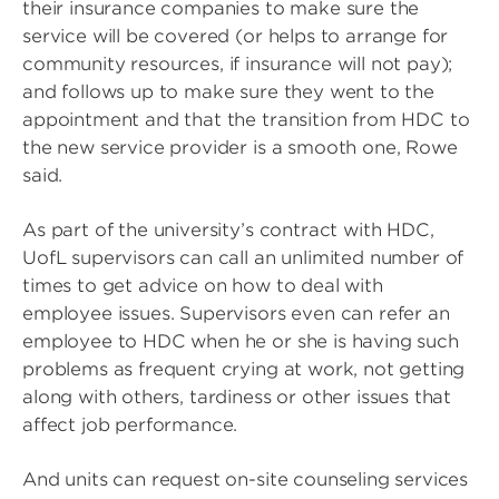
their insurance companies to make sure the
service will be covered (or helps to arrange for
community resources, if insurance will not pay);
and follows up to make sure they went to the
appointment and that the transition from HDC to
the new service provider is a smooth one, Rowe
said.
As part of the university’s contract with HDC,
UofL supervisors can call an unlimited number of
times to get advice on how to deal with
employee issues. Supervisors even can refer an
employee to HDC when he or she is having such
problems as frequent crying at work, not getting
along with others, tardiness or other issues that
affect job performance.
And units can request on-site counseling services