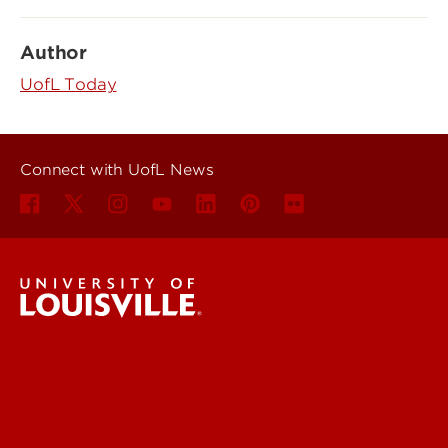
Author
UofL Today
Connect with UofL News
UofL News
Read More
For the Media