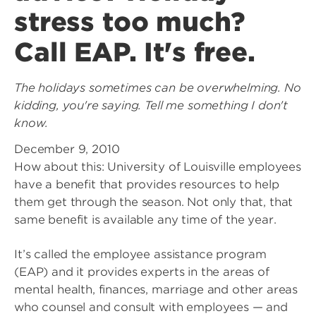
stress too much?
Call EAP. It's free.
The holidays sometimes can be overwhelming. No
kidding, you're saying. Tell me something I don't
know.
December 9, 2010
How about this: University of Louisville employees
have a benefit that provides resources to help
them get through the season. Not only that, that
same benefit is available any time of the year.
It’s called the employee assistance program
(EAP) and it provides experts in the areas of
mental health, finances, marriage and other areas
who counsel and consult with employees — and