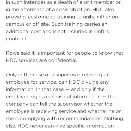
in such instances as a death of a unit member or
in the aftermath of a crisis situation. HDC also
provides customized training to units, either on
campus or off site. Such training carries an
additional cost and is not included in UofL’s
contract.
Rowe said it is important for people to know that
HDC services are confidential.
Only in the case of a supervisor referring an
employee for service, can HDC divulge any
information. In that case — and only if the
employee signs a release of information — the
company can tell the supervisor whether the
employee is receiving service and whether he or
she is complying with recommendations. Nothing
else. HDC never can give specific information