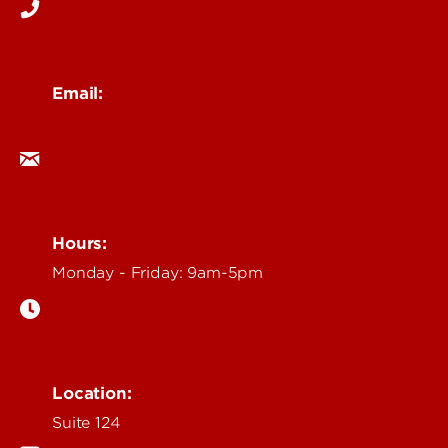
Email:
ocm@louisville.edu
Hours:
Monday - Friday: 9am-5pm
Location:
Suite 124