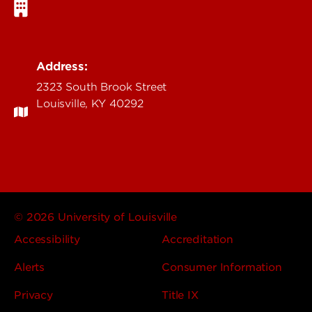
Address:
2323 South Brook Street
Louisville, KY 40292
© 2026 University of Louisville
Accessibility
Accreditation
Alerts
Consumer Information
Privacy
Title IX