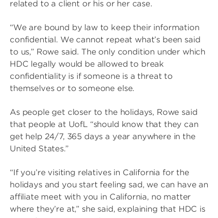
related to a client or his or her case.
“We are bound by law to keep their information
confidential. We cannot repeat what’s been said
to us,” Rowe said. The only condition under which
HDC legally would be allowed to break
confidentiality is if someone is a threat to
themselves or to someone else.
As people get closer to the holidays, Rowe said
that people at UofL “should know that they can
get help 24/7, 365 days a year anywhere in the
United States.”
“If you’re visiting relatives in California for the
holidays and you start feeling sad, we can have an
affiliate meet with you in California, no matter
where they’re at,” she said, explaining that HDC is