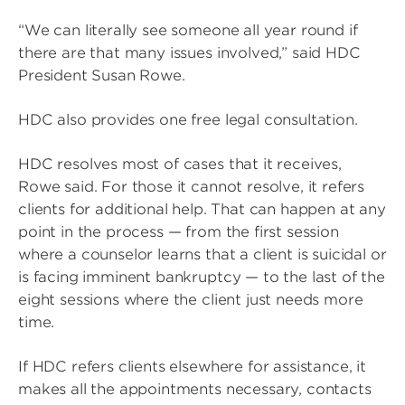
“We can literally see someone all year round if
there are that many issues involved,” said HDC
President Susan Rowe.
HDC also provides one free legal consultation.
HDC resolves most of cases that it receives,
Rowe said. For those it cannot resolve, it refers
clients for additional help. That can happen at any
point in the process — from the first session
where a counselor learns that a client is suicidal or
is facing imminent bankruptcy — to the last of the
eight sessions where the client just needs more
time.
If HDC refers clients elsewhere for assistance, it
makes all the appointments necessary, contacts