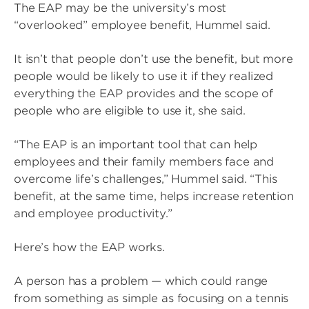
The EAP may be the university’s most
“overlooked” employee benefit, Hummel said.
It isn’t that people don’t use the benefit, but more
people would be likely to use it if they realized
everything the EAP provides and the scope of
people who are eligible to use it, she said.
“The EAP is an important tool that can help
employees and their family members face and
overcome life’s challenges,” Hummel said. “This
benefit, at the same time, helps increase retention
and employee productivity.”
Here’s how the EAP works.
A person has a problem — which could range
from something as simple as focusing on a tennis