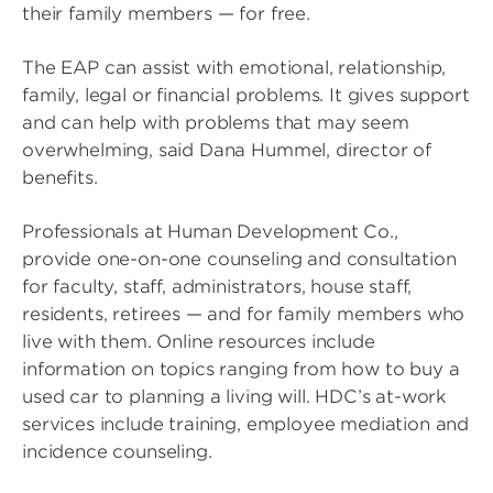
their family members — for free.
The EAP can assist with emotional, relationship,
family, legal or financial problems. It gives support
and can help with problems that may seem
overwhelming, said Dana Hummel, director of
benefits.
Professionals at Human Development Co.,
provide one-on-one counseling and consultation
for faculty, staff, administrators, house staff,
residents, retirees — and for family members who
live with them. Online resources include
information on topics ranging from how to buy a
used car to planning a living will. HDC’s at-work
services include training, employee mediation and
incidence counseling.