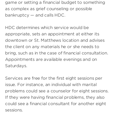
game or setting a financial budget to something
as complex as grief counseling or possible
bankruptcy — and calls HDC.
HDC determines which service would be
appropriate, sets an appointment at either its
downtown or St. Matthews location and advises
the client on any materials he or she needs to
bring, such as in the case of financial consultation.
Appointments are available evenings and on
Saturdays.
Services are free for the first eight sessions per
issue. For instance, an individual with marital
problems could see a counselor for eight sessions.
If they were having financial problems, they also
could see a financial consultant for another eight
sessions.