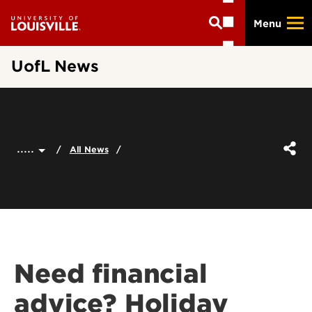
Skip
Menu
to
main
content
UofL News
.....
All News
Need financial
advice? Holiday