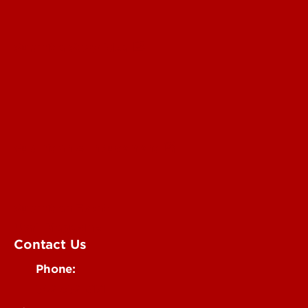
Submit a Story Idea
Submit an Annoucement
Submit an Event
UofL Magazine
Contact Us
Phone:
502-852-6171