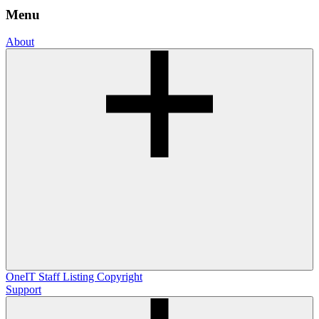
Menu
About
OneIT
Staff Listing
Copyright
Support