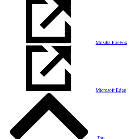
Mozilla FireFox
Microsoft Edge
Top