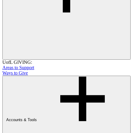
UofL GIVING:
Areas to Support
Ways to Give
Accounts & Tools