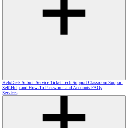
HelpDesk
Submit Service Ticket
Tech Support
Classroom Support
Self-Help and How-To
Passwords and Accounts
FAQs
Services