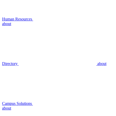
Human Resources
about
Directory
about
Campus Solutions
about