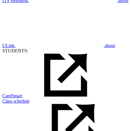
ITS Helpdesk
about
ULink
about
STUDENTS:
CardSmart
Class schedule