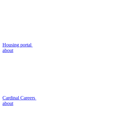
Housing portal
about
Cardinal Careers
about