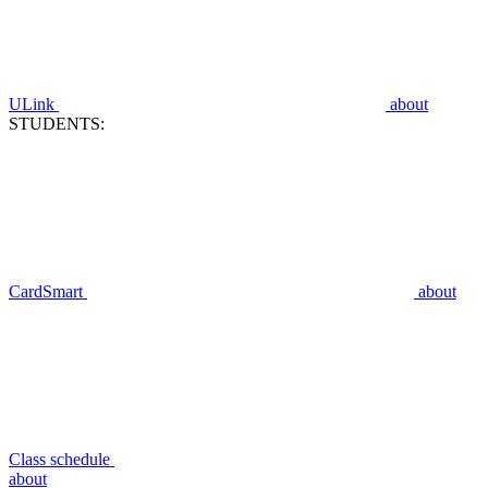
ULink
about
STUDENTS:
CardSmart
about
Class schedule
about