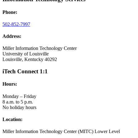
Phone:
502-852-7997
Address:
Miller Information Technology Center
University of Louisville
Louisville, Kentucky 40292
iTech Connect 1:1
Hours:
Monday – Friday
8 a.m. to 5 p.m.
No holiday hours
Location:
Miller Information Technology Center (MITC) Lower Level