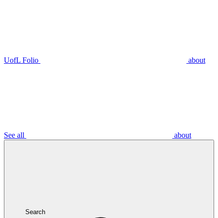
UofL Folio
about
See all
about
Search