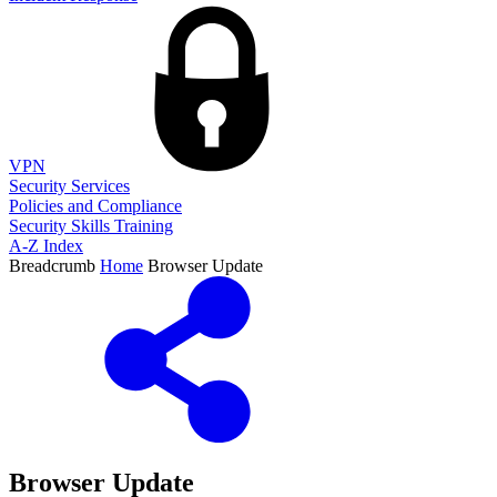
VPN
Security Services
Policies and Compliance
Security Skills Training
A-Z Index
Breadcrumb
Home
Browser Update
Browser Update