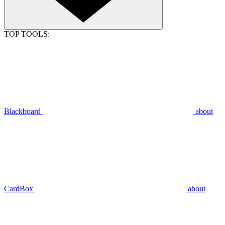
TOP TOOLS:
Blackboard
about
CardBox
about