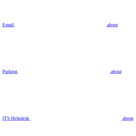
Email
about
Parking
about
ITS Helpdesk
about