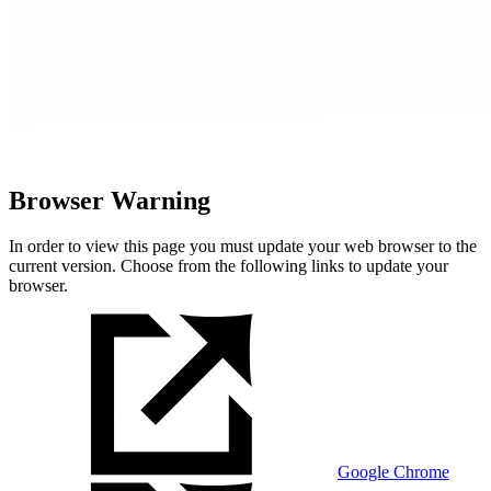
Browser Warning
In order to view this page you must update your web browser to the
current version. Choose from the following links to update your
browser.
Google Chrome