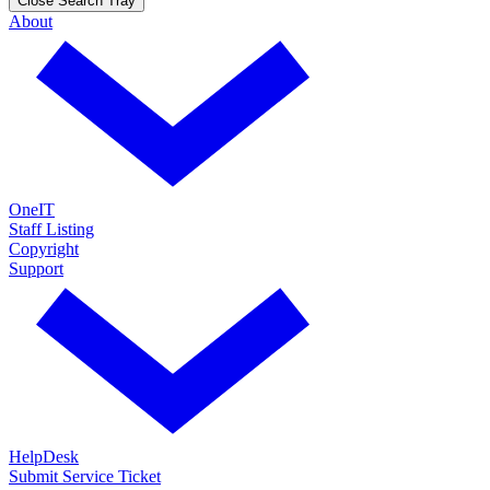
Close Search Tray
About
OneIT
Staff Listing
Copyright
Support
HelpDesk
Submit Service Ticket