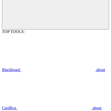
TOP TOOLS:
Blackboard
about
CardBox
about