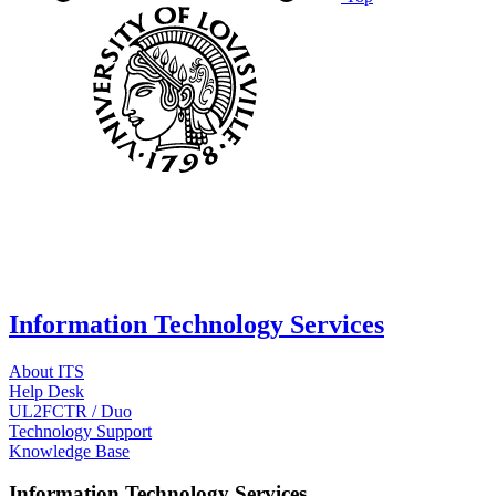
Information Technology Services
About ITS
Help Desk
UL2FCTR / Duo
Technology Support
Knowledge Base
Information Technology Services