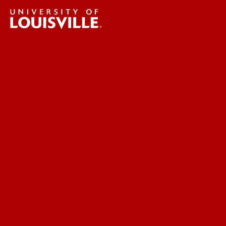
UofL News
Read More
For the Media
Submit a Story Idea
Submit an Annoucement