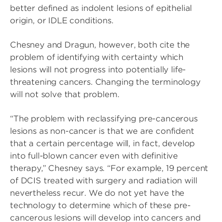
better defined as indolent lesions of epithelial
origin, or IDLE conditions.
Chesney and Dragun, however, both cite the
problem of identifying with certainty which
lesions will not progress into potentially life-
threatening cancers. Changing the terminology
will not solve that problem.
“The problem with reclassifying pre-cancerous
lesions as non-cancer is that we are confident
that a certain percentage will, in fact, develop
into full-blown cancer even with definitive
therapy,” Chesney says. “For example, 19 percent
of DCIS treated with surgery and radiation will
nevertheless recur. We do not yet have the
technology to determine which of these pre-
cancerous lesions will develop into cancers and