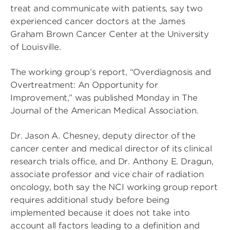
treat and communicate with patients, say two
experienced cancer doctors at the James
Graham Brown Cancer Center at the University
of Louisville.
The working group’s report, “Overdiagnosis and
Overtreatment: An Opportunity for
Improvement,” was published Monday in The
Journal of the American Medical Association.
Dr. Jason A. Chesney, deputy director of the
cancer center and medical director of its clinical
research trials office, and Dr. Anthony E. Dragun,
associate professor and vice chair of radiation
oncology, both say the NCI working group report
requires additional study before being
implemented because it does not take into
account all factors leading to a definition and