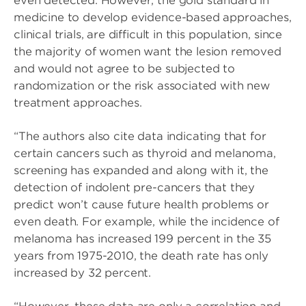
even detected. However, the gold standard in
medicine to develop evidence-based approaches,
clinical trials, are difficult in this population, since
the majority of women want the lesion removed
and would not agree to be subjected to
randomization or the risk associated with new
treatment approaches.
“The authors also cite data indicating that for
certain cancers such as thyroid and melanoma,
screening has expanded and along with it, the
detection of indolent pre-cancers that they
predict won’t cause future health problems or
even death. For example, while the incidence of
melanoma has increased 199 percent in the 35
years from 1975-2010, the death rate has only
increased by 32 percent.