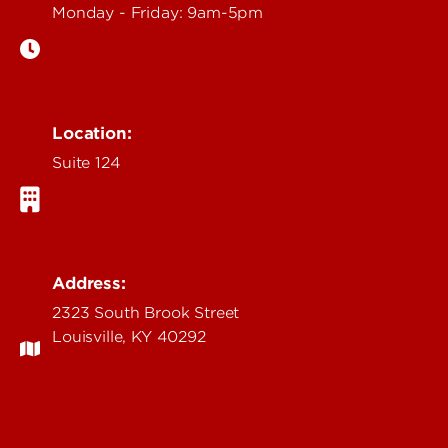
Monday - Friday: 9am-5pm
Location:
Suite 124
Address:
2323 South Brook Street
Louisville, KY 40292