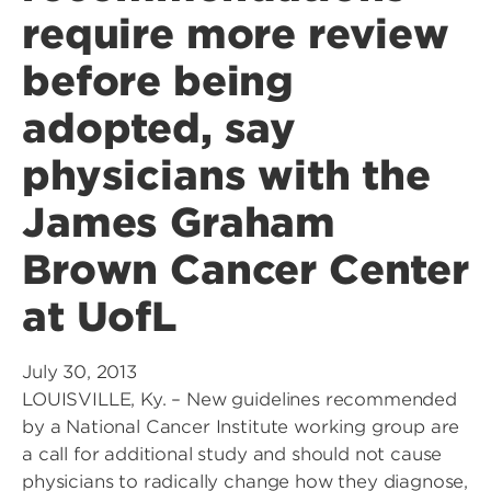
require more review
before being
adopted, say
physicians with the
James Graham
Brown Cancer Center
at UofL
July 30, 2013
LOUISVILLE, Ky. – New guidelines recommended
by a National Cancer Institute working group are
a call for additional study and should not cause
physicians to radically change how they diagnose,