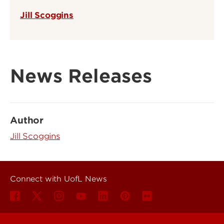
Jill Scoggins
News Releases
Author
Jill Scoggins
Connect with UofL News