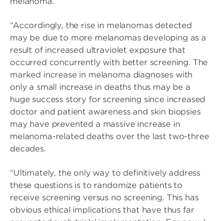
melanoma.
“Accordingly, the rise in melanomas detected
may be due to more melanomas developing as a
result of increased ultraviolet exposure that
occurred concurrently with better screening. The
marked increase in melanoma diagnoses with
only a small increase in deaths thus may be a
huge success story for screening since increased
doctor and patient awareness and skin biopsies
may have prevented a massive increase in
melanoma-related deaths over the last two-three
decades.
“Ultimately, the only way to definitively address
these questions is to randomize patients to
receive screening versus no screening. This has
obvious ethical implications that have thus far