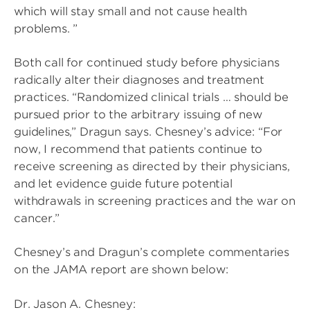
which will stay small and not cause health
problems. ”
Both call for continued study before physicians
radically alter their diagnoses and treatment
practices. “Randomized clinical trials … should be
pursued prior to the arbitrary issuing of new
guidelines,” Dragun says. Chesney’s advice: “For
now, I recommend that patients continue to
receive screening as directed by their physicians,
and let evidence guide future potential
withdrawals in screening practices and the war on
cancer.”
Chesney’s and Dragun’s complete commentaries
on the JAMA report are shown below:
Dr. Jason A. Chesney: