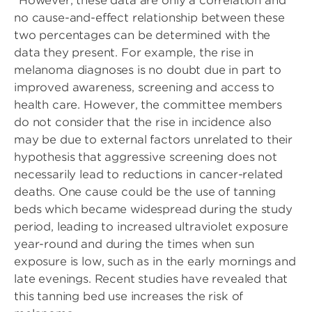
“However, these data are only a correlation and
no cause-and-effect relationship between these
two percentages can be determined with the
data they present. For example, the rise in
melanoma diagnoses is no doubt due in part to
improved awareness, screening and access to
health care. However, the committee members
do not consider that the rise in incidence also
may be due to external factors unrelated to their
hypothesis that aggressive screening does not
necessarily lead to reductions in cancer-related
deaths. One cause could be the use of tanning
beds which became widespread during the study
period, leading to increased ultraviolet exposure
year-round and during the times when sun
exposure is low, such as in the early mornings and
late evenings. Recent studies have revealed that
this tanning bed use increases the risk of