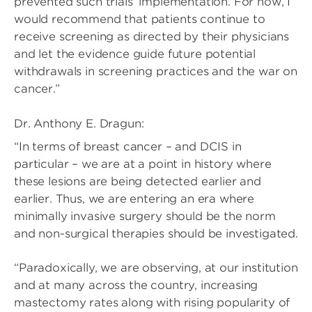
prevented such trials’ implementation. For now, I
would recommend that patients continue to
receive screening as directed by their physicians
and let the evidence guide future potential
withdrawals in screening practices and the war on
cancer.”
Dr. Anthony E. Dragun:
“In terms of breast cancer – and DCIS in
particular – we are at a point in history where
these lesions are being detected earlier and
earlier. Thus, we are entering an era where
minimally invasive surgery should be the norm
and non-surgical therapies should be investigated.
“Paradoxically, we are observing, at our institution
and at many across the country, increasing
mastectomy rates along with rising popularity of