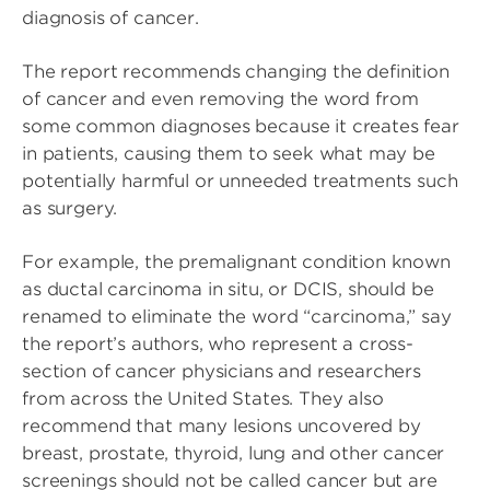
diagnosis of cancer.
The report recommends changing the definition
of cancer and even removing the word from
some common diagnoses because it creates fear
in patients, causing them to seek what may be
potentially harmful or unneeded treatments such
as surgery.
For example, the premalignant condition known
as ductal carcinoma in situ, or DCIS, should be
renamed to eliminate the word “carcinoma,” say
the report’s authors, who represent a cross-
section of cancer physicians and researchers
from across the United States. They also
recommend that many lesions uncovered by
breast, prostate, thyroid, lung and other cancer
screenings should not be called cancer but are