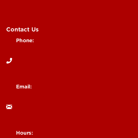
Submit an Event
UofL Magazine
Contact Us
Phone:
502-852-6171
Email:
ocm@louisville.edu
Hours: