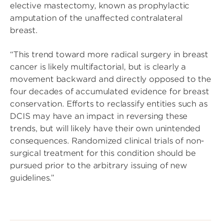
elective mastectomy, known as prophylactic
amputation of the unaffected contralateral
breast.
“This trend toward more radical surgery in breast
cancer is likely multifactorial, but is clearly a
movement backward and directly opposed to the
four decades of accumulated evidence for breast
conservation. Efforts to reclassify entities such as
DCIS may have an impact in reversing these
trends, but will likely have their own unintended
consequences. Randomized clinical trials of non-
surgical treatment for this condition should be
pursued prior to the arbitrary issuing of new
guidelines.”