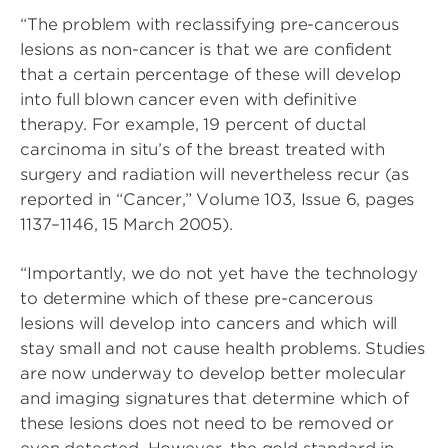
“The problem with reclassifying pre-cancerous
lesions as non-cancer is that we are confident
that a certain percentage of these will develop
into full blown cancer even with definitive
therapy. For example, 19 percent of ductal
carcinoma in situ’s of the breast treated with
surgery and radiation will nevertheless recur (as
reported in “Cancer,” Volume 103, Issue 6, pages
1137–1146, 15 March 2005).
“Importantly, we do not yet have the technology
to determine which of these pre-cancerous
lesions will develop into cancers and which will
stay small and not cause health problems. Studies
are now underway to develop better molecular
and imaging signatures that determine which of
these lesions does not need to be removed or