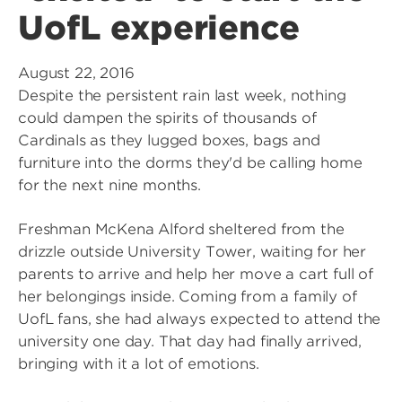
UofL experience
August 22, 2016
Despite the persistent rain last week, nothing
could dampen the spirits of thousands of
Cardinals as they lugged boxes, bags and
furniture into the dorms they'd be calling home
for the next nine months.
Freshman McKena Alford sheltered from the
drizzle outside University Tower, waiting for her
parents to arrive and help her move a cart full of
her belongings inside. Coming from a family of
UofL fans, she had always expected to attend the
university one day. That day had finally arrived,
bringing with it a lot of emotions.