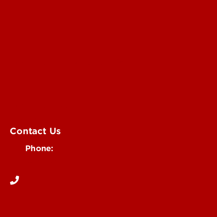
Submit an Annoucement
Submit an Event
UofL Magazine
Contact Us
Phone:
502-852-6171