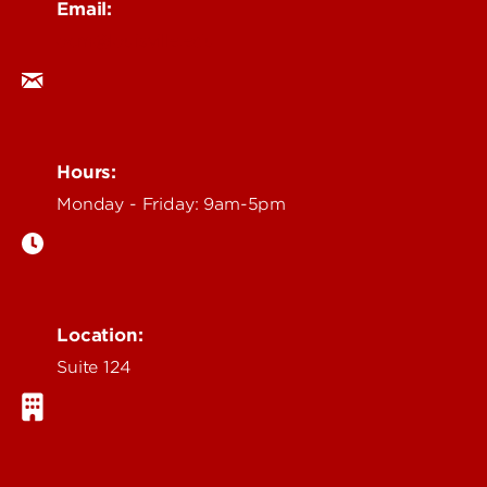
Email:
ocm@louisville.edu
Hours:
Monday - Friday: 9am-5pm
Location:
Suite 124