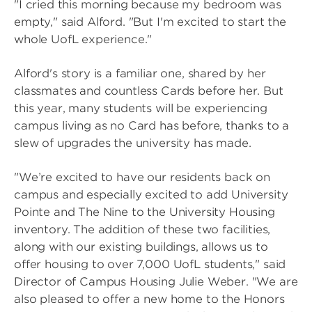
"I cried this morning because my bedroom was
empty," said Alford. "But I'm excited to start the
whole UofL experience."
Alford's story is a familiar one, shared by her
classmates and countless Cards before her. But
this year, many students will be experiencing
campus living as no Card has before, thanks to a
slew of upgrades the university has made.
"We’re excited to have our residents back on
campus and especially excited to add University
Pointe and The Nine to the University Housing
inventory. The addition of these two facilities,
along with our existing buildings, allows us to
offer housing to over 7,000 UofL students," said
Director of Campus Housing Julie Weber. "We are
also pleased to offer a new home to the Honors