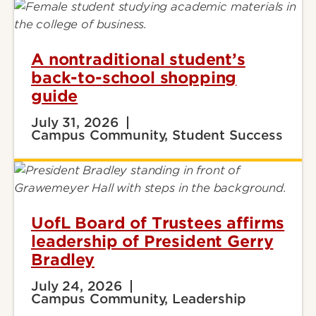
A nontraditional student’s
back-to-school shopping
guide
July 31, 2026
Campus Community, Student Success
UofL Board of Trustees affirms
leadership of President Gerry
Bradley
July 24, 2026
Campus Community, Leadership