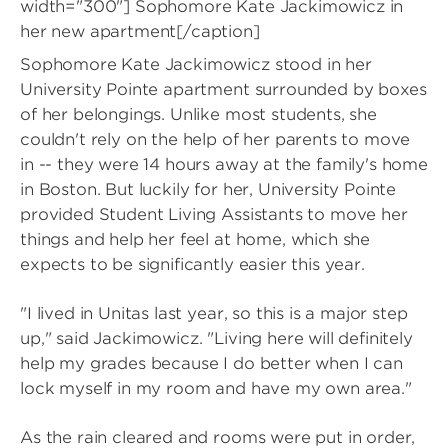
width="300"]
Sophomore Kate Jackimowicz in
her new apartment[/caption]
Sophomore Kate Jackimowicz stood in her
University Pointe apartment surrounded by boxes
of her belongings. Unlike most students, she
couldn't rely on the help of her parents to move
in -- they were 14 hours away at the family's home
in Boston. But luckily for her, University Pointe
provided Student Living Assistants to move her
things and help her feel at home, which she
expects to be significantly easier this year.
"I lived in Unitas last year, so this is a major step
up," said Jackimowicz. "Living here will definitely
help my grades because I do better when I can
lock myself in my room and have my own area."
As the rain cleared and rooms were put in order,