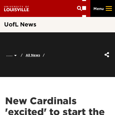
Skip
Menu
to
main
content
UofL News
.....
All News
New Cardinals
'excited' to start the