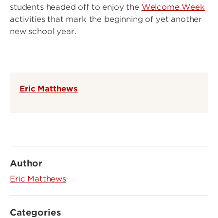
students headed off to enjoy the
Welcome Week
activities that mark the beginning of yet another
new school year.
Eric Matthews
Author
Eric Matthews
Categories