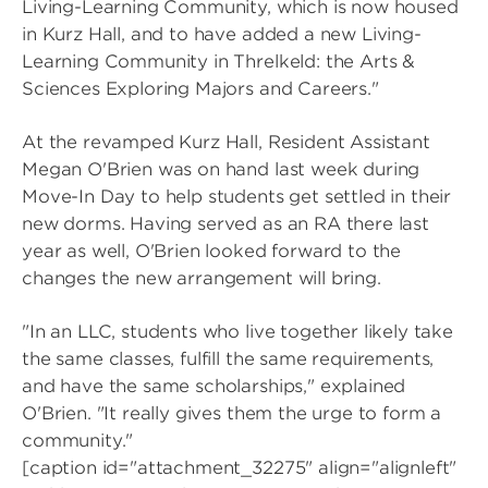
Living-Learning Community, which is now housed
in Kurz Hall, and to have added a new Living-
Learning Community in Threlkeld: the Arts &
Sciences Exploring Majors and Careers."
At the revamped Kurz Hall, Resident Assistant
Megan O'Brien was on hand last week during
Move-In Day to help students get settled in their
new dorms. Having served as an RA there last
year as well, O'Brien looked forward to the
changes the new arrangement will bring.
"In an LLC, students who live together likely take
the same classes, fulfill the same requirements,
and have the same scholarships," explained
O'Brien. "It really gives them the urge to form a
community."
[caption id="attachment_32275" align="alignleft"