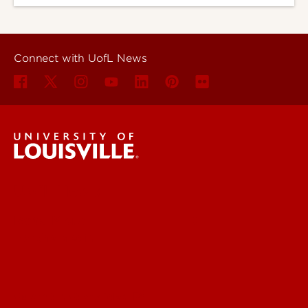
Connect with UofL News
UofL News
Read More
For the Media
Submit a Story Idea