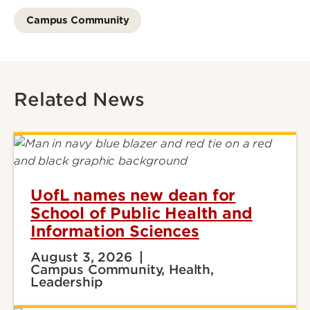
Campus Community
Related News
UofL names new dean for
School of Public Health and
Information Sciences
August 3, 2026
Campus Community, Health,
Leadership