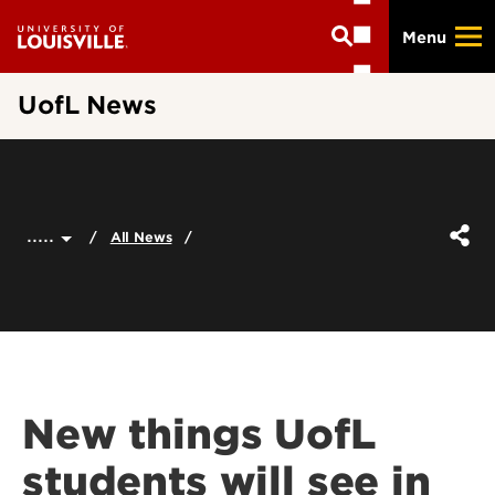
Skip
Menu
to
main
content
UofL News
.....
All News
New things UofL
students will see in