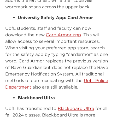
adorns the left chest, while the “Louisville”
wordmark spans across the upper back.
University Safety App: Card Armor
UofL students, staff and faculty can now
download the new
Card Armor app
. This will
allow access to several important resources.
When visiting your preferred app store, search
for the safety app by typing “cardarmor” as one
word. Card Armor replaces the previous version
of Rave Guardian but does not replace the Rave
Emergency Notification System. All traditional
methods of communicating with the
UofL Police
Department
also are still available.
Blackboard Ultra
UofL has transitioned to
Blackboard Ultra
for all
fall 2024 classes. Blackboard Ultra is more