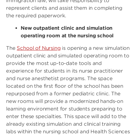
immigration law, will take responsibility to
represent clients and assist them in completing
the required paperwork.
New outpatient clinic and simulation
operating room at the nursing school
The
School of Nursing
is opening a new simulation
outpatient clinic and simulated operating room to
provide the most up-to-date tools and
experience for students in its nurse practitioner
and nurse anesthetist programs. The space
located on the first floor of the school has been
repurposed from a former pediatric clinic. The
new rooms will provide a modernized hands-on
learning environment for students preparing to
enter these specialties. This space will add to the
already existing simulation and clinical training
labs within the nursing school and Health Sciences