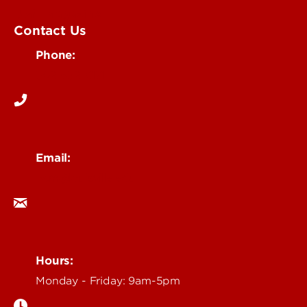
UofL Magazine
Contact Us
Phone:
502-852-6171
Email:
ocm@louisville.edu
Hours:
Monday - Friday: 9am-5pm