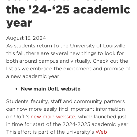
the ’24-‘25 academic
year
August 15, 2024
As students return to the University of Louisville
this fall, there are several new things to look for
both around campus and virtually. Check out the
list as we embrace the excitement and promise of
a new academic year.
New main UofL website
Students, faculty, staff and community partners
can now more easily find important information
on UofL’s
new main website
, which launched just
in time for start of the 2024-2025 academic year.
This effort is part of the university’s
Web