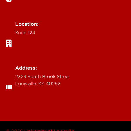
Location:
Suite 124
Address:
2323 South Brook Street
Louisville, KY 40292