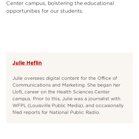
Center campus, bolstering the educational
opportunities for our students.
Julie Heflin
Julie oversees digital content for the Office of
Communications and Marketing. She began her
UofL career on the Health Sciences Center
campus. Prior to this, Julie was a journalist with
WFPL (Louisville Public Media), and occasionally
filed reports for National Public Radio.