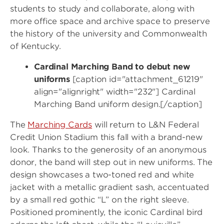
students to study and collaborate, along with
more office space and archive space to preserve
the history of the university and Commonwealth
of Kentucky.
Cardinal Marching Band to debut new
uniforms
[caption id="attachment_61219"
align="alignright" width="232"] Cardinal
Marching Band uniform design.[/caption]
The
Marching Cards
will return to L&N Federal
Credit Union Stadium this fall with a brand-new
look. Thanks to the generosity of an anonymous
donor, the band will step out in new uniforms. The
design showcases a two-toned red and white
jacket with a metallic gradient sash, accentuated
by a small red gothic “L” on the right sleeve.
Positioned prominently, the iconic Cardinal bird