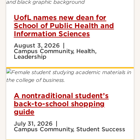
UofL names new dean for
School of Public Health and
Information Sciences
August 3, 2026
Campus Community, Health,
Leadership
A nontraditional student’s
back-to-school shopping
guide
July 31, 2026
Campus Community, Student Success