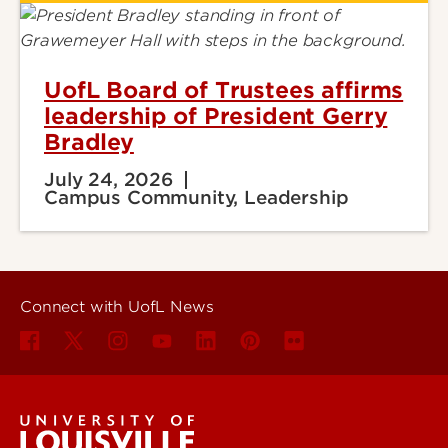
UofL Board of Trustees affirms
leadership of President Gerry
Bradley
July 24, 2026
Campus Community, Leadership
Connect with UofL News