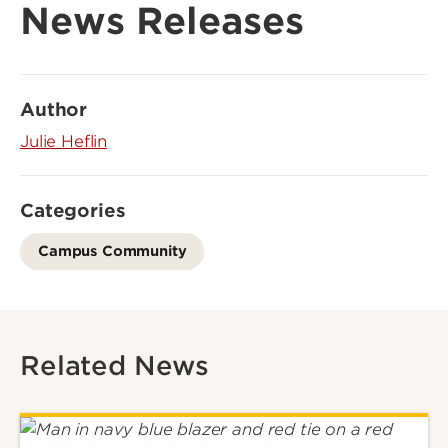
News Releases
Author
Julie Heflin
Categories
Campus Community
Related News