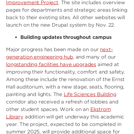
Improvement Project
. The site includes overview
pages for departments and strategic areas linking
back to their existing sites. All other websites will
launch on the new Drupal system by Nov. 22.
Building updates throughout campus
Major progress has been made on our
next-
generation engineering hub
, and many of our
longstanding facilities have upgrades
aimed at
improving their functionality, comfort and safety.
Among these include the renovation of the Ernst
Hall auditorium, with a new stage, seats, flooring,
painting and lights. The
Life Sciences Building
corridor also received a refresh of lobbies and
other student spaces. Work on an
Ekstrom
Library
addition will get underway this academic
year. The project, expected to be completed in
summer 2025, will provide additional space for