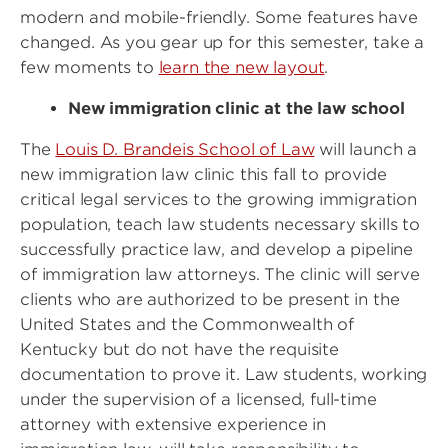
modern and mobile-friendly. Some features have
changed. As you gear up for this semester, take a
few moments to
learn the new layout
.
New immigration clinic at the law school
The
Louis D. Brandeis School of Law
will launch a
new immigration law clinic this fall to provide
critical legal services to the growing immigration
population, teach law students necessary skills to
successfully practice law, and develop a pipeline
of immigration law attorneys. The clinic will serve
clients who are authorized to be present in the
United States and the Commonwealth of
Kentucky but do not have the requisite
documentation to prove it. Law students, working
under the supervision of a licensed, full-time
attorney with extensive experience in