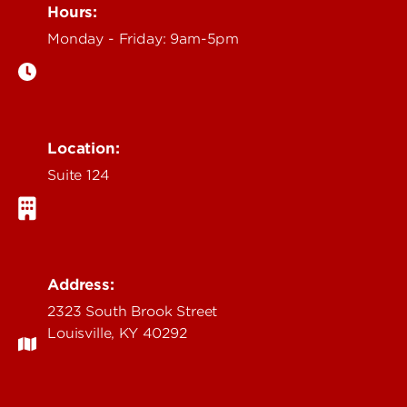
Hours:
Monday - Friday: 9am-5pm
Location:
Suite 124
Address:
2323 South Brook Street
Louisville, KY 40292