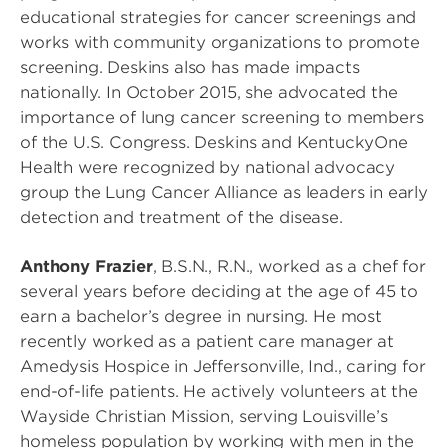
educational strategies for cancer screenings and
works with community organizations to promote
screening. Deskins also has made impacts
nationally. In October 2015, she advocated the
importance of lung cancer screening to members
of the U.S. Congress. Deskins and KentuckyOne
Health were recognized by national advocacy
group the Lung Cancer Alliance as leaders in early
detection and treatment of the disease.
Anthony Frazier
, B.S.N., R.N., worked as a chef for
several years before deciding at the age of 45 to
earn a bachelor’s degree in nursing. He most
recently worked as a patient care manager at
Amedysis Hospice in Jeffersonville, Ind., caring for
end-of-life patients. He actively volunteers at the
Wayside Christian Mission, serving Louisville’s
homeless population by working with men in the