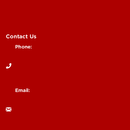
Submit an Event
UofL Magazine
Contact Us
Phone:
502-852-6171
Email:
ocm@louisville.edu