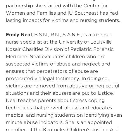
partnership she started with the Center for
Women and Families and IU Southeast has had
lasting impacts for victims and nursing students.
Emily Neal
, B.S.N., R.N., S.A.N.E., is a forensic
nurse specialist at the University of Louisville
Kosair Charities Division of Pediatric Forensic
Medicine. Neal evaluates children who are
suspected victims of abuse and neglect and
ensures that perpetrators of abuse are
prosecuted via legal testimony. In doing so,
victims are removed from abusive or neglectful
situations and their abusers are put to justice.
Neal teaches parents about stress coping
techniques that prevent abuse and educates
medical and nursing students on identifying even
minute abuse indicators. She is an appointed
member of the Kentucky Children’s Justice Act