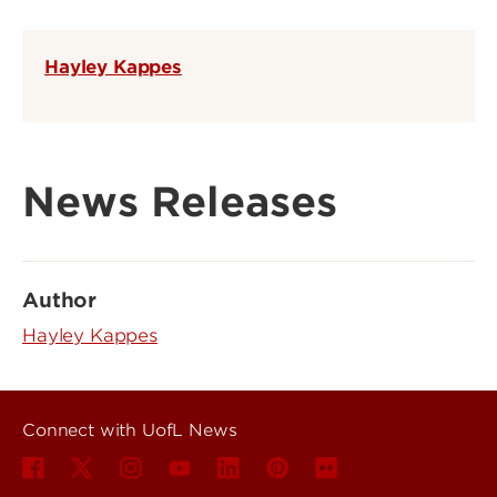
Hayley Kappes
News Releases
Author
Hayley Kappes
Connect with UofL News