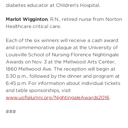
diabetes educator at Children’s Hospital.
Marlot Wigginton
, R.N., retired nurse from Norton
Healthcare critical care.
Each of the six winners will receive a cash award
and commemorative plaque at the University of
Louisville School of Nursing Florence Nightingale
Awards on Nov. 3 at the Mellwood Arts Center,
1860 Mellwood Ave. The reception will begin at
5:30 p.m., followed by the dinner and program at
6:45 p.m. For information about individual tickets
and table sponsorships, visit
www.uoflalumni.org/NightingaleAwards2016
.
###