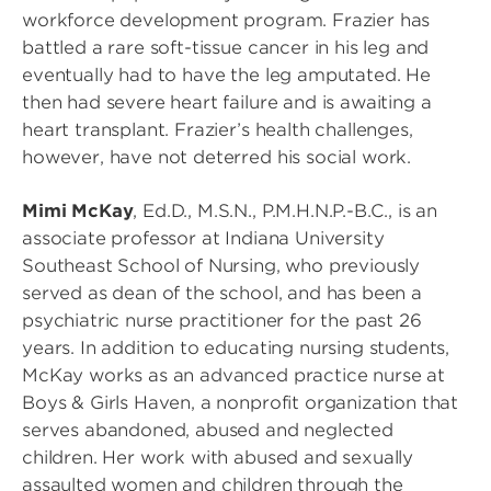
workforce development program. Frazier has
battled a rare soft-tissue cancer in his leg and
eventually had to have the leg amputated. He
then had severe heart failure and is awaiting a
heart transplant. Frazier’s health challenges,
however, have not deterred his social work.
Mimi McKay
, Ed.D., M.S.N., P.M.H.N.P.-B.C., is an
associate professor at Indiana University
Southeast School of Nursing, who previously
served as dean of the school, and has been a
psychiatric nurse practitioner for the past 26
years. In addition to educating nursing students,
McKay works as an advanced practice nurse at
Boys & Girls Haven, a nonprofit organization that
serves abandoned, abused and neglected
children. Her work with abused and sexually
assaulted women and children through the