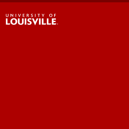
UofL News
Read More
For the Media
Submit a Story Idea
Submit an Annoucement