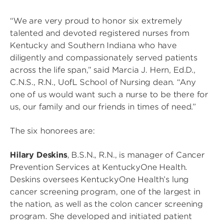
“We are very proud to honor six extremely
talented and devoted registered nurses from
Kentucky and Southern Indiana who have
diligently and compassionately served patients
across the life span,” said Marcia J. Hern, Ed.D.,
C.N.S., R.N., UofL School of Nursing dean. “Any
one of us would want such a nurse to be there for
us, our family and our friends in times of need.”
The six honorees are:
Hilary Deskins
, B.S.N., R.N., is manager of Cancer
Prevention Services at KentuckyOne Health.
Deskins oversees KentuckyOne Health’s lung
cancer screening program, one of the largest in
the nation, as well as the colon cancer screening
program. She developed and initiated patient