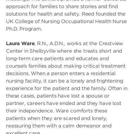
approach for families to share stories and find
solutions for health and safety. Reed founded the
UK College of Nursing Occupational Health Nurse
Ph.D. Program.
Laura Ware
, R.N., A.D.N., works at the Crestview
Center in Shelbyville where she treats short and
long-term care patients and educates and
counsels families about making critical treatment
decisions. When a person enters a residential
nursing facility, it can be a lonely and frightening
experience for the patient and the family. Often in
these cases, patients have lost a spouse or
partner, careers have ended and they have lost
their independence. Ware comforts these
patients when they are scared and lonely,
reassuring them with a calm demeanor and
excellent care.