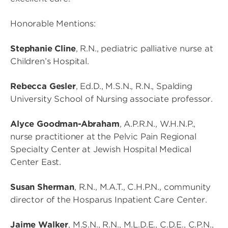
Honorable Mentions:
Stephanie Cline
, R.N., pediatric palliative nurse at
Children’s Hospital.
Rebecca Gesler
, Ed.D., M.S.N., R.N., Spalding
University School of Nursing associate professor.
Alyce Goodman-Abraham
, A.P.R.N., W.H.N.P.,
nurse practitioner at the Pelvic Pain Regional
Specialty Center at Jewish Hospital Medical
Center East.
Susan Sherman
, R.N., M.A.T., C.H.P.N., community
director of the Hosparus Inpatient Care Center.
Jaime Walker
, M.S.N., R.N., M.L.D.E., C.D.E., C.P.N.,