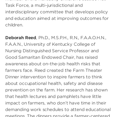
Task Force, a multi-jurisdictional and
interdisciplinary committee that develops policy
and education aimed at improving outcomes for
children.
Deborah Reed
, Ph.D., M.S.P.H., R.N., F.A.A.O.H.N.,
F.A.A.N., University of Kentucky College of
Nursing Distinguished Service Professor and
Good Samaritan Endowed Chair, has raised
awareness about on-the-job health risks that
farmers face. Reed created the Farm Theater
Dinner intervention to inspire farmers to think
about occupational health, safety and disease
prevention on the farm. Her research has shown
that health lectures and pamphlets have little
impact on farmers, who don’t have time in their
demanding work schedules to attend educational
meetings. The dinners provide a farmer-centered