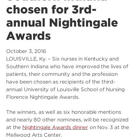
chosen for 3rd-
annual Nightingale
Awards
October 3, 2016
LOUISVILLE, Ky. – Six nurses in Kentucky and
Southern Indiana who have improved the lives of
patients, their community and the profession
have been chosen as recipients of the third-
annual University of Louisville School of Nursing
Florence Nightingale Awards.
The winners, as well as six honorable mentions
and nearly 80 other nominees, will be recognized
at the
Nightingale Awards dinner
on Nov. 3 at the
Mellwood Arts Center.