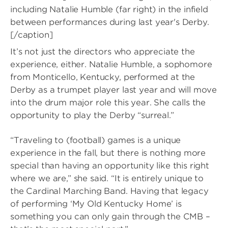
including Natalie Humble (far right) in the infield
between performances during last year's Derby.
[/caption]
It’s not just the directors who appreciate the
experience, either. Natalie Humble, a sophomore
from Monticello, Kentucky, performed at the
Derby as a trumpet player last year and will move
into the drum major role this year. She calls the
opportunity to play the Derby “surreal.”
“Traveling to (football) games is a unique
experience in the fall, but there is nothing more
special than having an opportunity like this right
where we are,” she said. “It is entirely unique to
the Cardinal Marching Band. Having that legacy
of performing ‘My Old Kentucky Home’ is
something you can only gain through the CMB –