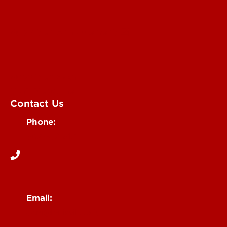
Submit an Annoucement
Submit an Event
UofL Magazine
Contact Us
Phone:
502-852-6171
Email:
ocm@louisville.edu