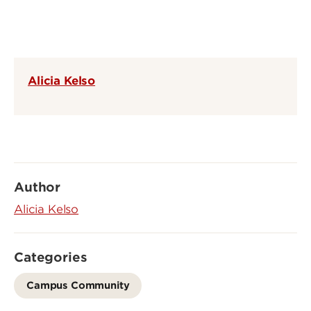
Alicia Kelso
Author
Alicia Kelso
Categories
Campus Community