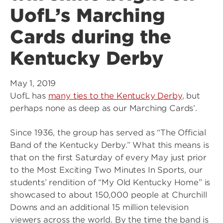
UofL’s Marching
Cards during the
Kentucky Derby
May 1, 2019
UofL has
many ties to the Kentucky Derby
, but
perhaps none as deep as our Marching Cards’.
Since 1936, the group has served as “The Official
Band of the Kentucky Derby.” What this means is
that on the first Saturday of every May just prior
to the Most Exciting Two Minutes In Sports, our
students’ rendition of “My Old Kentucky Home” is
showcased to about 150,000 people at Churchill
Downs and an additional 15 million television
viewers across the world. By the time the band is