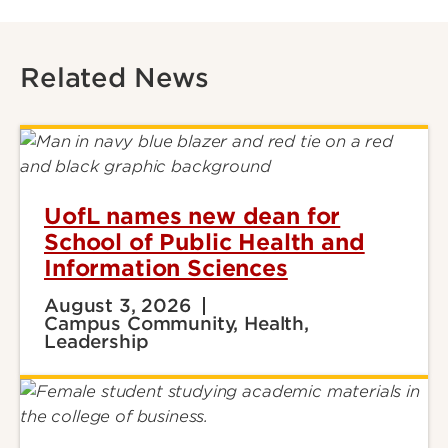
Related News
UofL names new dean for
School of Public Health and
Information Sciences
August 3, 2026
Campus Community, Health,
Leadership