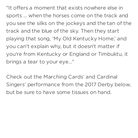
"It offers a moment that exists nowhere else in
sports ... when the horses come on the track and
you see the silks on the jockeys and the tan of the
track and the blue of the sky. Then they start
playing that song, ‘My Old Kentucky Home,’ and
you can't explain why, but it doesn't matter if
you're from Kentucky or England or Timbuktu, it
brings a tear to your eye..."
Check out the Marching Cards’ and Cardinal
Singers’ performance from the 2017 Derby below,
but be sure to have some tissues on hand.