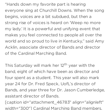
“Hands down my favorite part is hearing
everyone sing at Churchill Downs. When the song
begins, voices are a bit subdued, but then a
strong rise of voices is heard on ‘Weep no more
my lady.’ It is a powerful and unifying event that
makes you feel connected to people all over the
world and so proud to live in Kentucky,” said Amy
Acklin, associate director of Bands and director
of the Cardinal Marching Band.
th
This Saturday will mark her 12
year with the
band, eight of which have been as director and
four spent as a student. This year will also mark
year 24 for Dr. Fred Speck, UofL’s director of
Bands, and year three for Dr. Jason Cumberledge,
assistant director of Bands.
[caption id="attachment_46783" align="alignleft"
width="300"]
Cardinal Marching Band members,