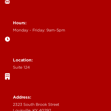
Hours:
Monday - Friday: 9am-5pm
Location:
Suite 124
Address:
2323 South Brook Street
Louisville, KY 40292