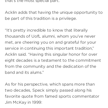
that’s the most special part.”
Acklin adds that having the unique opportunity to
be part of this tradition is a privilege.
“It’s pretty incredible to know that literally
thousands of UofL alumni, whom you’ve never
met, are cheering you on and grateful for your
service in continuing this important tradition,”
Acklin said. “Having this singular honor for over
eight decades is a testament to the commitment
from the community and the dedication of the
band and its alums.”
As for his perspective, which spans more than
two decades, Speck simply passed along his
favorite quote from famed sports commentator
Jim McKay in 1999: