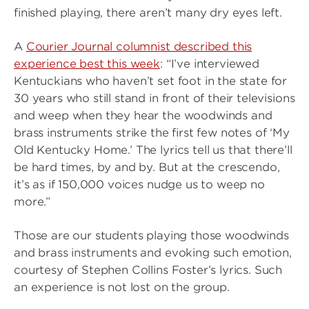
finished playing, there aren’t many dry eyes left.
A
Courier Journal columnist described this
experience best this week
: “I’ve interviewed
Kentuckians who haven’t set foot in the state for
30 years who still stand in front of their televisions
and weep when they hear the woodwinds and
brass instruments strike the first few notes of ‘My
Old Kentucky Home.’ The lyrics tell us that there’ll
be hard times, by and by. But at the crescendo,
it’s as if 150,000 voices nudge us to weep no
more.”
Those are our students playing those woodwinds
and brass instruments and evoking such emotion,
courtesy of Stephen Collins Foster’s lyrics. Such
an experience is not lost on the group.