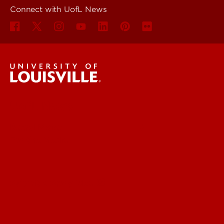
Connect with UofL News
UofL News
Read More
For the Media
Submit a Story Idea