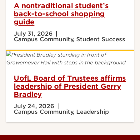
A nontraditional student’s
back-to-school shopping
guide
July 31, 2026
Campus Community, Student Success
UofL Board of Trustees affirms
leadership of President Gerry
Bradley
July 24, 2026
Campus Community, Leadership