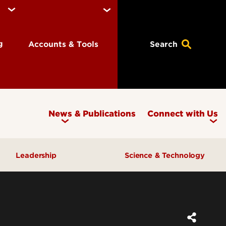
ng
Accounts & Tools
Search
News & Publications
Connect with Us
Leadership
Science & Technology
Awards & Recognition
Research & Innovation
Inclusive Excellence