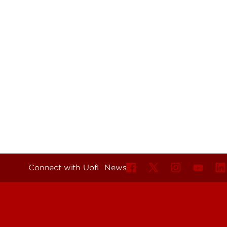
Connect with UofL News