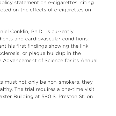
policy statement on e-cigarettes, citing
cted on the effects of e-cigarettes on
el Conklin, Ph.D., is currently
dients and cardiovascular conditions;
ent his first findings showing the link
lerosis, or plaque buildup in the
he Advancement of Science for its Annual
ants must not only be non-smokers, they
hy. The trial requires a one-time visit
axter Building at 580 S. Preston St. on