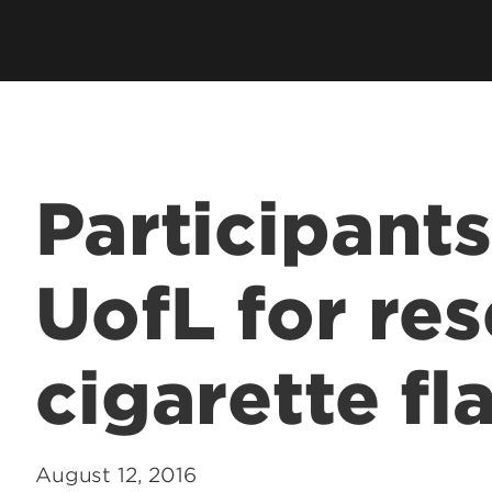
Participant
UofL for res
cigarette fl
August 12, 2016