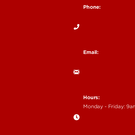
Phone:
Media
502-852-6171
 Story Idea
Email:
ocm@louisville.edu
an Annoucement
Hours:
Monday - Friday: 9
n Event
gazine