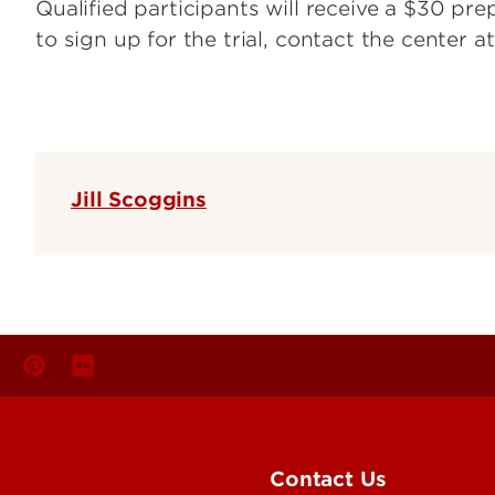
Qualified participants will receive a $30 pr
to sign up for the trial, contact the center a
Jill Scoggins
Contact Us