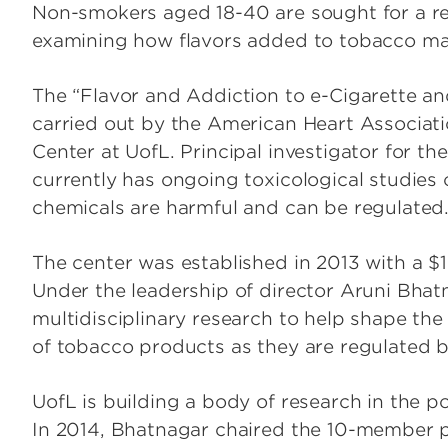
Non-smokers aged 18-40 are sought for a rese
examining how flavors added to tobacco ma
The “Flavor and Addiction to e-Cigarette and
carried out by the American Heart Associa
Center at UofL. Principal investigator for the
currently has ongoing toxicological studies 
chemicals are harmful and can be regulated
The center was established in 2013 with a $
Under the leadership of director Aruni Bhat
multidisciplinary research to help shape th
of tobacco products as they are regulated 
UofL is building a body of research in the po
In 2014, Bhatnagar chaired the 10-member p