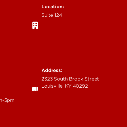
Location:
Suite 124
Address:
2323 South Brook Street
Louisville, KY 40292
am-5pm