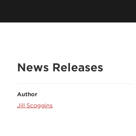
News Releases
Author
Jill Scoggins