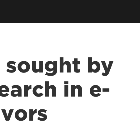
s sought by
earch in e-
avors