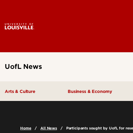
UofL News
Arts & Culture
Business & Economy
Home
All News
Participants sought by UofL for rese