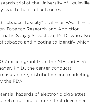
arch trial at the University of Louisville
y lead to harmful outcomes.
 Tobacco Toxicity” trial -- or FACTT -- is
tion Tobacco Research and Addiction
 trial is Sanjay Srivastava, Ph.D., who also
of tobacco and nicotine to identify which
.
10.7 million grant from the NIH and FDA.
nagar, Ph.D., the center conducts
e manufacture, distribution and marketing
by the FDA.
tential hazards of electronic cigarettes.
anel of national experts that developed