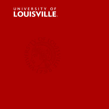
For the 
Submit a
UofL News
Read More
Submit 
Submit a
UofL Ma