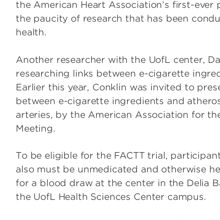
the American Heart Association’s first-ever 
the paucity of research that has been condu
health.
Another researcher with the UofL center, Dani
researching links between e-cigarette ingre
Earlier this year, Conklin was invited to pres
between e-cigarette ingredients and atherosc
arteries, by the American Association for t
Meeting.
To be eligible for the FACTT trial, particip
also must be unmedicated and otherwise healt
for a blood draw at the center in the Delia B
the UofL Health Sciences Center campus.