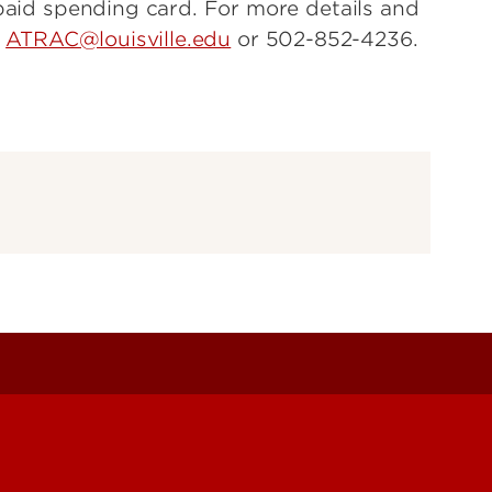
epaid spending card. For more details and
t
ATRAC@louisville.edu
or 502-852-4236.