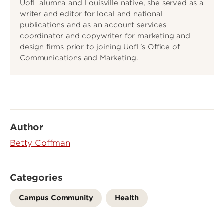
UofL alumna and Louisville native, she served as a
writer and editor for local and national
publications and as an account services
coordinator and copywriter for marketing and
design firms prior to joining UofL’s Office of
Communications and Marketing.
Author
Betty Coffman
Categories
Campus Community
Health