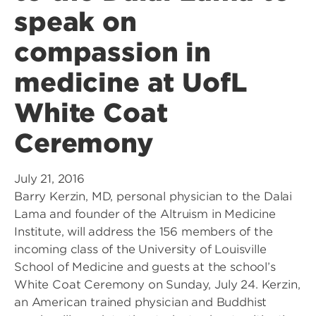
speak on
compassion in
medicine at UofL
White Coat
Ceremony
July 21, 2016
Barry Kerzin, MD, personal physician to the Dalai
Lama and founder of the Altruism in Medicine
Institute, will address the 156 members of the
incoming class of the University of Louisville
School of Medicine and guests at the school’s
White Coat Ceremony on Sunday, July 24. Kerzin,
an American trained physician and Buddhist