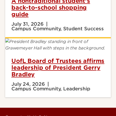
A nontraditional student’s
back-to-school shopping
guide
July 31, 2026
Campus Community, Student Success
UofL Board of Trustees affirms
leadership of President Gerry
Bradley
July 24, 2026
Campus Community, Leadership