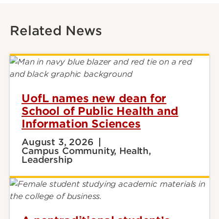
Related News
UofL names new dean for
School of Public Health and
Information Sciences
August 3, 2026
Campus Community, Health,
Leadership