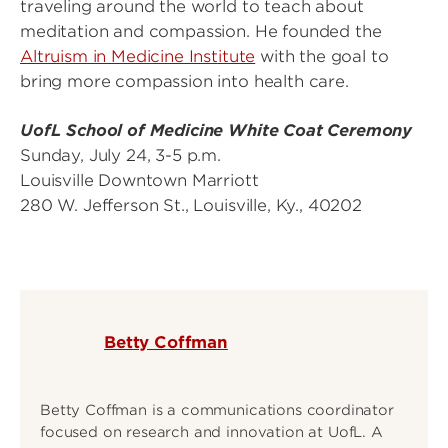
traveling around the world to teach about
meditation and compassion. He founded the
Altruism in Medicine Institute
with the goal to
bring more compassion into health care.
UofL School of Medicine White Coat Ceremony
Sunday, July 24, 3-5 p.m.
Louisville Downtown Marriott
280 W. Jefferson St., Louisville, Ky., 40202
Betty Coffman
Betty Coffman is a communications coordinator
focused on research and innovation at UofL. A