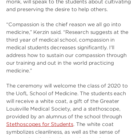
monk, will speak to the students about cultivating
and preserving the desire to help others.
“Compassion is the chief reason we all go into
medicine,” Kerzin said. “Research suggests at the
third year of medical school, compassion in
medical students decreases significantly. I'll
address how to sustain our compassion through
our training and out in the world practicing
medicine.”
The ceremony will welcome the class of 2020 to
the UofL School of Medicine. The students each
will receive a white coat, a gift of the Greater
Louisville Medical Society, and a stethoscope,
provided by an alumnus of the school through
Stethoscopes for Students
. The white coat
symbolizes cleanliness, as well as the sense of