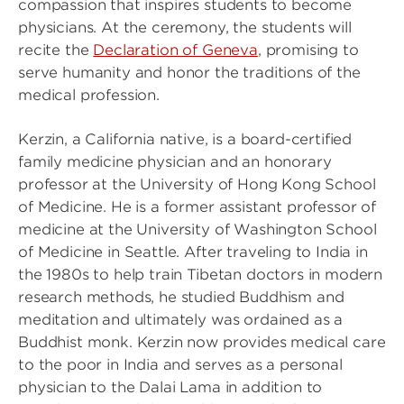
compassion that inspires students to become
physicians. At the ceremony, the students will
recite the
Declaration of Geneva
, promising to
serve humanity and honor the traditions of the
medical profession.
Kerzin, a California native, is a board-certified
family medicine physician and an honorary
professor at the University of Hong Kong School
of Medicine. He is a former assistant professor of
medicine at the University of Washington School
of Medicine in Seattle. After traveling to India in
the 1980s to help train Tibetan doctors in modern
research methods, he studied Buddhism and
meditation and ultimately was ordained as a
Buddhist monk. Kerzin now provides medical care
to the poor in India and serves as a personal
physician to the Dalai Lama in addition to