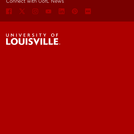
Connect with UofL News
UofL News
Read More
For the Media
Submit a Story Idea