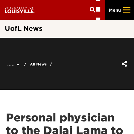
Skip
Menu
to
main
content
UofL News
.....
All News
Personal physician
to the Dalai Lama to