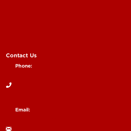
Submit an Annoucement
Submit an Event
UofL Magazine
Contact Us
Phone:
502-852-6171
Email:
ocm@louisville.edu