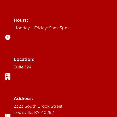
Hours:
Monday - Friday: 9am-5pm
Location:
Suite 124
Address:
2323 South Brook Street
Louisville, KY 40292