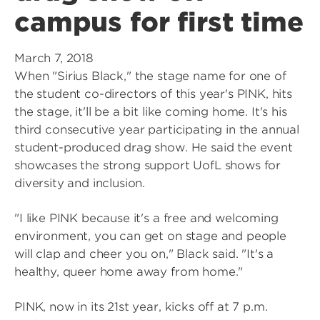
campus for first time
March 7, 2018
When "Sirius Black," the stage name for one of
the student co-directors of this year's PINK, hits
the stage, it'll be a bit like coming home. It's his
third consecutive year participating in the annual
student-produced drag show. He said the event
showcases the strong support UofL shows for
diversity and inclusion.
"I like PINK because it's a free and welcoming
environment, you can get on stage and people
will clap and cheer you on," Black said. "It's a
healthy, queer home away from home."
PINK, now in its 21st year, kicks off at 7 p.m.