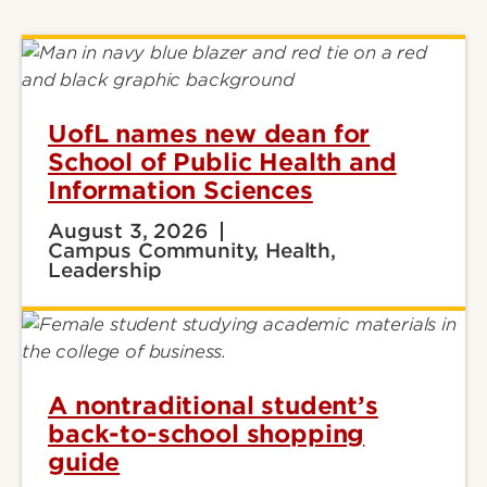
UofL names new dean for
School of Public Health and
Information Sciences
August 3, 2026
Campus Community, Health,
Leadership
A nontraditional student’s
back-to-school shopping
guide