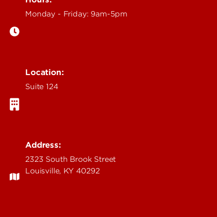
Monday - Friday: 9am-5pm
Location:
Suite 124
Address:
2323 South Brook Street
Louisville, KY 40292