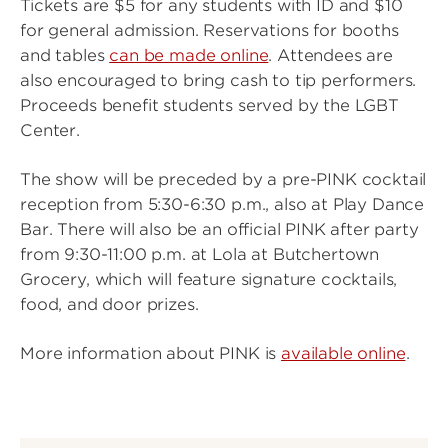
Tickets are $5 for any students with ID and $10
for general admission. Reservations for booths
and tables
can be made online
. Attendees are
also encouraged to bring cash to tip performers.
Proceeds benefit students served by the LGBT
Center.
The show will be preceded by a pre-PINK cocktail
reception from 5:30-6:30 p.m., also at Play Dance
Bar. There will also be an official PINK after party
from 9:30-11:00 p.m. at Lola at Butchertown
Grocery, which will feature signature cocktails,
food, and door prizes.
More information about PINK is
available online
.