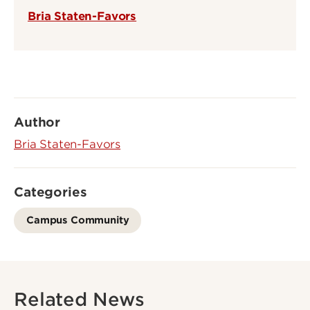
Bria Staten-Favors
Author
Bria Staten-Favors
Categories
Campus Community
Related News