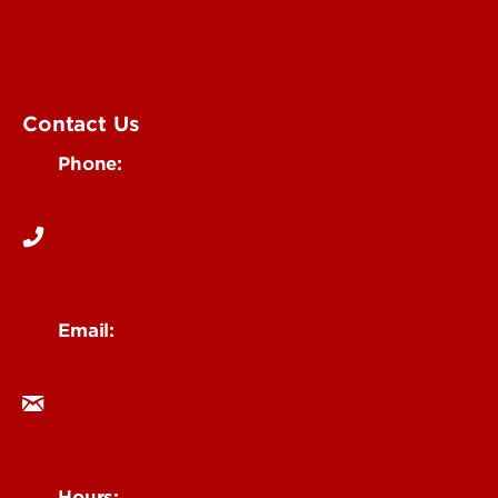
Submit an Event
UofL Magazine
Contact Us
Phone:
502-852-6171
Email:
ocm@louisville.edu
Hours: