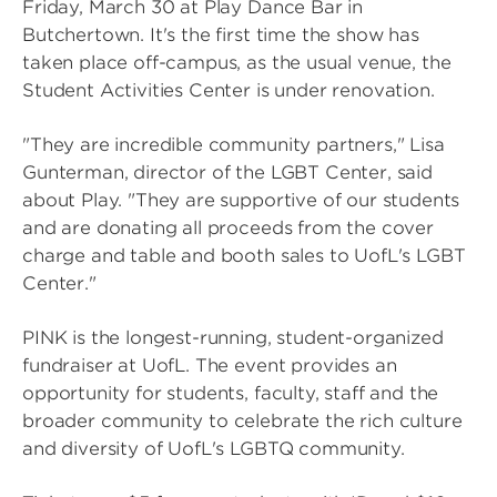
Friday, March 30 at Play Dance Bar in
Butchertown. It's the first time the show has
taken place off-campus, as the usual venue, the
Student Activities Center is under renovation.
"They are incredible community partners," Lisa
Gunterman, director of the LGBT Center, said
about Play. "They are supportive of our students
and are donating all proceeds from the cover
charge and table and booth sales to UofL's LGBT
Center."
PINK is the longest-running, student-organized
fundraiser at UofL. The event provides an
opportunity for students, faculty, staff and the
broader community to celebrate the rich culture
and diversity of UofL's LGBTQ community.