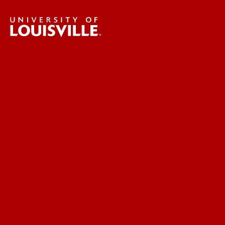
UofL News
Read More
For the Media
Submit a Story Idea
Submit an Annoucement