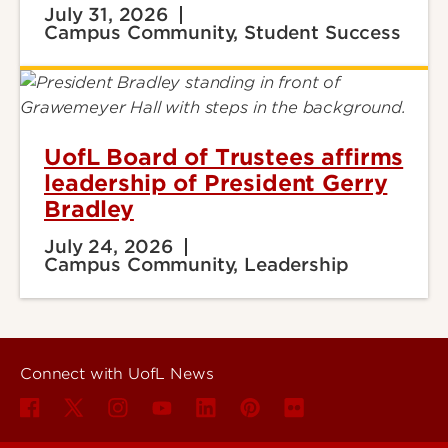
July 31, 2026
Campus Community, Student Success
UofL Board of Trustees affirms
leadership of President Gerry
Bradley
July 24, 2026
Campus Community, Leadership
Connect with UofL News