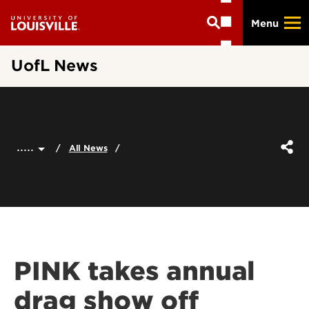
Skip
Menu
to
main
content
UofL News
.....
All News
PINK takes annual
drag show off