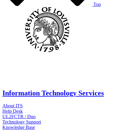
Top
Information Technology Services
About ITS
Help Desk
UL2FCTR / Duo
Technology Support
Knowledge Base