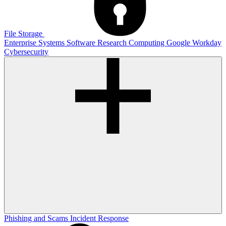
File Storage
Enterprise Systems
Software
Research Computing
Google
Workday
Cybersecurity
Phishing and Scams
Incident Response