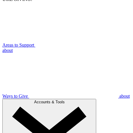
Areas to Support
about
Ways to Give
about
Accounts & Tools