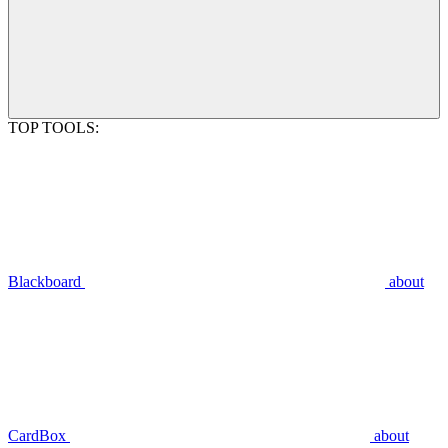
TOP TOOLS:
Blackboard
about
CardBox
about