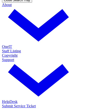
Close Search Tray
About
OneIT
Staff Listing
Copyright
Support
HelpDesk
Submit Service Ticket