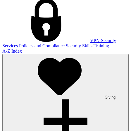
VPN
Security
Services
Policies and Compliance
Security Skills Training
A-Z Index
Giving