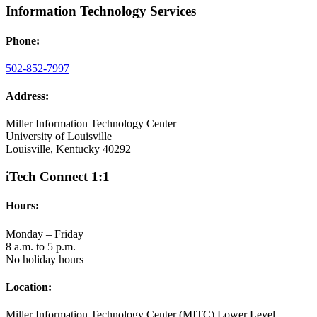
Information Technology Services
Phone:
502-852-7997
Address:
Miller Information Technology Center
University of Louisville
Louisville, Kentucky 40292
iTech Connect 1:1
Hours:
Monday – Friday
8 a.m. to 5 p.m.
No holiday hours
Location:
Miller Information Technology Center (MITC) Lower Level