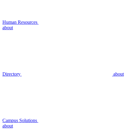
Human Resources
about
Directory
about
Campus Solutions
about