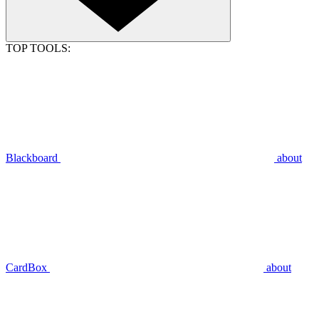
TOP TOOLS:
Blackboard
about
CardBox
about