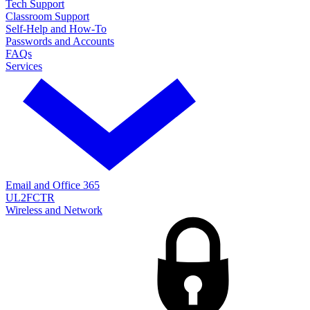
Tech Support
Classroom Support
Self-Help and How-To
Passwords and Accounts
FAQs
Services
Email and Office 365
UL2FCTR
Wireless and Network