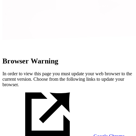
Browser Warning
In order to view this page you must update your web browser to the
current version. Choose from the following links to update your
browser.