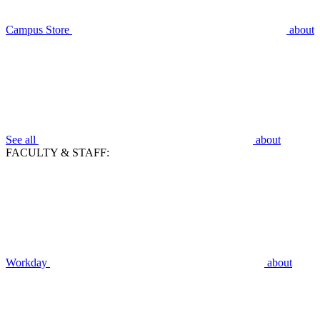
Campus Store
about
See all
about
FACULTY & STAFF:
Workday
about