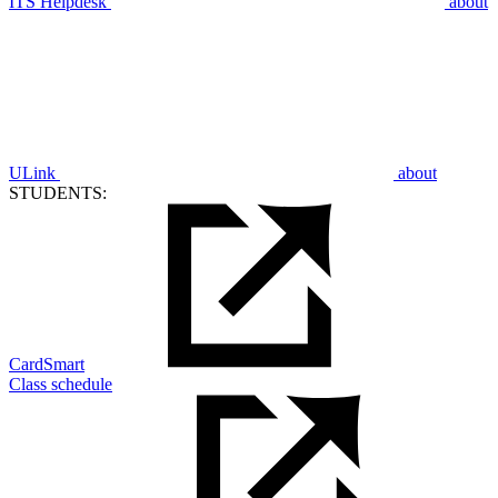
ITS Helpdesk
about
ULink
about
STUDENTS:
CardSmart
Class schedule