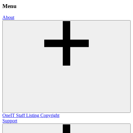
Menu
About
OneIT
Staff Listing
Copyright
Support