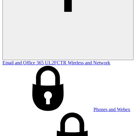
Email and Office 365
UL2FCTR
Wireless and Network
Phones and Webex