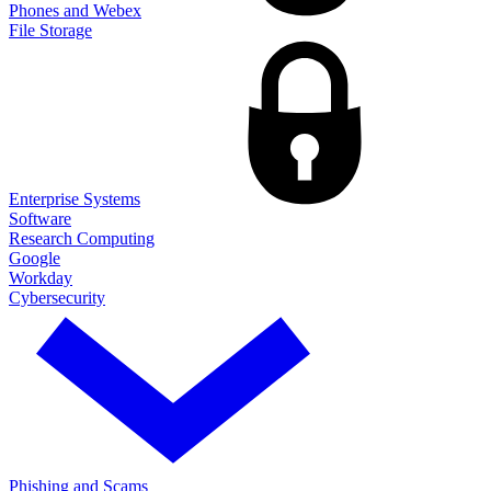
Phones and Webex
File Storage
Enterprise Systems
Software
Research Computing
Google
Workday
Cybersecurity
Phishing and Scams