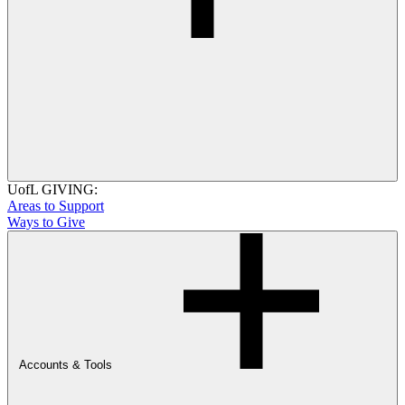
UofL GIVING:
Areas to Support
Ways to Give
Accounts & Tools