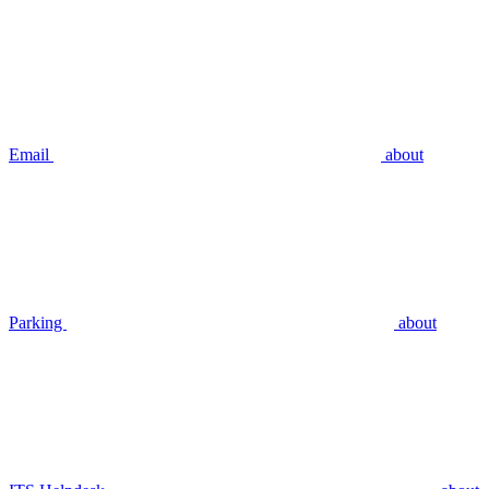
Email
about
Parking
about