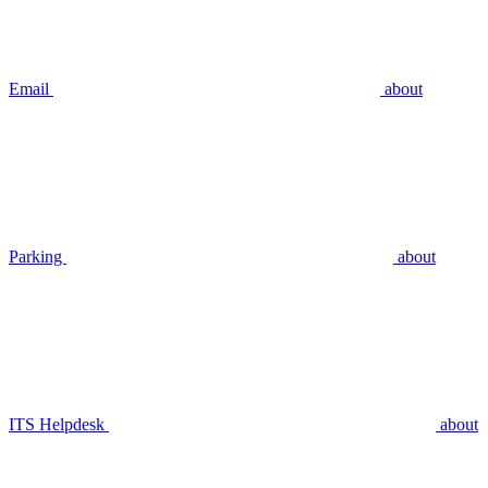
Email
about
Parking
about
ITS Helpdesk
about