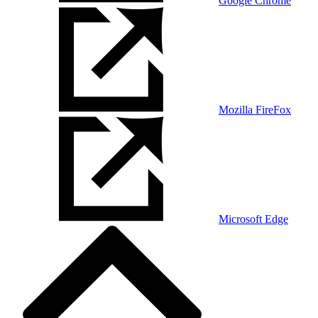
Google Chrome
Mozilla FireFox
Microsoft Edge