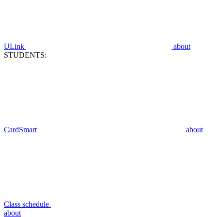
ULink
about
STUDENTS:
CardSmart
about
Class schedule
about