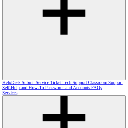
HelpDesk
Submit Service Ticket
Tech Support
Classroom Support
Self-Help and How-To
Passwords and Accounts
FAQs
Services