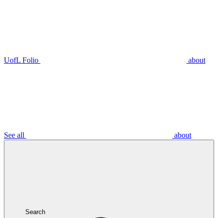
UofL Folio
about
See all
about
Search