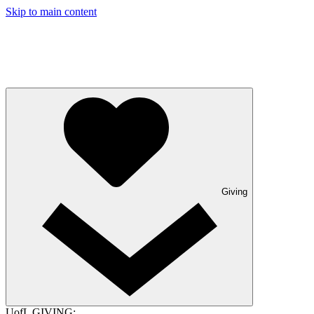
Skip to main content
Giving
UofL GIVING: