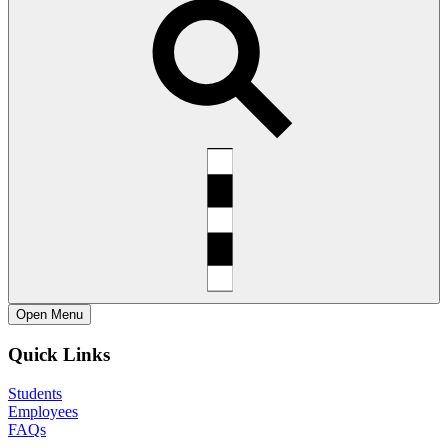
Open
Menu
Quick Links
Students
Employees
FAQs