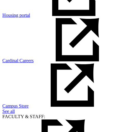
Housing portal
Cardinal Careers
Campus Store
See all
FACULTY & STAFF: