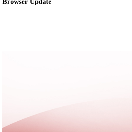
Browser Update