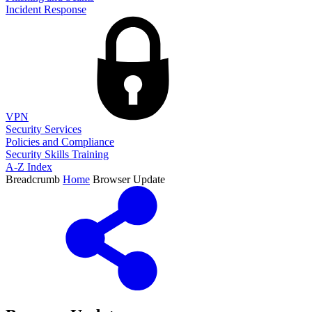
Incident Response
VPN
Security Services
Policies and Compliance
Security Skills Training
A-Z Index
Breadcrumb
Home
Browser Update