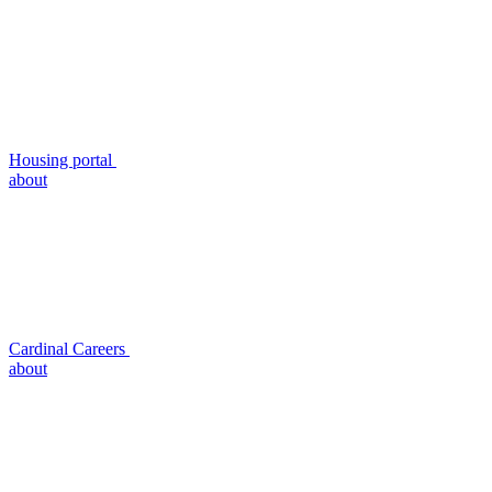
Housing portal
about
Cardinal Careers
about