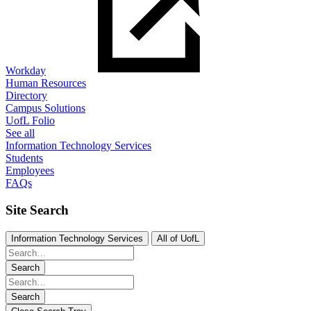
Workday
Human Resources
Directory
Campus Solutions
UofL Folio
See all
Information Technology Services
Students
Employees
FAQs
Site Search
Information Technology Services
All of UofL
Search
Search