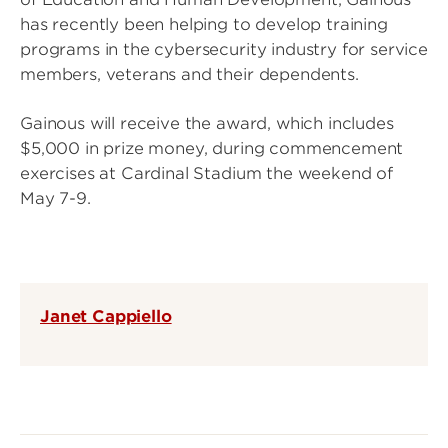
has recently been helping to develop training
programs in the cybersecurity industry for service
members, veterans and their dependents.
Gainous will receive the award, which includes
$5,000 in prize money, during commencement
exercises at Cardinal Stadium the weekend of
May 7-9.
Janet Cappiello