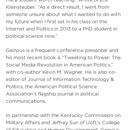
Kleinsteuber. “As a direct result, I went from
someone unsure about what I wanted to do with
my future when I first sat in his class on the
Internet and Politics in 2013 to a PhD student in
political science now.”
Gainous is a frequent conference presenter and
his most recent book is “Tweeting to Power: The
Social Media Revolution in American Politics,”
with co-author Kevin M. Wagner. He is also co-
editor of Journal of Information Technology &
Politics, the American Political Science
Association’s flagship journal in political
communications.
In partnership with the Kentucky Commission on
Military Affairs and Jeffrey Sun of UofL’s College
of Education and Human Development, Gainous