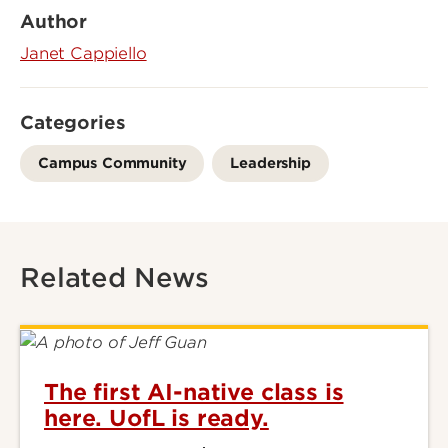
Author
Janet Cappiello
Categories
Campus Community
Leadership
Related News
The first AI-native class is
here. UofL is ready.