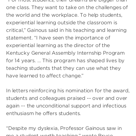
one class. They want to take on the challenges of
the world and the workplace. To help students,
experiential learning outside the classroom is
critical,” Gainous said in his teaching and learning
statement. “I have seen the importance of
experiential learning as the director of the
Kentucky General Assembly Internship Program
for 14 years. … This program has shaped lives by
teaching students that they can use what they
have learned to affect change.”
In letters reinforcing his nomination for the award,
students and colleagues praised -- over and over
again -- the unconditional support and infectious
enthusiasm he offers students.
“Despite my dyslexia, Professor Gainous saw in
me a student worth teaching,” wrote Bryce