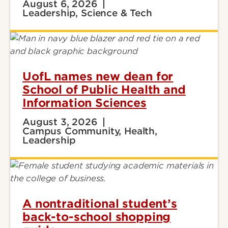
August 6, 2026
Leadership, Science & Tech
UofL names new dean for
School of Public Health and
Information Sciences
August 3, 2026
Campus Community, Health,
Leadership
A nontraditional student’s
back-to-school shopping