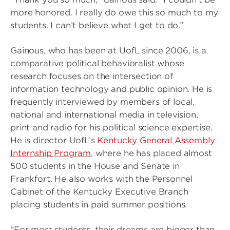
more honored. I really do owe this so much to my
students. I can’t believe what I get to do.”
Gainous, who has been at UofL since 2006, is a
comparative political behavioralist whose
research focuses on the intersection of
information technology and public opinion. He is
frequently interviewed by members of local,
national and international media in television,
print and radio for his political science expertise.
He is director UofL’s
Kentucky General Assembly
Internship Program
, where he has placed almost
500 students in the House and Senate in
Frankfort. He also works with the Personnel
Cabinet of the Kentucky Executive Branch
placing students in paid summer positions.
“For most students, their dreams are bigger than