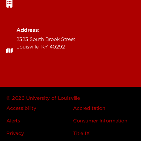
Address:
2323 South Brook Street
Louisville, KY 40292
© 2026 University of Louisville
Accessibility
Accreditation
Alerts
Consumer Information
Privacy
Title IX