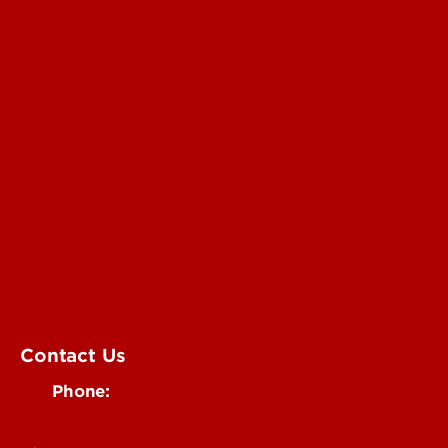
Submit a Story Idea
Submit an Annoucement
Submit an Event
UofL Magazine
Contact Us
Phone:
502-852-6171