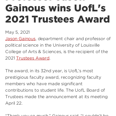
Gainous wins UofL's
2021 Trustees Award
May 5, 2021
Jason Gainous
, department chair and professor of
political science in the University of Louisville
College of Arts & Sciences, is the recipient of the
2021
Trustees Award
.
The award, in its 32nd year, is UofL’s most
prestigious faculty award, recognizing faculty
members who have made significant
contributions to student life. The UofL Board of
Trustees made the announcement at its meeting
April 22.
“Thank you so much,” Gainous said. “I couldn’t be