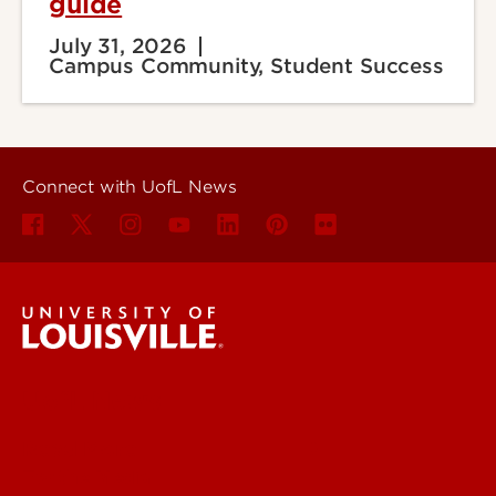
guide
July 31, 2026
Campus Community, Student Success
Connect with UofL News
UofL News
Read More
For the Media