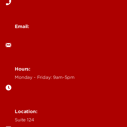
Email:
ocm@louisville.edu
Hours:
Monday - Friday: 9am-5pm
Location:
Suite 124