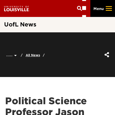
Skip
Menu
to
main
content
UofL News
.....
All News
Political Science
Professor Jason