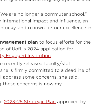
 “We are no longer a commuter school,”
th international impact and influence, an
Kentucky, and renown for our excellence in
engagement plan
to focus efforts for the
n of UofL’s 2024 application for
y Engaged Institution
.
 recently released faculty/staff
t she is firmly committed to a deadline of
will address some concerns, she said,
g those concerns is now my
he
2023-25 Strategic Plan
approved by