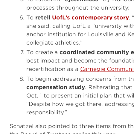
processes throughout the university;
To
retell
UofL’s contemporary story
.
she said, calling UofL a “university wi
anchor institution for Louisville and 
collegiate athletics.”
To create a
coordinated community 
best impact and become the foundatio
recertification as a
Carnegie Communit
To begin addressing concerns from the
compensation study
. Reiterating tha
Oct. 1 to present an initial plan that 
“Despite how we got there, addressin
responsibility.”
Schatzel also pointed to three items from t