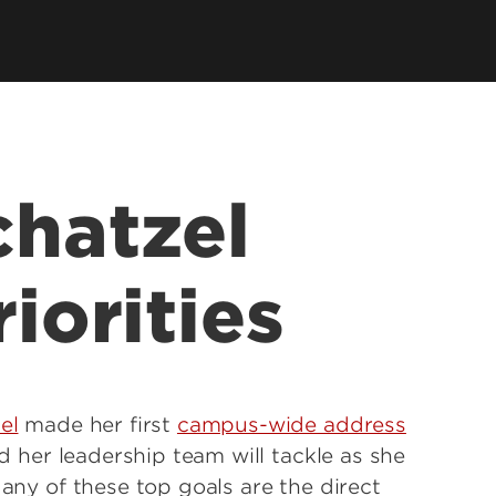
chatzel
riorities
el
made her first
campus-wide address
nd her leadership team will tackle as she
Many of these top goals are the direct