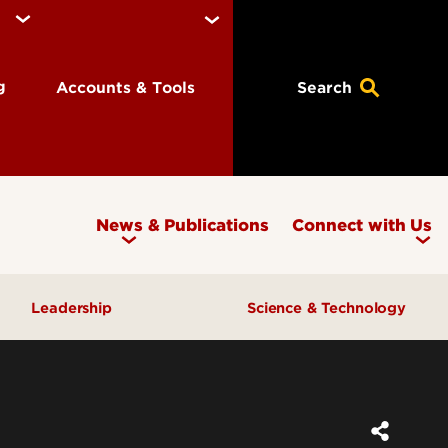
ng
Accounts & Tools
Search
News & Publications
Connect with Us
Leadership
Science & Technology
Awards & Recognition
Research & Innovation
Inclusive Excellence