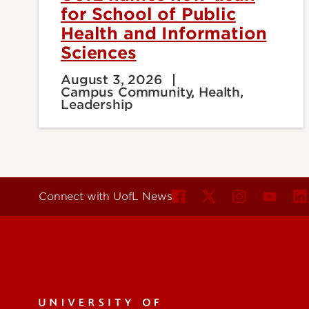
for School of Public
Health and Information
Sciences
August 3, 2026
Campus Community, Health,
Leadership
Connect with UofL News
For the 