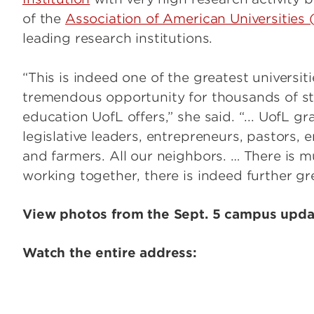
of the
Association of American Universities
leading research institutions.
“This is indeed one of the greatest universit
tremendous opportunity for thousands of st
education UofL offers,” she said. “... UofL gr
legislative leaders, entrepreneurs, pastors, 
and farmers. All our neighbors. … There is 
working together, there is indeed further gre
View photos from the Sept. 5 campus upd
Watch the entire address: