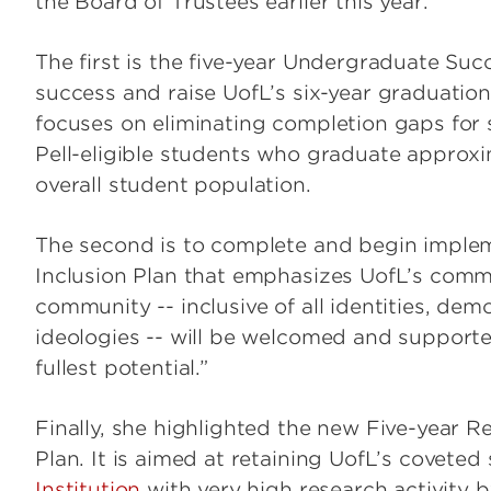
the Board of Trustees earlier this year.
The first is the five-year Undergraduate Suc
success and raise UofL’s six-year graduatio
focuses on eliminating completion gaps for
Pell-eligible students who graduate approx
overall student population.
The second is to complete and begin impleme
Inclusion Plan that emphasizes UofL’s comm
community -- inclusive of all identities, demo
ideologies -- will be welcomed and supporte
fullest potential.”
Finally, she highlighted the new Five-year R
Plan. It is aimed at retaining UofL’s coveted
Institution
with very high research activity