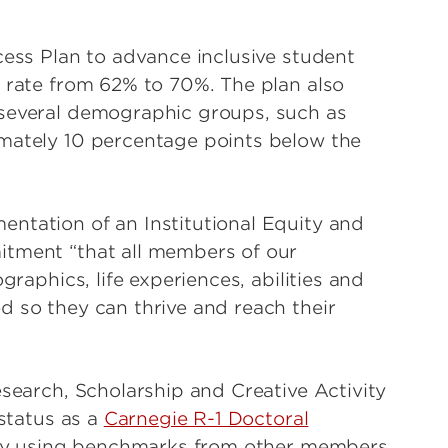
cess Plan to advance inclusive student
n rate from 62% to 70%. The plan also
 several demographic groups, such as
imately 10 percentage points below the
ntation of an Institutional Equity and
itment “that all members of our
graphics, life experiences, abilities and
d so they can thrive and reach their
esearch, Scholarship and Creative Activity
 status as a
Carnegie R-1 Doctoral
 by using benchmarks from other members