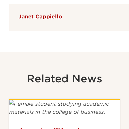
Janet Cappiello
Related News