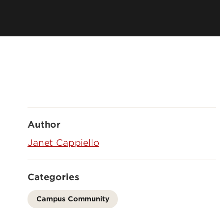
Author
Janet Cappiello
Categories
Campus Community