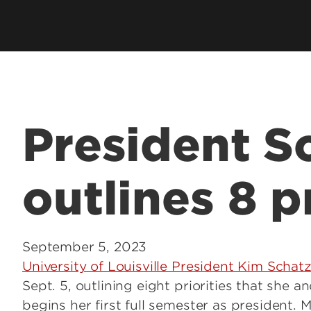
President S
outlines 8 p
September 5, 2023
University of Louisville President Kim Schatz
Sept. 5, outlining eight priorities that she a
begins her first full semester as president. 