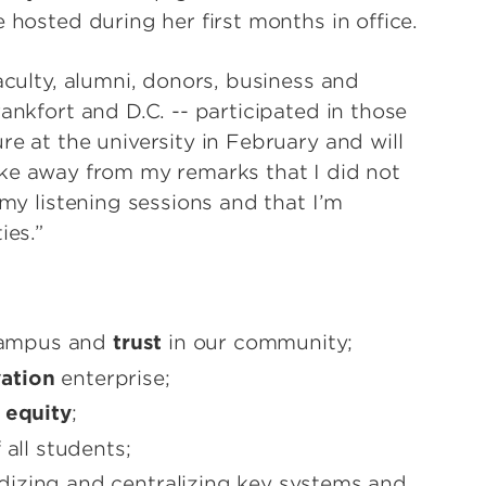
 hosted during her first months in office.
aculty, alumni, donors, business and
ankfort and D.C. -- participated in those
re at the university in February and will
ake away from my remarks that I did not
 my listening sessions and that I’m
ies.”
campus and
trust
in our community;
ation
enterprise;
l
equity
;
 all students;
izing and centralizing key systems and