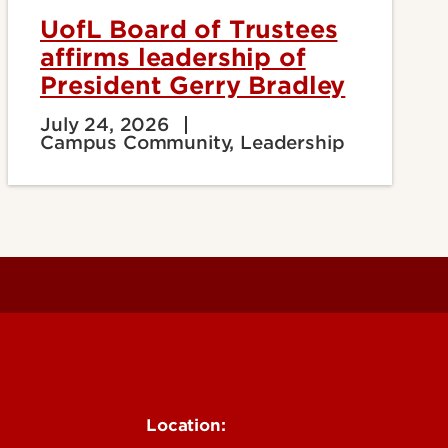
UofL Board of Trustees
affirms leadership of
President Gerry Bradley
July 24, 2026
Campus Community, Leadership
Location: