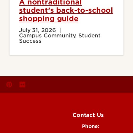
A nontraditional
student’s back-to-school
shopping guide
July 31, 2026
Campus Community, Student
Success
Contact Us
Phone:
Media