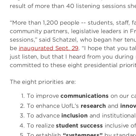
result of more than 40 listening sessions she
“More than 1,200 people -- students, staff, f
community partners, legislative leaders in Fr
sessions,” said Schatzel, who began her tenu
be
inaugurated Sept. 29
. “I hope that you t
just listen, but that I heard from you during
committed to these eight presidential priorit
The eight priorities are:
To improve
communications
on our 
To enhance UofL’s
research
and
innov
To advance
inclusion
and institutiona
To realize
student success
inclusive of
To establish
“systemness”
by standard