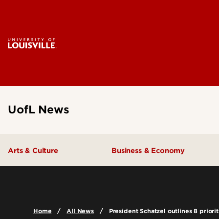
UofL News
Arts & Culture
Business & Economy
Home
All News
President Schatzel outlines 8 priorit