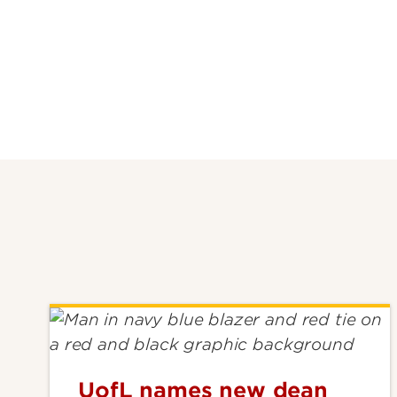
UofL names new dean