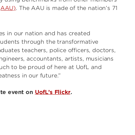
 (AAU)
. The AAU is made of the nation’s 71
ies in our nation and has created
udents through the transformative
aduates teachers, police officers, doctors,
engineers, accountants, artists, musicians
much to be proud of here at UofL and
atness in our future.”
ate event on
UofL’s Flickr
.