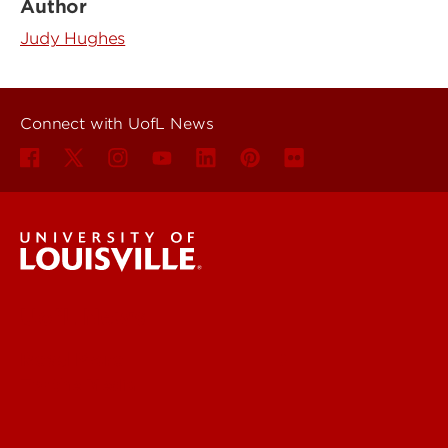
Author
Judy Hughes
Connect with UofL News
UofL News
Read More
For the Media