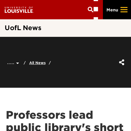
Skip
Menu
to
main
content
UofL News
.....
All News
Professors lead
public library's short