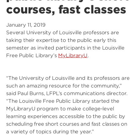
courses, fast classes
January 11, 2019
Several University of Louisville professors are
taking their expertise to the public early this
semester as invited participants in the Louisville
Free Public Library’s
MyLibraryU
.
“The University of Louisville and its professors are
such an amazing resource for the community,”
said Paul Burns, LFPL’s communications director.
“The Louisville Free Public Library started the
MyLibraryU program to make college-level
learning experiences accessible to the public by
scheduling free short courses and fast classes on
a variety of topics during the year.”