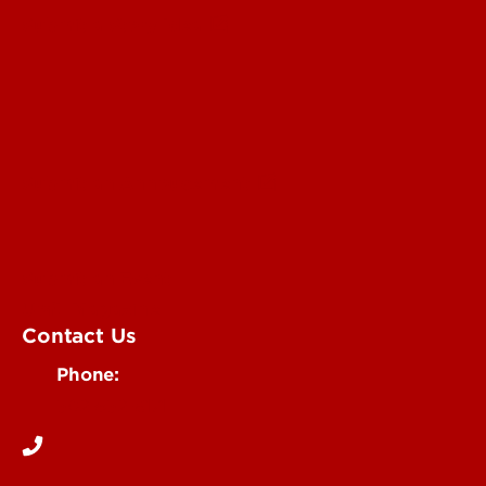
Submit a Story Idea
Submit an Annoucement
Submit an Event
UofL Magazine
Contact Us
Phone:
502-852-6171