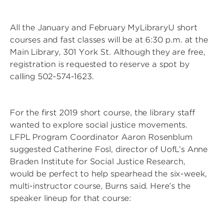
All the January and February MyLibraryU short
courses and fast classes will be at 6:30 p.m. at the
Main Library, 301 York St. Although they are free,
registration is requested to reserve a spot by
calling 502-574-1623.
For the first 2019 short course, the library staff
wanted to explore social justice movements.
LFPL Program Coordinator Aaron Rosenblum
suggested Catherine Fosl, director of UofL’s Anne
Braden Institute for Social Justice Research,
would be perfect to help spearhead the six-week,
multi-instructor course, Burns said. Here’s the
speaker lineup for that course: