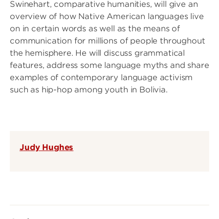
Swinehart, comparative humanities, will give an
overview of how Native American languages live
on in certain words as well as the means of
communication for millions of people throughout
the hemisphere. He will discuss grammatical
features, address some language myths and share
examples of contemporary language activism
such as hip-hop among youth in Bolivia.
Judy Hughes