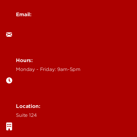
Email:
ocm@louisville.edu
Hours:
Monday - Friday: 9am-5pm
Location:
Suite 124