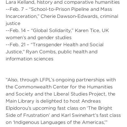
Lara Kelland, history and comparative humanities
--Feb. 7 – “School-to-Prison Pipeline and Mass
Incarceration,” Cherie Dawson-Edwards, criminal
justice
--Feb. 14 – “Global Solidarity,” Karen Tice, UK
women’s and gender studies
--Feb. 21 – “Transgender Health and Social
Justice,” Ryan Combs, public health and
information sciences
“Also, through LFPL’s ongoing partnerships with
the Commonwealth Center for the Humanities
and Society and the Liberal Studies Project, the
Main Library is delighted to host Andreas
Elpidorou’s upcoming fast class on ‘The Bright
Side of Frustration’ and Karl Swinehart’s fast class
on ‘Indigenous Languages of the Americas,’”