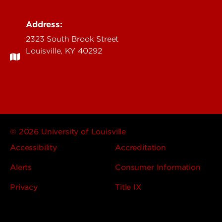
Address:
2323 South Brook Street
Louisville, KY 40292
© 2026 University of Louisville
Accessibility
Accreditation
Alerts
Consumer Information
Privacy
Title IX