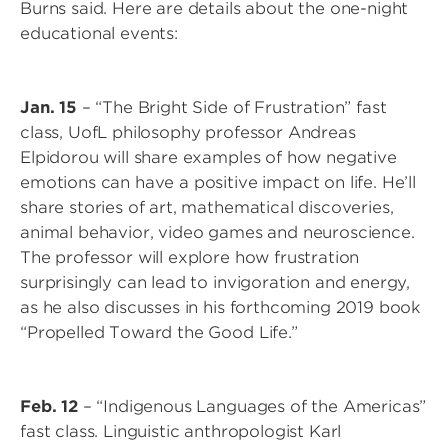
Burns said. Here are details about the one-night
educational events:
Jan. 15
– “The Bright Side of Frustration” fast
class, UofL philosophy professor Andreas
Elpidorou will share examples of how negative
emotions can have a positive impact on life. He’ll
share stories of art, mathematical discoveries,
animal behavior, video games and neuroscience.
The professor will explore how frustration
surprisingly can lead to invigoration and energy,
as he also discusses in his forthcoming 2019 book
“Propelled Toward the Good Life.”
Feb. 12
– “Indigenous Languages of the Americas”
fast class. Linguistic anthropologist Karl