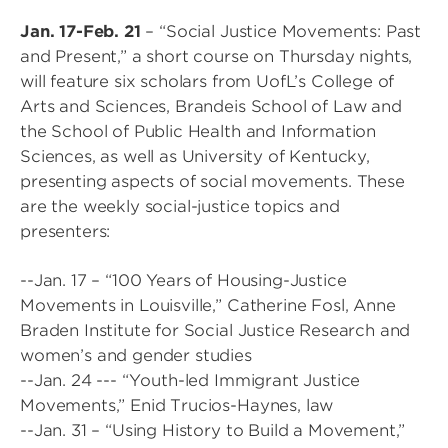
Jan. 17-Feb. 21
– “Social Justice Movements: Past
and Present,” a short course on Thursday nights,
will feature six scholars from UofL’s College of
Arts and Sciences, Brandeis School of Law and
the School of Public Health and Information
Sciences, as well as University of Kentucky,
presenting aspects of social movements. These
are the weekly social-justice topics and
presenters:
--Jan. 17 – “100 Years of Housing-Justice
Movements in Louisville,” Catherine Fosl, Anne
Braden Institute for Social Justice Research and
women’s and gender studies
--Jan. 24 --- “Youth-led Immigrant Justice
Movements,” Enid Trucios-Haynes, law
--Jan. 31 – “Using History to Build a Movement,”