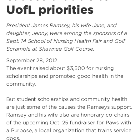
UofL priorities
President James Ramsey, his wife Jane, and
daughter, Jenny, were among the sponsors of a
Sept. 14 School of Nursing Health Fair and Golf
Scramble at Shawnee Golf Course.
September 28, 2012
The event raised about $3,500 for nursing
scholarships and promoted good health in the
community.
But student scholarships and community health
are just some of the causes the Ramseys support.
Ramsey and his wife also are honorary co-chairs
of the upcoming Oct. 25 fundraiser for Paws with
a Purpose, a local organization that trains service
dogs.