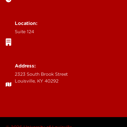
Location:
Suite 124
Address:
2323 South Brook Street
Louisville, KY 40292