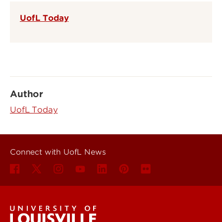
UofL Today
Author
UofL Today
Connect with UofL News