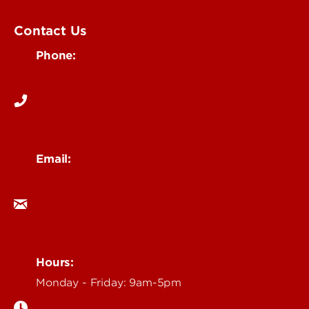
UofL Magazine
Contact Us
Phone:
502-852-6171
Email:
ocm@louisville.edu
Hours:
Monday - Friday: 9am-5pm