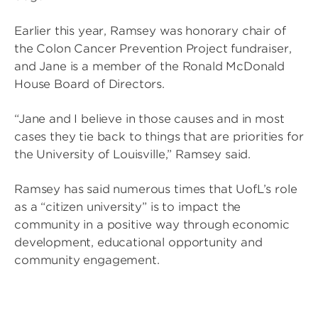
Earlier this year, Ramsey was honorary chair of
the Colon Cancer Prevention Project fundraiser,
and Jane is a member of the Ronald McDonald
House Board of Directors.
“Jane and I believe in those causes and in most
cases they tie back to things that are priorities for
the University of Louisville,” Ramsey said.
Ramsey has said numerous times that UofL’s role
as a “citizen university” is to impact the
community in a positive way through economic
development, educational opportunity and
community engagement.