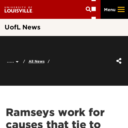
Skip
Menu
to
main
content
UofL News
.....
All News
Ramseys work for
causes that tie to