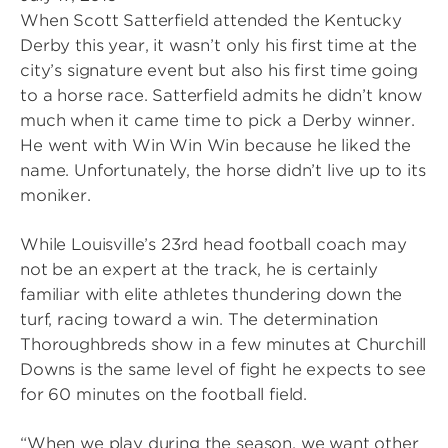
When Scott Satterfield attended the Kentucky
Derby this year, it wasn’t only his first time at the
city’s signature event but also his first time going
to a horse race. Satterfield admits he didn’t know
much when it came time to pick a Derby winner.
He went with Win Win Win because he liked the
name. Unfortunately, the horse didn’t live up to its
moniker.
While Louisville’s 23rd head football coach may
not be an expert at the track, he is certainly
familiar with elite athletes thundering down the
turf, racing toward a win. The determination
Thoroughbreds show in a few minutes at Churchill
Downs is the same level of fight he expects to see
for 60 minutes on the football field.
“When we play during the season, we want other