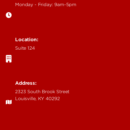
Monday - Friday: 9am-5pm
Location:
Suite 124
Address:
2323 South Brook Street
Louisville, KY 40292