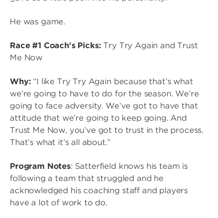
He was game.
Race #1 Coach's Picks:
Try Try Again and Trust
Me Now
Why:
“I like Try Try Again because that’s what
we’re going to have to do for the season. We’re
going to face adversity. We’ve got to have that
attitude that we’re going to keep going. And
Trust Me Now, you’ve got to trust in the process.
That’s what it’s all about.”
Program Notes
: Satterfield knows his team is
following a team that struggled and he
acknowledged his coaching staff and players
have a lot of work to do.