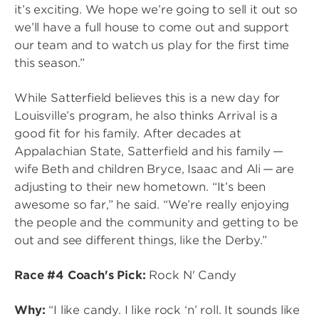
it’s exciting. We hope we’re going to sell it out so
we’ll have a full house to come out and support
our team and to watch us play for the first time
this season.”
While Satterfield believes this is a new day for
Louisville’s program, he also thinks Arrival is a
good fit for his family. After decades at
Appalachian State, Satterfield and his family —
wife Beth and children Bryce, Isaac and Ali — are
adjusting to their new hometown. “It’s been
awesome so far,” he said. “We’re really enjoying
the people and the community and getting to be
out and see different things, like the Derby.”
Race #4 Coach's Pick:
Rock N' Candy
Why:
“I like candy. I like rock ‘n’ roll. It sounds like