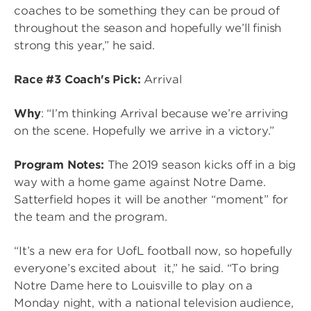
coaches to be something they can be proud of
throughout the season and hopefully we’ll finish
strong this year,” he said.
Race #3 Coach's Pick:
Arrival
Why
: “I’m thinking Arrival because we’re arriving
on the scene. Hopefully we arrive in a victory.”
Program Notes:
The 2019 season kicks off in a big
way with a home game against Notre Dame.
Satterfield hopes it will be another “moment” for
the team and the program.
“It’s a new era for UofL football now, so hopefully
everyone’s excited about it,” he said. “To bring
Notre Dame here to Louisville to play on a
Monday night, with a national television audience,