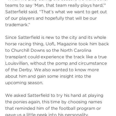
teams to say ‘Man, that team really plays hard,’"
Satterfield said. “That’s what we want to get out
of our players and hopefully that will be our
trademark.”
Since Satterfield is new to the city and its whole
horse racing thing, UofL Magazine took him back
to Churchill Downs so the North Carolina
transplant could experience the track like a true
Louisvillian, without the pomp and circumstance
of the Derby. We also wanted to know more
about him and gain some insight into the
upcoming season.
We asked Satterfield to try his hand at playing
the ponies again, this time by choosing names
that reminded him of the football program or
gave us a little peek into his personality.