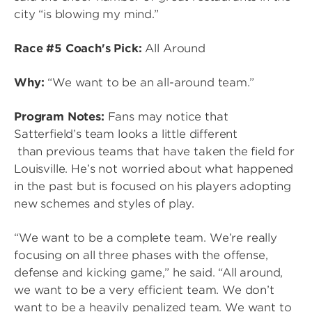
city “is blowing my mind.”
Race #5 Coach's Pick:
All Around
Why:
“We want to be an all-around team.”
Program Notes:
Fans may notice that
Satterfield’s team looks a little different
than previous teams that have taken the field for
Louisville. He’s not worried about what happened
in the past but is focused on his players adopting
new schemes and styles of play.
“We want to be a complete team. We’re really
focusing on all three phases with the offense,
defense and kicking game,” he said. “All around,
we want to be a very efficient team. We don’t
want to be a heavily penalized team. We want to