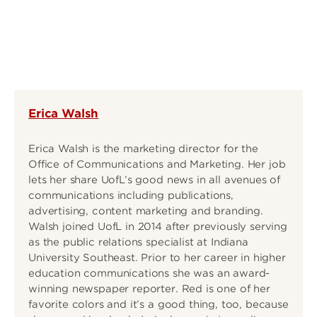
Erica Walsh
Erica Walsh is the marketing director for the
Office of Communications and Marketing. Her job
lets her share UofL’s good news in all avenues of
communications including publications,
advertising, content marketing and branding.
Walsh joined UofL in 2014 after previously serving
as the public relations specialist at Indiana
University Southeast. Prior to her career in higher
education communications she was an award-
winning newspaper reporter. Red is one of her
favorite colors and it’s a good thing, too, because