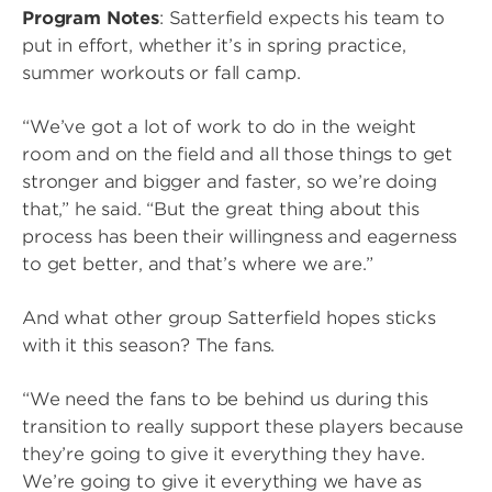
Program Notes
: Satterfield expects his team to
put in effort, whether it’s in spring practice,
summer workouts or fall camp.
“We’ve got a lot of work to do in the weight
room and on the field and all those things to get
stronger and bigger and faster, so we’re doing
that,” he said. “But the great thing about this
process has been their willingness and eagerness
to get better, and that’s where we are.”
And what other group Satterfield hopes sticks
with it this season? The fans.
“We need the fans to be behind us during this
transition to really support these players because
they’re going to give it everything they have.
We’re going to give it everything we have as