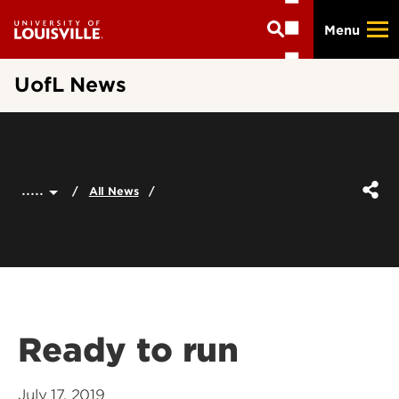
Skip
Menu
to
main
content
UofL News
.....
All News
Ready to run
July 17, 2019