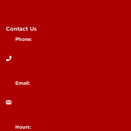
Submit an Event
UofL Magazine
Contact Us
Phone:
502-852-6171
Email:
ocm@louisville.edu
Hours: