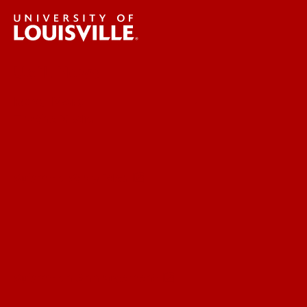
UofL News
Read More
For the Media
Submit a Story Idea
Submit an Annoucement