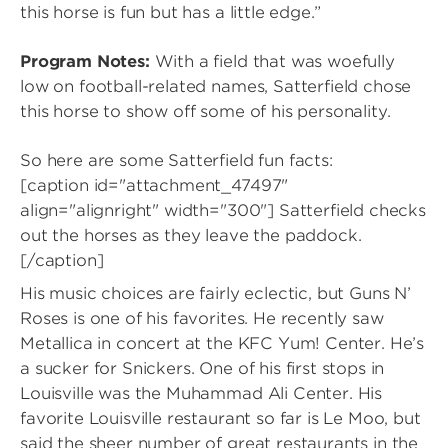
this horse is fun but has a little edge.”
Program Notes:
With a field that was woefully
low on football-related names, Satterfield chose
this horse to show off some of his personality.
So here are some Satterfield fun facts:
[caption id="attachment_47497"
align="alignright" width="300"]
Satterfield checks
out the horses as they leave the paddock.
[/caption]
His music choices are fairly eclectic, but Guns N’
Roses is one of his favorites. He recently saw
Metallica in concert at the KFC Yum! Center. He’s
a sucker for Snickers. One of his first stops in
Louisville was the Muhammad Ali Center. His
favorite Louisville restaurant so far is Le Moo, but
said the sheer number of great restaurants in the