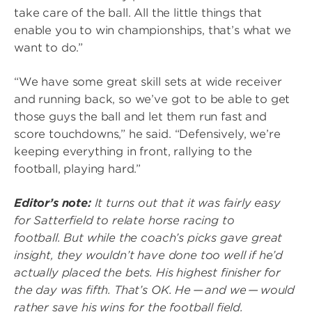
take care of the ball. All the little things that
enable you to win championships, that’s what we
want to do.”
“We have some great skill sets at wide receiver
and running back, so we’ve got to be able to get
those guys the ball and let them run fast and
score touchdowns,” he said. “Defensively, we’re
keeping everything in front, rallying to the
football, playing hard.”
Editor’s note:
It turns out that it was fairly easy
for Satterfield to relate horse racing to
football. But while the coach’s picks gave great
insight, they wouldn’t have done too well if he’d
actually placed the bets. His highest finisher for
the day was fifth. That’s OK. He — and we — would
rather save his wins for the football field.