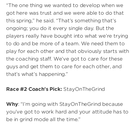
“The one thing we wanted to develop when we
got here was trust and we were able to do that
this spring,” he said. “That’s something that’s
ongoing; you do it every single day. But the
players really have bought into what we’re trying
to do and be more of a team. We need them to
play for each other and that obviously starts with
the coaching staff. We’ve got to care for these
guys and get them to care for each other, and
that’s what’s happening.”
Race #2 Coach's Pick:
StayOnTheGrind
Why
: “I’m going with StayOnTheGrind because
you’ve got to work hard and your attitude has to
be in grind mode all the time.”