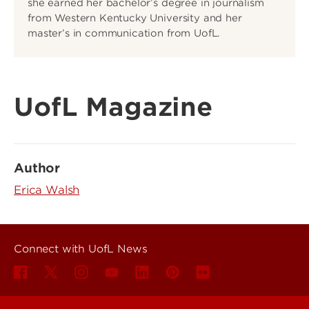
she earned her bachelor’s degree in journalism
from Western Kentucky University and her
master’s in communication from UofL.
UofL Magazine
Author
Erica Walsh
Connect with UofL News