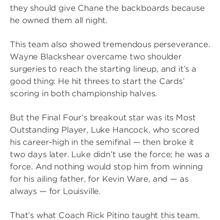
they should give Chane the backboards because
he owned them all night.
This team also showed tremendous perseverance.
Wayne Blackshear overcame two shoulder
surgeries to reach the starting lineup, and it’s a
good thing: He hit threes to start the Cards’
scoring in both championship halves.
But the Final Four’s breakout star was its Most
Outstanding Player, Luke Hancock, who scored
his career-high in the semifinal — then broke it
two days later. Luke didn’t use the force; he was a
force. And nothing would stop him from winning
for his ailing father, for Kevin Ware, and — as
always — for Louisville.
That’s what Coach Rick Pitino taught this team.