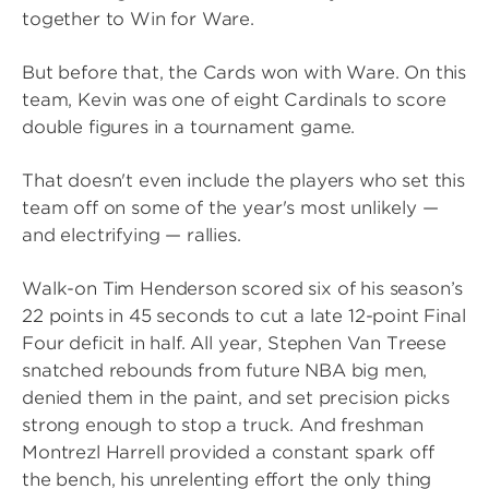
together to Win for Ware.
But before that, the Cards won with Ware. On this
team, Kevin was one of eight Cardinals to score
double figures in a tournament game.
That doesn't even include the players who set this
team off on some of the year's most unlikely —
and electrifying — rallies.
Walk-on Tim Henderson scored six of his season’s
22 points in 45 seconds to cut a late 12-point Final
Four deficit in half. All year, Stephen Van Treese
snatched rebounds from future NBA big men,
denied them in the paint, and set precision picks
strong enough to stop a truck. And freshman
Montrezl Harrell provided a constant spark off
the bench, his unrelenting effort the only thing