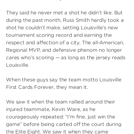
They said he never met a shot he didn’t like. But
during the past month, Russ Smith hardly took a
shot he couldn’t make, setting Louisville’s new
tournament scoring record and earning the
respect and affection of a city. The all-American,
Regional MVP, and defensive phenom no longer
cares who’s scoring — as long as the jersey reads
Louisville.
When these guys say the team motto Louisville
First Cards Forever, they mean it.
We saw it when the team rallied around their
injured teammate, Kevin Ware, as he
courageously repeated: “I’m fine, just win the
game” before being carted off the court during
the Elite Eight. We saw it when they came