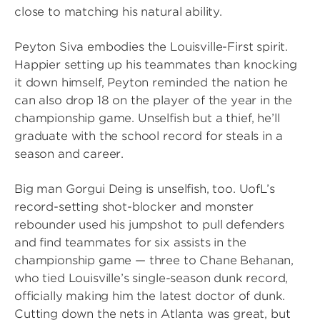
close to matching his natural ability.
Peyton Siva embodies the Louisville-First spirit.
Happier setting up his teammates than knocking
it down himself, Peyton reminded the nation he
can also drop 18 on the player of the year in the
championship game. Unselfish but a thief, he’ll
graduate with the school record for steals in a
season and career.
Big man Gorgui Deing is unselfish, too. UofL’s
record-setting shot-blocker and monster
rebounder used his jumpshot to pull defenders
and find teammates for six assists in the
championship game — three to Chane Behanan,
who tied Louisville’s single-season dunk record,
officially making him the latest doctor of dunk.
Cutting down the nets in Atlanta was great, but