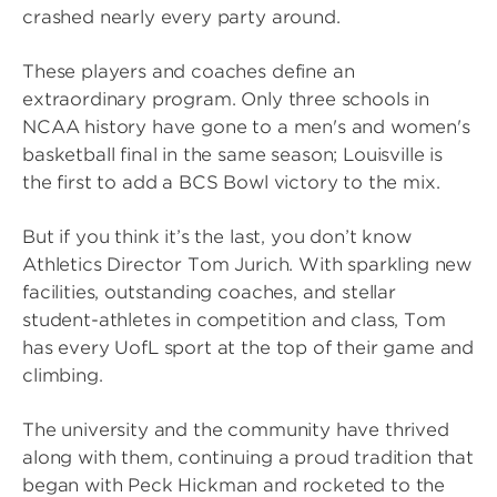
crashed nearly every party around.
These players and coaches define an
extraordinary program. Only three schools in
NCAA history have gone to a men's and women's
basketball final in the same season; Louisville is
the first to add a BCS Bowl victory to the mix.
But if you think it’s the last, you don’t know
Athletics Director Tom Jurich. With sparkling new
facilities, outstanding coaches, and stellar
student-athletes in competition and class, Tom
has every UofL sport at the top of their game and
climbing.
The university and the community have thrived
along with them, continuing a proud tradition that
began with Peck Hickman and rocketed to the