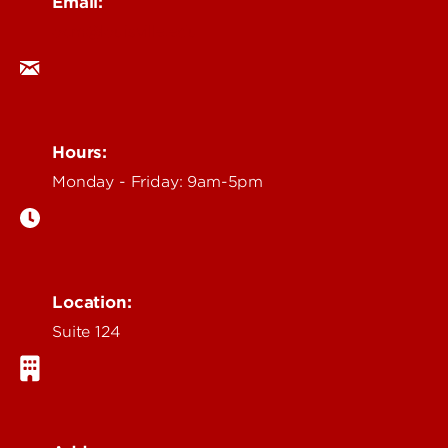
Email:
ocm@louisville.edu
Hours:
Monday - Friday: 9am-5pm
Location:
Suite 124