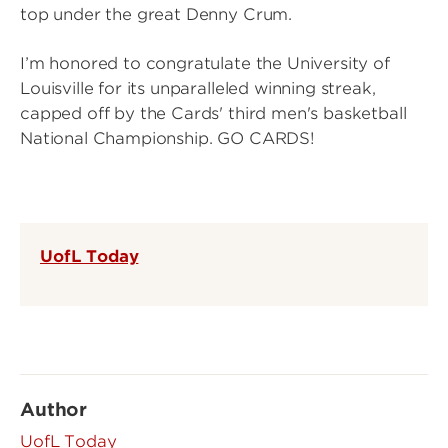
top under the great Denny Crum.
I’m honored to congratulate the University of
Louisville for its unparalleled winning streak,
capped off by the Cards' third men's basketball
National Championship. GO CARDS!
UofL Today
Author
UofL Today