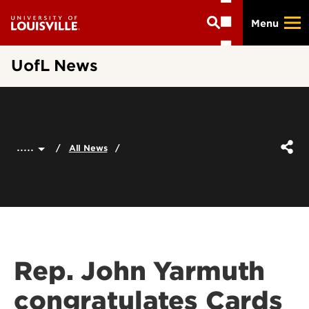
Skip
Menu
to
main
content
UofL News
.....
All News
Rep. John Yarmuth
congratulates Cards