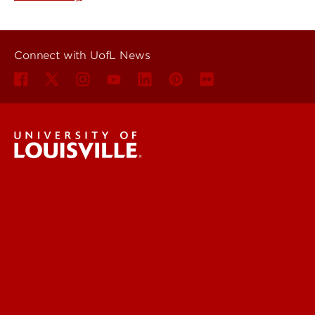
Connect with UofL News
UofL News
Read More
For the Media
Submit a Story Idea