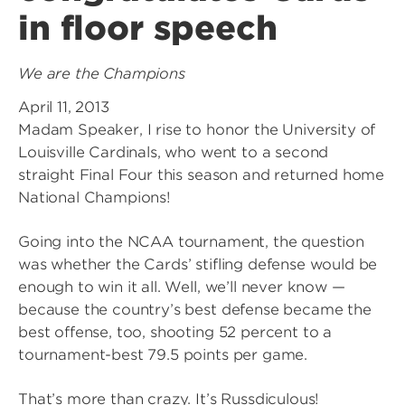
in floor speech
We are the Champions
April 11, 2013
Madam Speaker, I rise to honor the University of
Louisville Cardinals, who went to a second
straight Final Four this season and returned home
National Champions!
Going into the NCAA tournament, the question
was whether the Cards’ stifling defense would be
enough to win it all. Well, we’ll never know —
because the country’s best defense became the
best offense, too, shooting 52 percent to a
tournament-best 79.5 points per game.
That’s more than crazy. It’s Russdiculous!