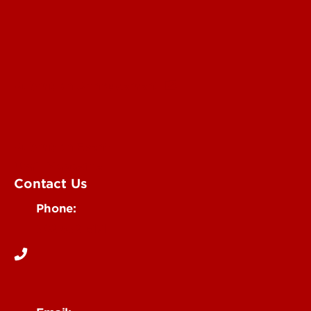
Submit an Annoucement
Submit an Event
UofL Magazine
Contact Us
Phone:
502-852-6171