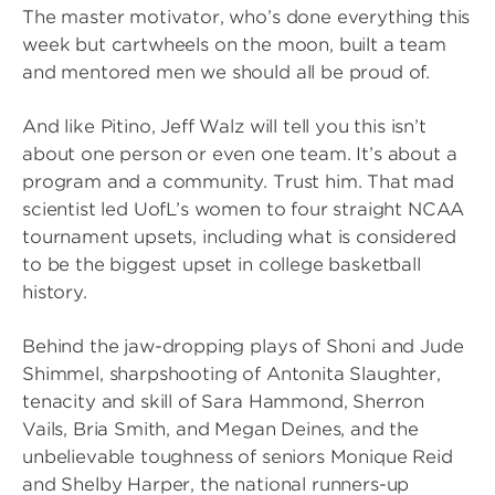
The master motivator, who’s done everything this
week but cartwheels on the moon, built a team
and mentored men we should all be proud of.
And like Pitino, Jeff Walz will tell you this isn’t
about one person or even one team. It’s about a
program and a community. Trust him. That mad
scientist led UofL’s women to four straight NCAA
tournament upsets, including what is considered
to be the biggest upset in college basketball
history.
Behind the jaw-dropping plays of Shoni and Jude
Shimmel, sharpshooting of Antonita Slaughter,
tenacity and skill of Sara Hammond, Sherron
Vails, Bria Smith, and Megan Deines, and the
unbelievable toughness of seniors Monique Reid
and Shelby Harper, the national runners-up