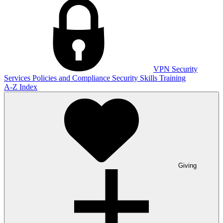
VPN
Security
Services
Policies and Compliance
Security Skills Training
A-Z Index
Giving