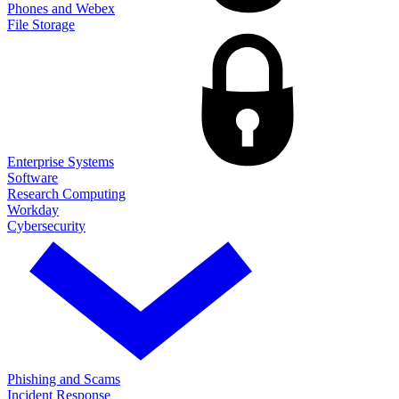
Phones and Webex
File Storage
Enterprise Systems
Software
Research Computing
Workday
Cybersecurity
Phishing and Scams
Incident Response