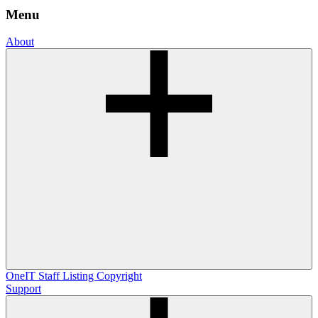
Menu
About
OneIT
Staff Listing
Copyright
Support