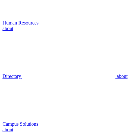
Human Resources
about
Directory
about
Campus Solutions
about