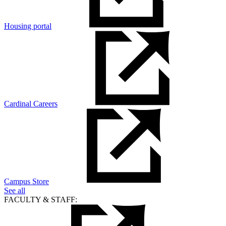
Housing portal
Cardinal Careers
Campus Store
See all
FACULTY & STAFF: