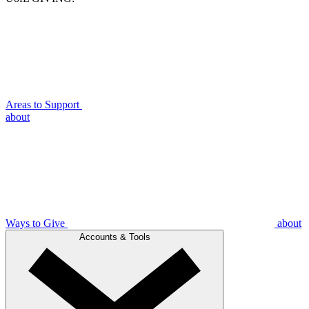
Areas to Support
about
Ways to Give
about
Accounts & Tools