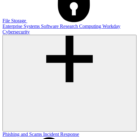
File Storage
Enterprise Systems
Software
Research Computing
Workday
Cybersecurity
Phishing and Scams
Incident Response