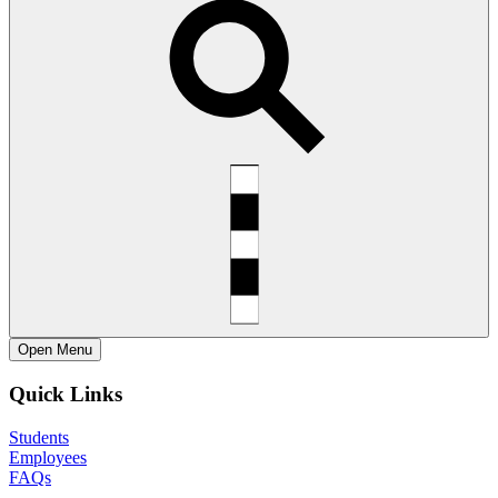
Open
Menu
Quick Links
Students
Employees
FAQs