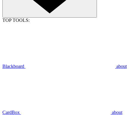
TOP TOOLS:
Blackboard
about
CardBox
about