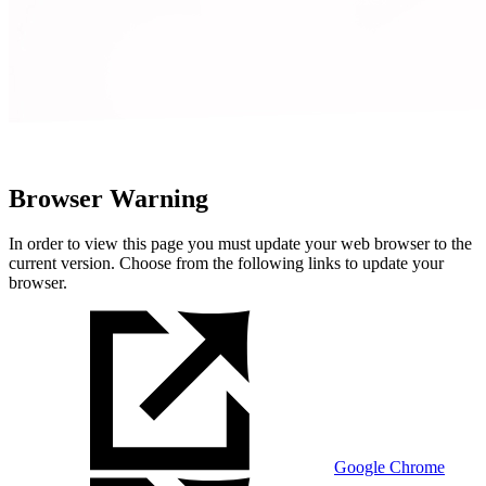
Browser Warning
In order to view this page you must update your web browser to the
current version. Choose from the following links to update your
browser.
Google Chrome