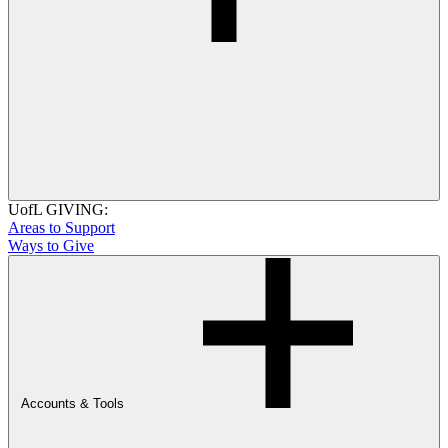
UofL GIVING:
Areas to Support
Ways to Give
Accounts & Tools