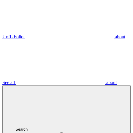
UofL Folio
about
See all
about
Search