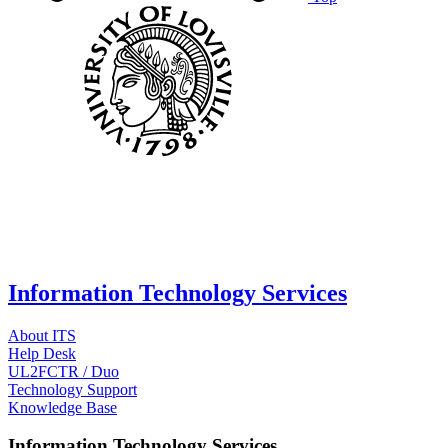
Information Technology Services
About ITS
Help Desk
UL2FCTR / Duo
Technology Support
Knowledge Base
Information Technology Services