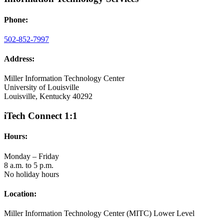
Phone:
502-852-7997
Address:
Miller Information Technology Center
University of Louisville
Louisville, Kentucky 40292
iTech Connect 1:1
Hours:
Monday – Friday
8 a.m. to 5 p.m.
No holiday hours
Location:
Miller Information Technology Center (MITC) Lower Level