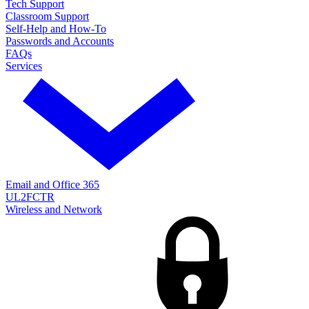
Tech Support
Classroom Support
Self-Help and How-To
Passwords and Accounts
FAQs
Services
Email and Office 365
UL2FCTR
Wireless and Network