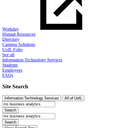
Workday
Human Resources
Directory
Campus Solutions
UofL Folio
See all
Information Technology Services
Students
Employees
FAQs
Site Search
Information Technology Services
All of UofL
Search
Search