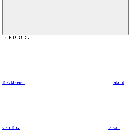
TOP TOOLS:
Blackboard
about
CardBox
about