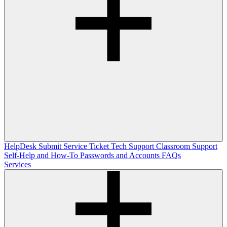
HelpDesk
Submit Service Ticket
Tech Support
Classroom Support
Self-Help and How-To
Passwords and Accounts
FAQs
Services