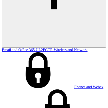
Email and Office 365
UL2FCTR
Wireless and Network
Phones and Webex