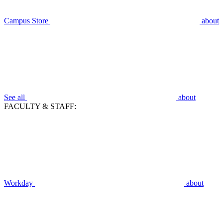
Campus Store
about
See all
about
FACULTY & STAFF:
Workday
about