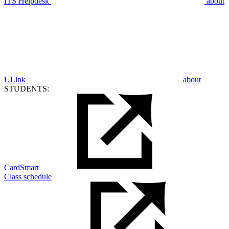
ITS Helpdesk
about
ULink
about
STUDENTS:
CardSmart
Class schedule