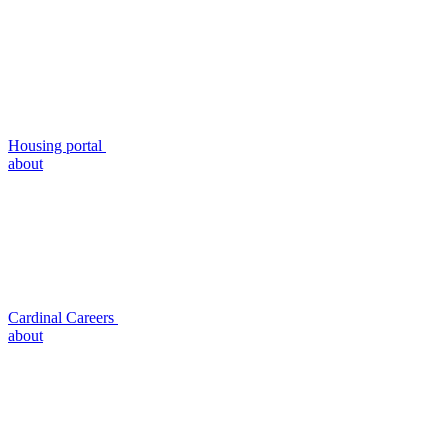
Housing portal
about
Cardinal Careers
about