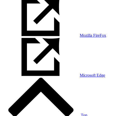
Mozilla FireFox
Microsoft Edge
Top