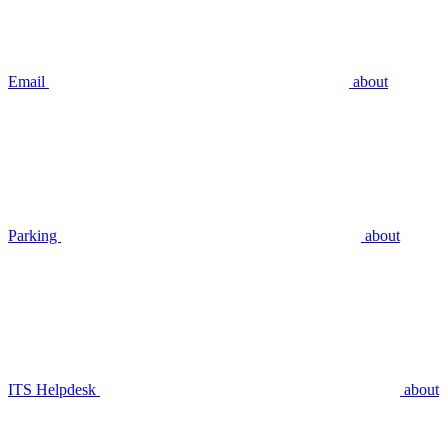
Email
about
Parking
about
ITS Helpdesk
about