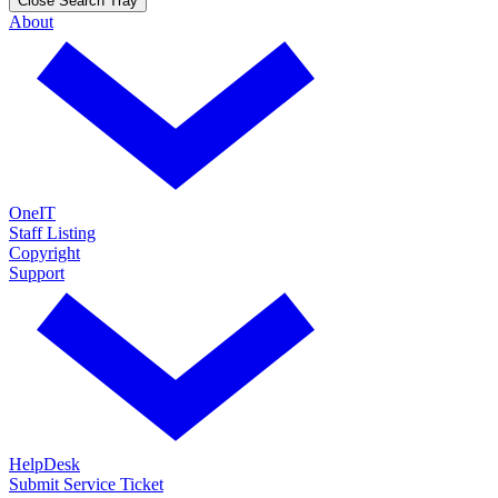
Close Search Tray
About
OneIT
Staff Listing
Copyright
Support
HelpDesk
Submit Service Ticket