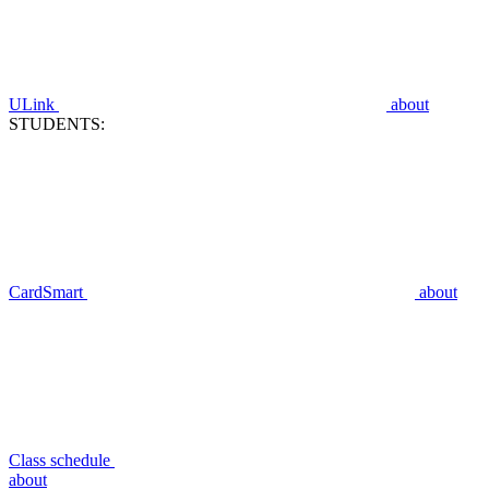
ULink
about
STUDENTS:
CardSmart
about
Class schedule
about