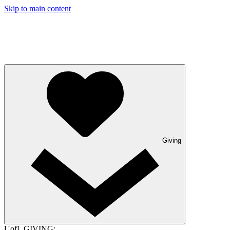
Skip to main content
Giving
UofL GIVING: