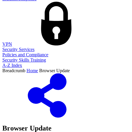
VPN
Security Services
Policies and Compliance
Security Skills Training
A-Z Index
Breadcrumb
Home
Browser Update
Browser Update