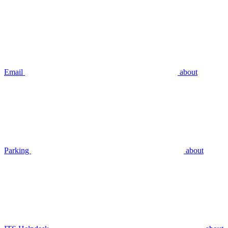
Email
about
Parking
about