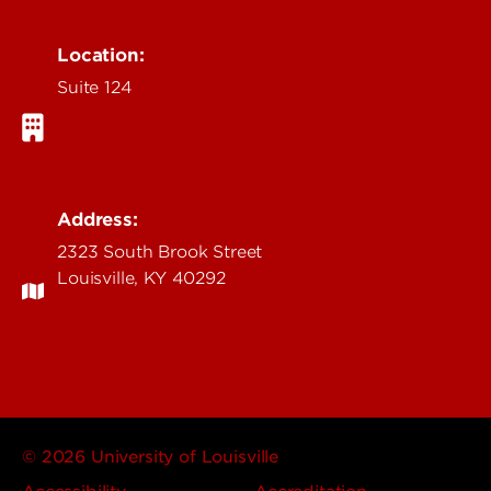
Location:
Suite 124
Address:
2323 South Brook Street
Louisville, KY 40292
© 2026 University of Louisville