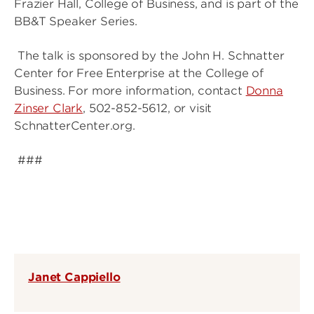
Frazier Hall, College of Business, and is part of the
BB&T Speaker Series.
The talk is sponsored by the John H. Schnatter
Center for Free Enterprise at the College of
Business. For more information, contact
Donna
Zinser Clark
, 502-852-5612, or visit
SchnatterCenter.org.
###
Janet Cappiello