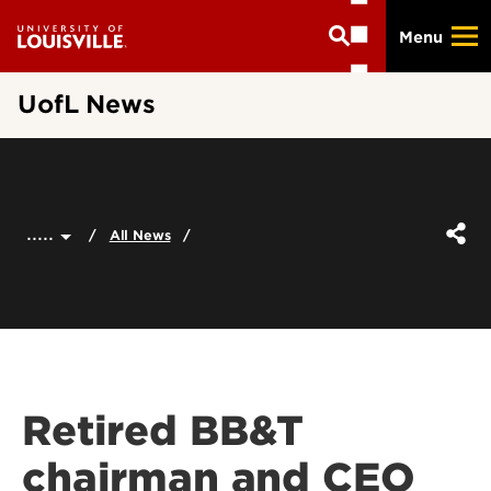
Skip
Menu
to
main
content
UofL News
.....
All News
Retired BB&T
chairman and CEO