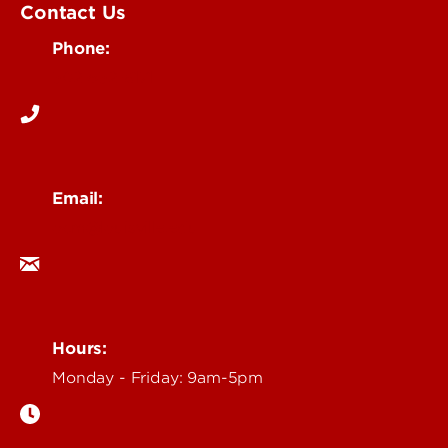
Contact Us
Phone:
502-852-6171
Email:
ocm@louisville.edu
Hours:
Monday - Friday: 9am-5pm