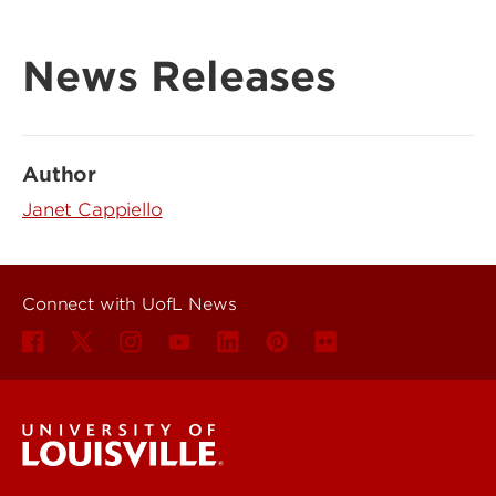
News Releases
Author
Janet Cappiello
Connect with UofL News