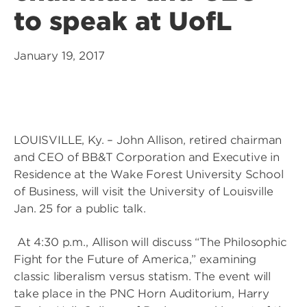
to speak at UofL
January 19, 2017
LOUISVILLE, Ky. – John Allison, retired chairman
and CEO of BB&T Corporation and Executive in
Residence at the Wake Forest University School
of Business, will visit the University of Louisville
Jan. 25 for a public talk.
At 4:30 p.m., Allison will discuss “The Philosophic
Fight for the Future of America,” examining
classic liberalism versus statism. The event will
take place in the PNC Horn Auditorium, Harry