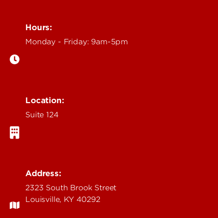
Hours:
Monday - Friday: 9am-5pm
Location:
Suite 124
Address:
2323 South Brook Street
Louisville, KY 40292