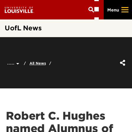
Skip
Menu
to
main
content
UofL News
.....
All News
Robert C. Hughes
named Alumnus of