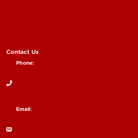
Submit an Annoucement
Submit an Event
UofL Magazine
Contact Us
Phone:
502-852-6171
Email:
ocm@louisville.edu