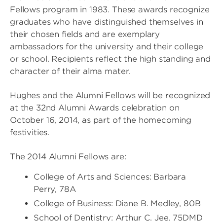
Fellows program in 1983. These awards recognize
graduates who have distinguished themselves in
their chosen fields and are exemplary
ambassadors for the university and their college
or school. Recipients reflect the high standing and
character of their alma mater.
Hughes and the Alumni Fellows will be recognized
at the 32nd Alumni Awards celebration on
October 16, 2014, as part of the homecoming
festivities.
The 2014 Alumni Fellows are:
College of Arts and Sciences: Barbara
Perry, 78A
College of Business: Diane B. Medley, 80B
School of Dentistry: Arthur C. Jee, 75DMD