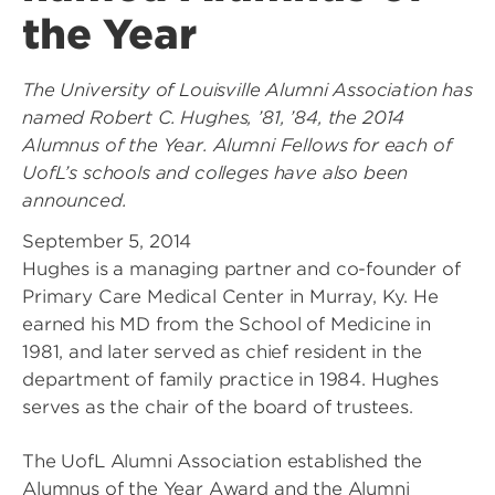
the Year
The University of Louisville Alumni Association has
named Robert C. Hughes, ’81, ’84, the 2014
Alumnus of the Year. Alumni Fellows for each of
UofL’s schools and colleges have also been
announced.
September 5, 2014
Hughes is a managing partner and co-founder of
Primary Care Medical Center in Murray, Ky. He
earned his MD from the School of Medicine in
1981, and later served as chief resident in the
department of family practice in 1984. Hughes
serves as the chair of the board of trustees.
The UofL Alumni Association established the
Alumnus of the Year Award and the Alumni