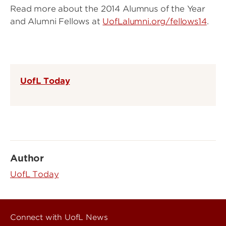
Read more about the 2014 Alumnus of the Year
and Alumni Fellows at
UofLalumni.org/fellows14
.
UofL Today
Author
UofL Today
Connect with UofL News