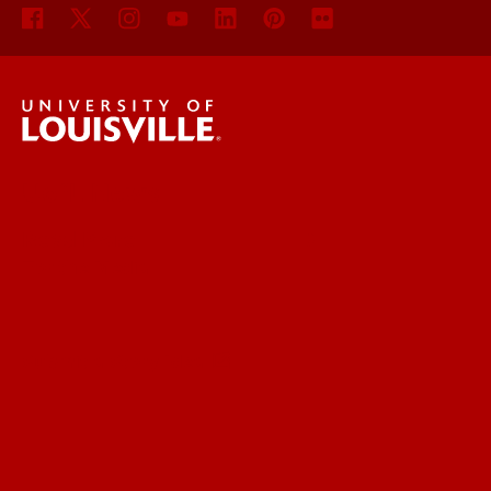
UofL News
Read More
For the Media
Submit a Story Idea