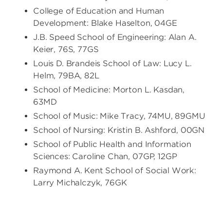
College of Education and Human
Development: Blake Haselton, 04GE
J.B. Speed School of Engineering: Alan A.
Keier, 76S, 77GS
Louis D. Brandeis School of Law: Lucy L.
Helm, 79BA, 82L
School of Medicine: Morton L. Kasdan,
63MD
School of Music: Mike Tracy, 74MU, 89GMU
School of Nursing: Kristin B. Ashford, 00GN
School of Public Health and Information
Sciences: Caroline Chan, 07GP, 12GP
Raymond A. Kent School of Social Work:
Larry Michalczyk, 76GK