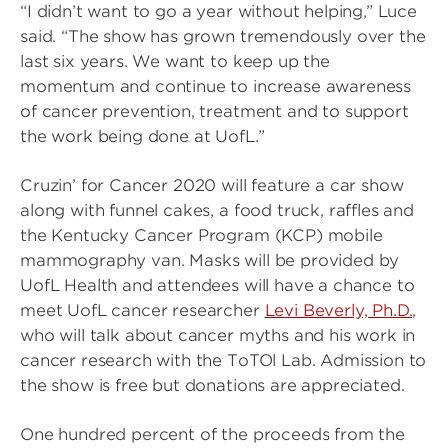
“I didn’t want to go a year without helping,” Luce
said. “The show has grown tremendously over the
last six years. We want to keep up the
momentum and continue to increase awareness
of cancer prevention, treatment and to support
the work being done at UofL.”
Cruzin’ for Cancer 2020 will feature a car show
along with funnel cakes, a food truck, raffles and
the Kentucky Cancer Program (KCP) mobile
mammography van. Masks will be provided by
UofL Health and attendees will have a chance to
meet UofL cancer researcher
Levi Beverly, Ph.D.,
who will talk about cancer myths and his work in
cancer research with the ToTOl Lab. Admission to
the show is free but donations are appreciated.
One hundred percent of the proceeds from the