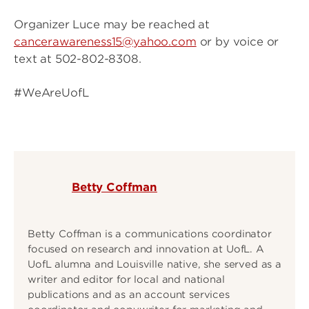
Organizer Luce may be reached at
cancerawareness15@yahoo.com
or by voice or
text at 502-802-8308.
#WeAreUofL
Betty Coffman
Betty Coffman is a communications coordinator
focused on research and innovation at UofL. A
UofL alumna and Louisville native, she served as a
writer and editor for local and national
publications and as an account services