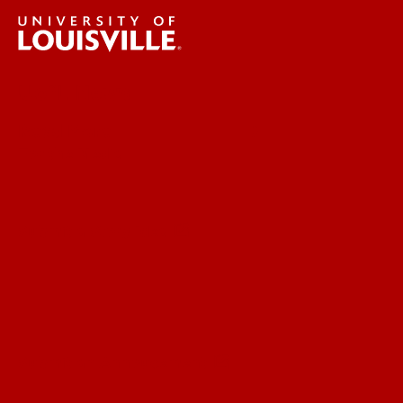
UofL News
Read More
For the Media
Submit a Story Idea
Submit an Annoucement