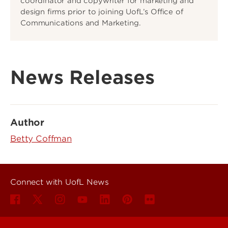
coordinator and copywriter for marketing and
design firms prior to joining UofL’s Office of
Communications and Marketing.
News Releases
Author
Betty Coffman
Connect with UofL News