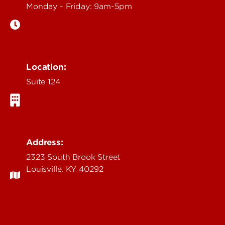
Monday - Friday: 9am-5pm
Location:
Suite 124
Address:
2323 South Brook Street
Louisville, KY 40292