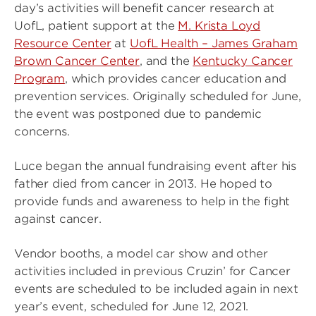
day’s activities will benefit cancer research at
UofL, patient support at the
M. Krista Loyd
Resource Center
at
UofL Health – James Graham
Brown Cancer Center
, and the
Kentucky Cancer
Program
, which provides cancer education and
prevention services. Originally scheduled for June,
the event was postponed due to pandemic
concerns.
Luce began the annual fundraising event after his
father died from cancer in 2013. He hoped to
provide funds and awareness to help in the fight
against cancer.
Vendor booths, a model car show and other
activities included in previous Cruzin’ for Cancer
events are scheduled to be included again in next
year’s event, scheduled for June 12, 2021.