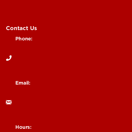
Submit an Event
UofL Magazine
Contact Us
Phone:
502-852-6171
Email:
ocm@louisville.edu
Hours: