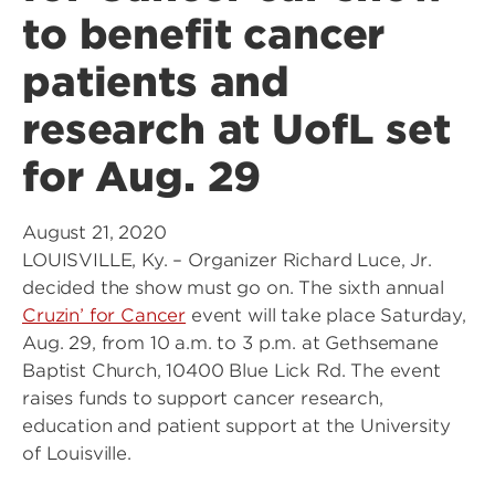
to benefit cancer
patients and
research at UofL set
for Aug. 29
August 21, 2020
LOUISVILLE, Ky. – Organizer Richard Luce, Jr.
decided the show must go on. The sixth annual
Cruzin’ for Cancer
event will take place Saturday,
Aug. 29, from 10 a.m. to 3 p.m. at Gethsemane
Baptist Church, 10400 Blue Lick Rd. The event
raises funds to support cancer research,
education and patient support at the University
of Louisville.