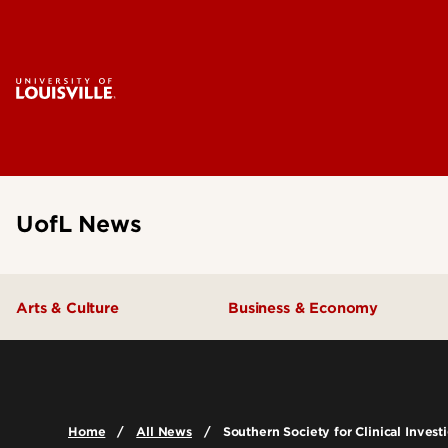
UofL News
Arts & Culture
Business & Economy
Home
All News
Southern Society for Clinical Inves