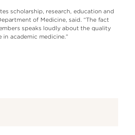
tes scholarship, research, education and
Department of Medicine, said. “The fact
mbers speaks loudly about the quality
le in academic medicine.”