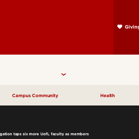
Skip
to
main
Givi
content
Campus Community
Health
Community Engagement
UofL Magazine
tigation taps six more UofL faculty as members