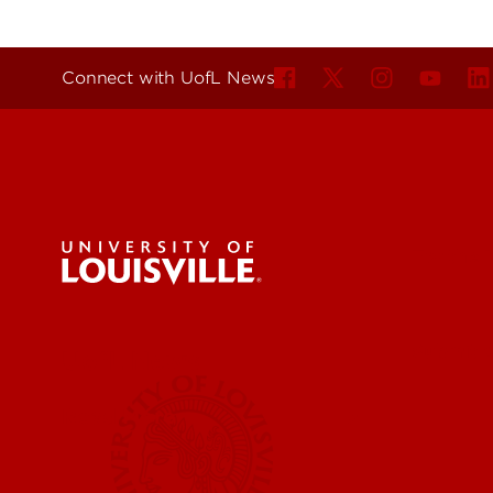
Connect with UofL News
For the 
Submit a
UofL News
Read More