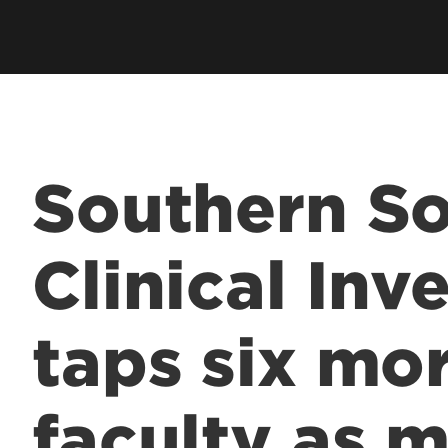
Southern So
Clinical Inv
taps six mo
faculty as 