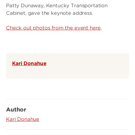
Patty Dunaway, Kentucky Transportation
Cabinet, gave the keynote address.
Check out photos from the event here
.
Kari Donahue
Author
Kari Donahue