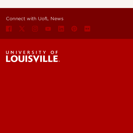
Connect with UofL News
UofL News
Read More
For the Media
Submit a Story Idea