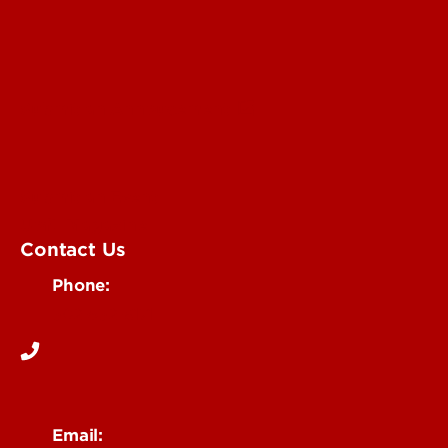
Submit an Annoucement
Submit an Event
UofL Magazine
Contact Us
Phone:
502-852-6171
Email: