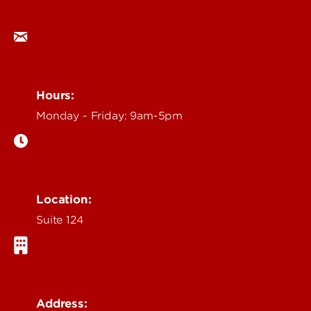
ocm@louisville.edu
Hours:
Monday - Friday: 9am-5pm
Location:
Suite 124
Address: