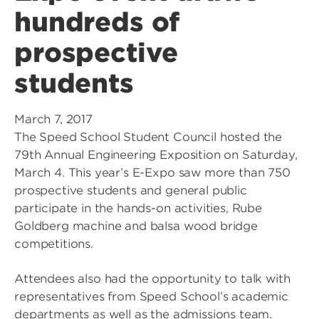
hundreds of
prospective
students
March 7, 2017
The Speed School Student Council hosted the
79th Annual Engineering Exposition on Saturday,
March 4. This year’s E-Expo saw more than 750
prospective students and general public
participate in the hands-on activities, Rube
Goldberg machine and balsa wood bridge
competitions.
Attendees also had the opportunity to talk with
representatives from Speed School’s academic
departments as well as the admissions team.