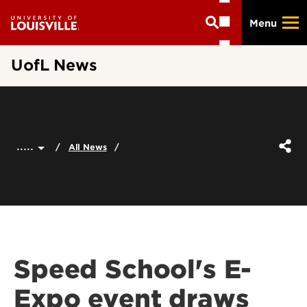
Skip
Menu
to
main
content
UofL News
.....
All News
Speed School's E-
Expo event draws