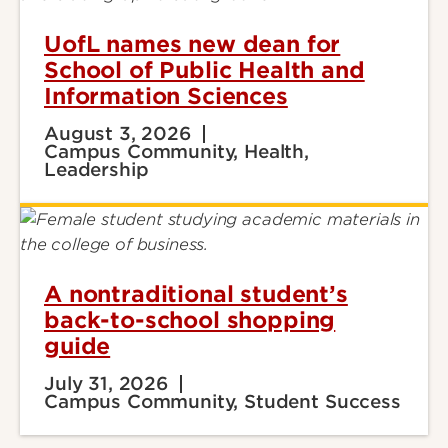
UofL names new dean for
School of Public Health and
Information Sciences
August 3, 2026
Campus Community, Health,
Leadership
A nontraditional student’s
back-to-school shopping
guide
July 31, 2026
Campus Community, Student Success