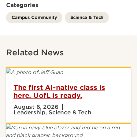
Categories
Campus Community
Science & Tech
Related News
The first AI-native class is
here. UofL is ready.
August 6, 2026
Leadership, Science & Tech