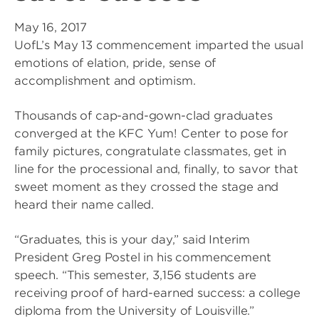
May 16, 2017
UofL’s May 13 commencement imparted the usual
emotions of elation, pride, sense of
accomplishment and optimism.
Thousands of cap-and-gown-clad graduates
converged at the KFC Yum! Center to pose for
family pictures, congratulate classmates, get in
line for the processional and, finally, to savor that
sweet moment as they crossed the stage and
heard their name called.
“Graduates, this is your day,” said Interim
President Greg Postel in his commencement
speech. “This semester, 3,156 students are
receiving proof of hard-earned success: a college
diploma from the University of Louisville.”