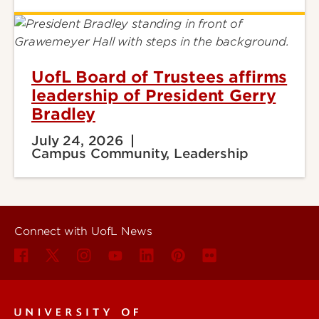
UofL Board of Trustees affirms
leadership of President Gerry
Bradley
July 24, 2026
Campus Community, Leadership
Connect with UofL News