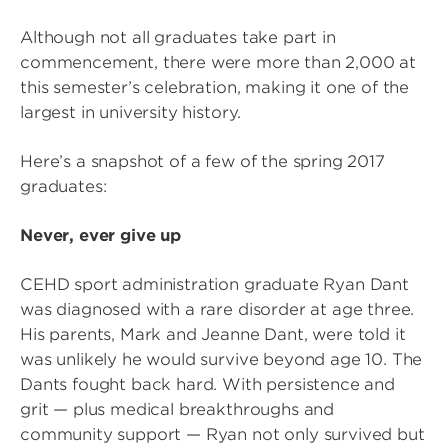
Although not all graduates take part in
commencement, there were more than 2,000 at
this semester’s celebration, making it one of the
largest in university history.
Here’s a snapshot of a few of the spring 2017
graduates:
Never, ever give up
CEHD sport administration graduate Ryan Dant
was diagnosed with a rare disorder at age three.
His parents, Mark and Jeanne Dant, were told it
was unlikely he would survive beyond age 10. The
Dants fought back hard. With persistence and
grit — plus medical breakthroughs and
community support — Ryan not only survived but