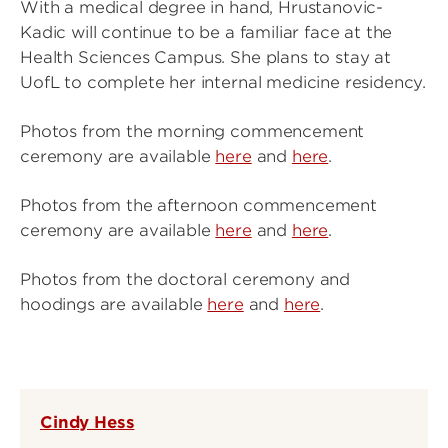
With a medical degree in hand, Hrustanovic-
Kadic will continue to be a familiar face at the
Health Sciences Campus. She plans to stay at
UofL to complete her internal medicine residency.
Photos from the morning commencement
ceremony are available
here
and
here
.
Photos from the afternoon commencement
ceremony are available
here
and
here
.
Photos from the doctoral ceremony and
hoodings are available
here
and
here
.
Cindy Hess