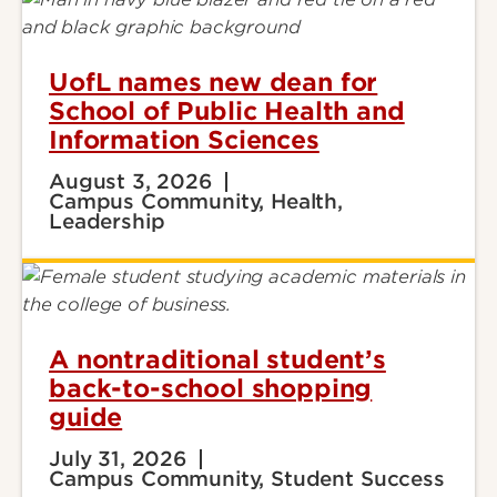
UofL names new dean for
School of Public Health and
Information Sciences
August 3, 2026
Campus Community, Health,
Leadership
A nontraditional student’s
back-to-school shopping
guide
July 31, 2026
Campus Community, Student Success