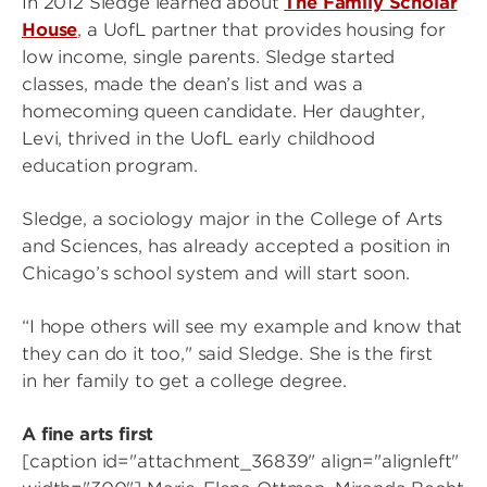
In 2012 Sledge learned about
The Family Scholar
House
, a UofL partner that provides housing for
low income, single parents. Sledge started
classes, made the dean’s list and was a
homecoming queen candidate. Her daughter,
Levi, thrived in the UofL early childhood
education program.
Sledge, a sociology major in the College of Arts
and Sciences, has already accepted a position in
Chicago’s school system and will start soon.
“I hope others will see my example and know that
they can do it too," said Sledge. She is the first
in her family to get a college degree.
A fine arts first
[caption id="attachment_36839" align="alignleft"