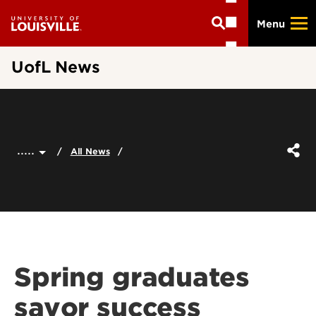
Skip
Menu
to
main
content
UofL News
.....
All News
Spring graduates
savor success