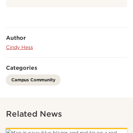
Author
Cindy Hess
Categories
Campus Community
Related News