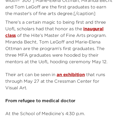
width="300"]
Marie-Elena Ottman, Miranda Becht
and Tom LeGoff are the first graduates to earn
the master's of fine arts degree.[/caption]
There's a certain magic to being first and three
UofL scholars had that honor as the
inaugural
class
of the Hite's Master of Fine Arts program.
Miranda Becht, Tom LeGoff and Marie-Elena
Ottman are the program's first graduates. The
three MFA graduates were hooded by their
mentors at the UofL hooding ceremony May 12.
Their art can be seen in
an exhibition
that runs
through May 27 at the Cressman Center for
Visual Art.
From refugee to medical doctor
At the School of Medicine’s 4:30 p.m.