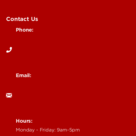
Submit an Event
UofL Magazine
Contact Us
Phone:
502-852-6171
Email:
ocm@louisville.edu
Hours:
Monday - Friday: 9am-5pm