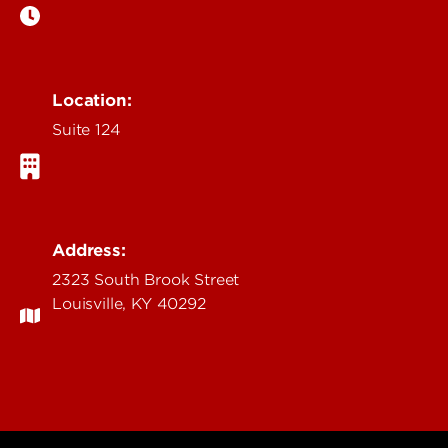
Location:
Suite 124
Address:
2323 South Brook Street
Louisville, KY 40292