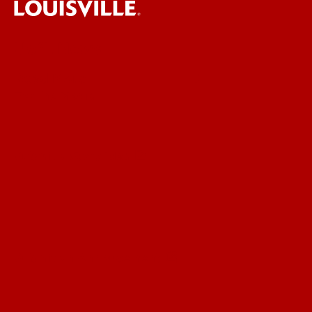
UofL News
Read More
For the Media
Submit a Story Idea
Submit an Annoucement