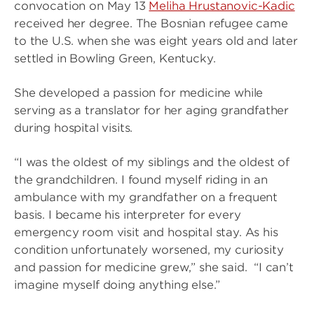
convocation on May 13
Meliha Hrustanovic-Kadic
received her degree. The Bosnian refugee came
to the U.S. when she was eight years old and later
settled in Bowling Green, Kentucky.
She developed a passion for medicine while
serving as a translator for her aging grandfather
during hospital visits.
“I was the oldest of my siblings and the oldest of
the grandchildren. I found myself riding in an
ambulance with my grandfather on a frequent
basis. I became his interpreter for every
emergency room visit and hospital stay. As his
condition unfortunately worsened, my curiosity
and passion for medicine grew,” she said. “I can’t
imagine myself doing anything else.”