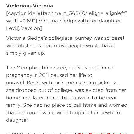
Victorious Victoria
[caption id="attachment_36840" align="alignleft"
width="169"]
Victoria Sledge with her daughter,
Levi.[/caption]
Victoria Sledge's collegiate journey was so beset
with obstacles that most people would have
simply given up.
The Memphis, Tennessee, native's unplanned
pregnancy in 2011 caused her life to
unravel. Beset with extreme morning sickness,
she dropped out of college, was evicted from her
home and, later, came to Louisville to be near
family. She had no place to call home and worried
that her rootless life would impact her newborn
daughter.