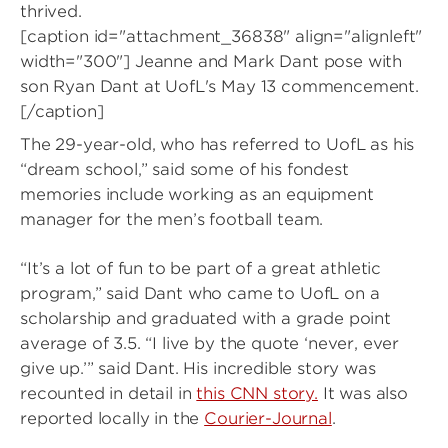
thrived.
[caption id="attachment_36838" align="alignleft"
width="300"]
Jeanne and Mark Dant pose with
son Ryan Dant at UofL's May 13 commencement.
[/caption]
The 29-year-old, who has referred to UofL as his
“dream school,” said some of his fondest
memories include working as an equipment
manager for the men’s football team.
“It’s a lot of fun to be part of a great athletic
program,” said Dant who came to UofL on a
scholarship and graduated with a grade point
average of 3.5. “I live by the quote ‘never, ever
give up.’” said Dant. His incredible story was
recounted in detail in
this CNN story.
It was also
reported locally in the
Courier-Journal
.