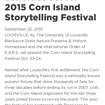
2015 Corn Island
Storytelling Festival
September 22, 2015
LOUISVILLE, Ky. The University of Louisville,
Blackacre State Nature Preserve & Historic
Homestead and the International Order of
E.A.R.S. will present the Corn Island Storytelling
Festival Oct. 23-24.
Named after Louisville’s first settlement, the Corn
Island Storytelling Festival was a nationally known
autumn fixture that drew thousands of fans for
three decades before ending its run in 2007. UofL
and the Corn Island organizers for the last three
years joined forces to revive the event. This year,