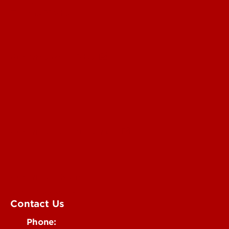
Read More
For the Media
Submit a Story Idea
Submit an Annoucement
Submit an Event
UofL Magazine
Contact Us
Phone: