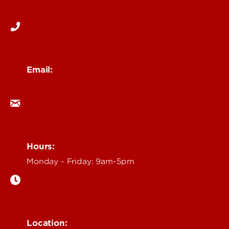
502-852-6171
Email:
ocm@louisville.edu
Hours:
Monday - Friday: 9am-5pm
Location: