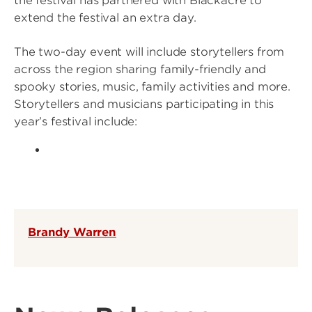
the festival has partnered with Blackacre to
extend the festival an extra day.
The two-day event will include storytellers from
across the region sharing family-friendly and
spooky stories, music, family activities and more.
Storytellers and musicians participating in this
year’s festival include:
Brandy Warren