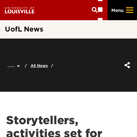
Skip
Menu
to
main
content
UofL News
.....
All News
Storytellers,
activities set for