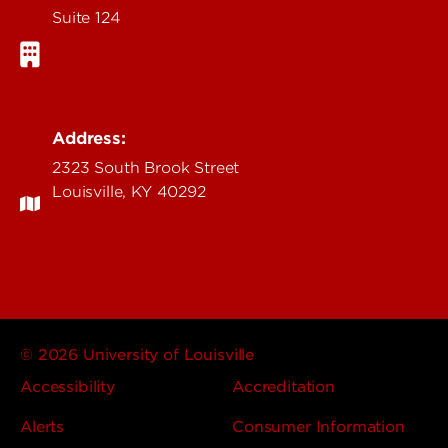
Suite 124
Address:
2323 South Brook Street
Louisville, KY 40292
© 2026 University of Louisville
Accessibility
Accreditation
Alerts
Consumer Information