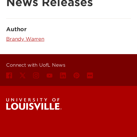
News Releases
Author
Brandy Warren
Connect with UofL News
UofL News