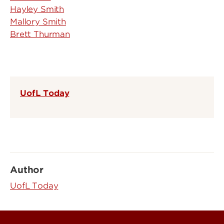
Hayley Smith
Mallory Smith
Brett Thurman
UofL Today
Author
UofL Today