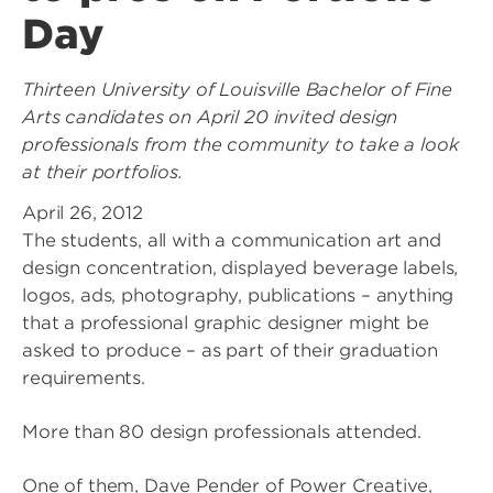
Day
Thirteen University of Louisville Bachelor of Fine
Arts candidates on April 20 invited design
professionals from the community to take a look
at their portfolios.
April 26, 2012
The students, all with a communication art and
design concentration, displayed beverage labels,
logos, ads, photography, publications – anything
that a professional graphic designer might be
asked to produce – as part of their graduation
requirements.
More than 80 design professionals attended.
One of them, Dave Pender of Power Creative,