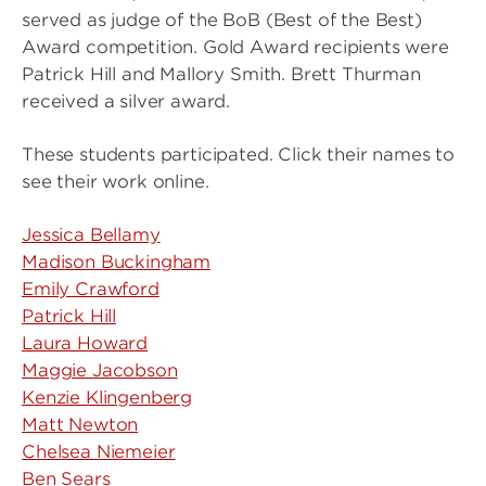
served as judge of the BoB (Best of the Best)
Award competition. Gold Award recipients were
Patrick Hill and Mallory Smith. Brett Thurman
received a silver award.
These students participated. Click their names to
see their work online.
Jessica Bellamy
Madison Buckingham
Emily Crawford
Patrick Hill
Laura Howard
Maggie Jacobson
Kenzie Klingenberg
Matt Newton
Chelsea Niemeier
Ben Sears