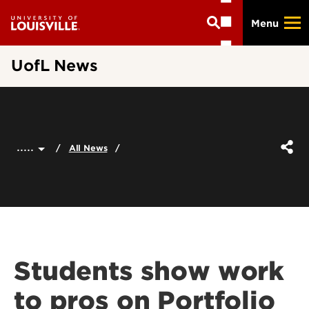
Skip
Menu
to
main
content
UofL News
.....
All News
Students show work
to pros on Portfolio