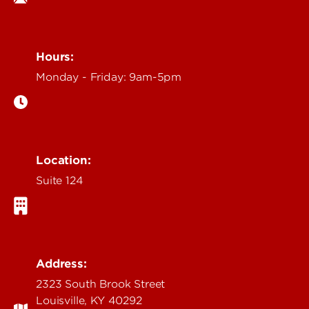
Hours:
Monday - Friday: 9am-5pm
Location:
Suite 124
Address:
2323 South Brook Street
Louisville, KY 40292