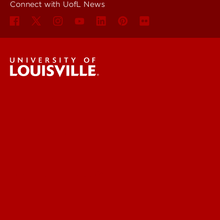
Connect with UofL News
UofL News
Read More
For the Media
Submit a Story Idea