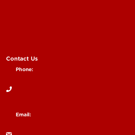
Submit an Annoucement
Submit an Event
UofL Magazine
Contact Us
Phone:
502-852-6171
Email:
ocm@louisville.edu