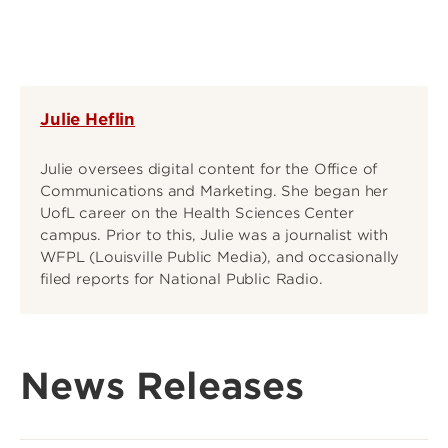
Julie Heflin
Julie oversees digital content for the Office of
Communications and Marketing. She began her
UofL career on the Health Sciences Center
campus. Prior to this, Julie was a journalist with
WFPL (Louisville Public Media), and occasionally
filed reports for National Public Radio.
News Releases