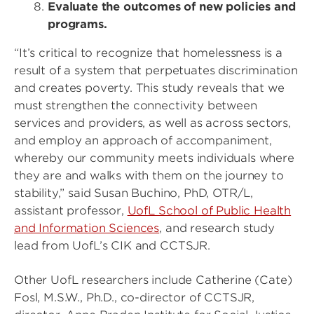
Evaluate the outcomes of new policies and
programs.
“It’s critical to recognize that homelessness is a
result of a system that perpetuates discrimination
and creates poverty. This study reveals that we
must strengthen the connectivity between
services and providers, as well as across sectors,
and employ an approach of accompaniment,
whereby our community meets individuals where
they are and walks with them on the journey to
stability,” said Susan Buchino, PhD, OTR/L,
assistant professor,
UofL School of Public Health
and Information Sciences
, and research study
lead from UofL’s CIK and CCTSJR.
Other UofL researchers include Catherine (Cate)
Fosl, M.S.W., Ph.D., co-director of CCTSJR,