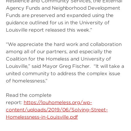
Resilience and Community Services, the External
Agency Funds and Neighborhood Development
Funds are preserved and expanded using the
guidance outlined for us in the University of
Louisville report released this week.”
“We appreciate the hard work and collaboration
among all of our partners, and especially the
Coalition for the Homeless and University of
Louisville,” said Mayor Greg Fischer. “It will take a
united community to address the complex issue
of homelessness.”
Read the complete
report:
https://louhomeless.org/wp-
content/uploads/2019/06/Solving-Street-
Homelessness-in-Louisville.pdf