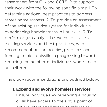
researchers from CIK and CCTSJR to support
their work with the following specific aims: 1. To
determine national best practices to address
street homelessness. 2. To provide an assessment
of the existing service system for individuals
experiencing homelessness in Louisville. 3. To
perform a gap analysis between Louisville’s
existing services and best practices, with
recommendations on policies, practices and
funding, to aid Louisville in progressing toward
reducing the number of individuals who remain
unsheltered.
The study recommendations are outlined below:
Expand and evolve homeless services.
Ensure individuals experiencing a housing
crisis have access to the single point of