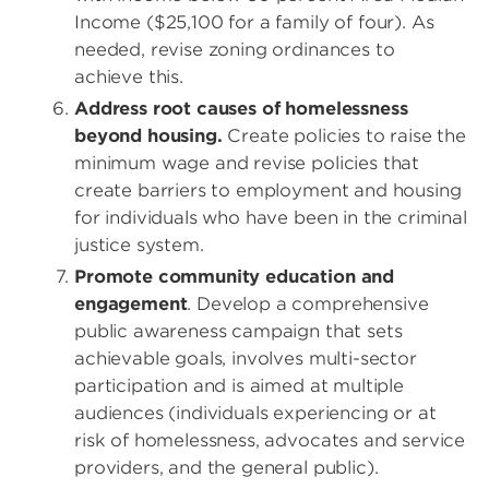
Income ($25,100 for a family of four). As
needed, revise zoning ordinances to
achieve this.
Address root causes of homelessness
beyond housing.
Create policies to raise the
minimum wage and revise policies that
create barriers to employment and housing
for individuals who have been in the criminal
justice system.
Promote community education and
engagement
. Develop a comprehensive
public awareness campaign that sets
achievable goals, involves multi-sector
participation and is aimed at multiple
audiences (individuals experiencing or at
risk of homelessness, advocates and service
providers, and the general public).