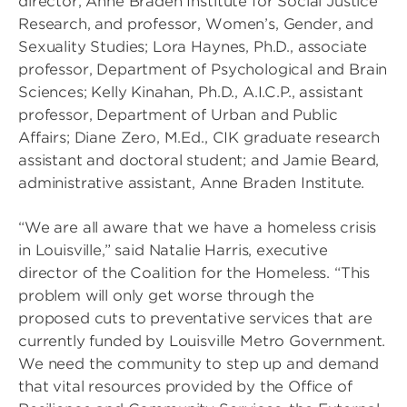
director, Anne Braden Institute for Social Justice
Research, and professor, Women’s, Gender, and
Sexuality Studies; Lora Haynes, Ph.D., associate
professor, Department of Psychological and Brain
Sciences; Kelly Kinahan, Ph.D., A.I.C.P., assistant
professor, Department of Urban and Public
Affairs; Diane Zero, M.Ed., CIK graduate research
assistant and doctoral student; and Jamie Beard,
administrative assistant, Anne Braden Institute.
“We are all aware that we have a homeless crisis
in Louisville,” said Natalie Harris, executive
director of the Coalition for the Homeless. “This
problem will only get worse through the
proposed cuts to preventative services that are
currently funded by Louisville Metro Government.
We need the community to step up and demand
that vital resources provided by the Office of