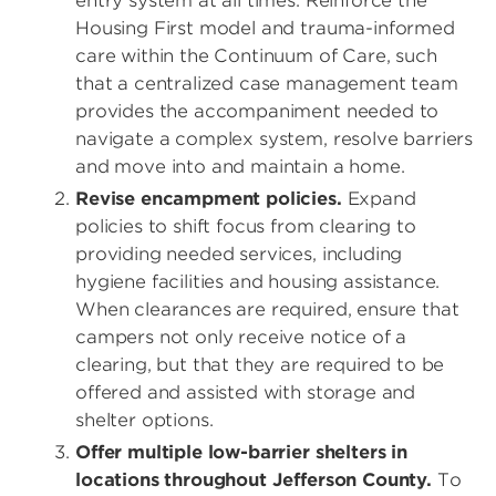
entry system at all times. Reinforce the
Housing First model and trauma-informed
care within the Continuum of Care, such
that a centralized case management team
provides the accompaniment needed to
navigate a complex system, resolve barriers
and move into and maintain a home.
Revise encampment policies.
Expand
policies to shift focus from clearing to
providing needed services, including
hygiene facilities and housing assistance.
When clearances are required, ensure that
campers not only receive notice of a
clearing, but that they are required to be
offered and assisted with storage and
shelter options.
Offer multiple low-barrier shelters in
locations throughout Jefferson County.
To