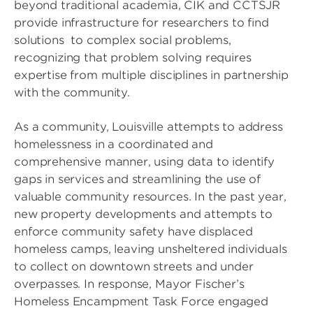
beyond traditional academia, CIK and CCTSJR
provide infrastructure for researchers to find
solutions to complex social problems,
recognizing that problem solving requires
expertise from multiple disciplines in partnership
with the community.
As a community, Louisville attempts to address
homelessness in a coordinated and
comprehensive manner, using data to identify
gaps in services and streamlining the use of
valuable community resources. In the past year,
new property developments and attempts to
enforce community safety have displaced
homeless camps, leaving unsheltered individuals
to collect on downtown streets and under
overpasses. In response, Mayor Fischer’s
Homeless Encampment Task Force engaged