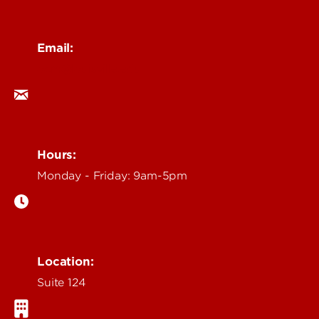
Email:
ocm@louisville.edu
Hours:
Monday - Friday: 9am-5pm
Location:
Suite 124