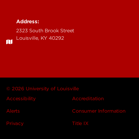
Address:
2323 South Brook Street
Louisville, KY 40292
© 2026 University of Louisville
Accessibility
Accreditation
Alerts
Consumer Information
Privacy
Title IX