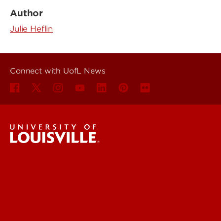
Author
Julie Heflin
Connect with UofL News
UofL News
Read More
For the Media