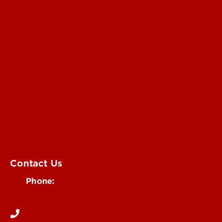
Submit a Story Idea
Submit an Annoucement
Submit an Event
UofL Magazine
Contact Us
Phone:
502-852-6171