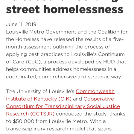
street homelessness
June 11, 2019
Louisville Metro Government and the Coalition for
the Homeless have released the results of a five-
month assessment outlining the process of
applying best practices to Louisville’s Continuum
of Care (CoC), a process developed by HUD that
helps communities address homelessness in a
coordinated, comprehensive and strategic way.
The University of Louisville’s
Commonwealth
Institute of Kentucky (CIK)
and
Cooperative
Consortium for Transdisciplinary Social Justice
Research (CCTSJR)
conducted the study, thanks
to $50,000 from Louisville Metro. With a
transdisciplinary research model that spans