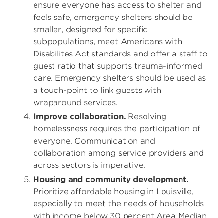
ensure everyone has access to shelter and
feels safe, emergency shelters should be
smaller, designed for specific
subpopulations, meet Americans with
Disabilites Act standards and offer a staff to
guest ratio that supports trauma-informed
care. Emergency shelters should be used as
a touch-point to link guests with
wraparound services.
Improve collaboration.
Resolving
homelessness requires the participation of
everyone. Communication and
collaboration among service providers and
across sectors is imperative.
Housing and community development.
Prioritize affordable housing in Louisville,
especially to meet the needs of households
with income below 30 percent Area Median