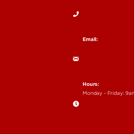
Media
502-852-6171
 Story Idea
Email:
ocm@louisville.edu
an Annoucement
Hours:
Monday - Friday: 9
n Event
gazine