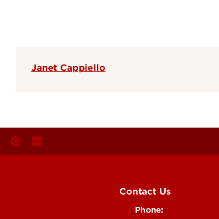
Janet Cappiello
Contact Us
Phone: