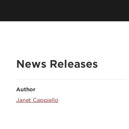
News Releases
Author
Janet Cappiello