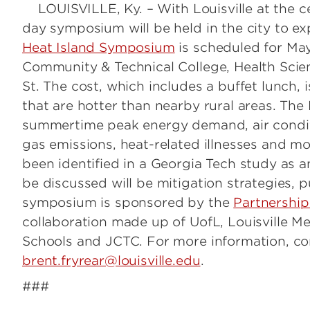
LOUISVILLE, Ky. – With Louisville at the ce
day symposium will be held in the city to e
Heat Island Symposium
is scheduled for May
Community & Technical College, Health Scie
St. The cost, which includes a buffet lunch, 
that are hotter than nearby rural areas. The
summertime peak energy demand, air conditi
gas emissions, heat-related illnesses and mor
been identified in a Georgia Tech study as 
be discussed will be mitigation strategies, p
symposium is sponsored by the
Partnership
collaboration made up of UofL, Louisville M
Schools and JCTC. For more information, co
brent.fryrear@louisville.edu
.
###