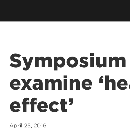
Symposium 
examine ‘he
effect’
April 25, 2016