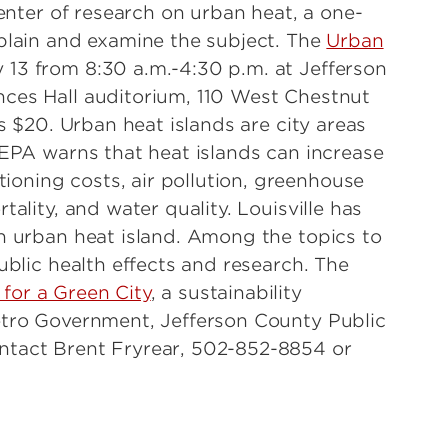
nter of research on urban heat, a one-
xplain and examine the subject. The
Urban
 13 from 8:30 a.m.-4:30 p.m. at Jefferson
nces Hall auditorium, 110 West Chestnut
is $20. Urban heat islands are city areas
 EPA warns that heat islands can increase
oning costs, air pollution, greenhouse
tality, and water quality. Louisville has
an urban heat island. Among the topics to
ublic health effects and research. The
 for a Green City
, a sustainability
etro Government, Jefferson County Public
ntact Brent Fryrear, 502-852-8854 or