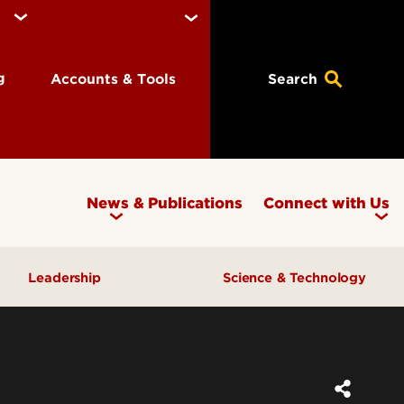
ng
Accounts & Tools
Search
News & Publications
Connect with Us
Leadership
Science & Technology
Awards & Recognition
Research & Innovation
Inclusive Excellence