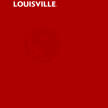
For the 
Submit a
UofL News
Read More
Submit 
Submit a
UofL Ma