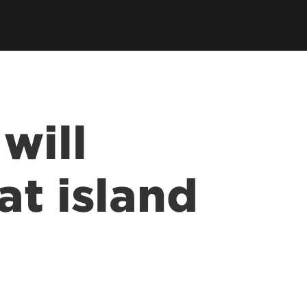
will
at island