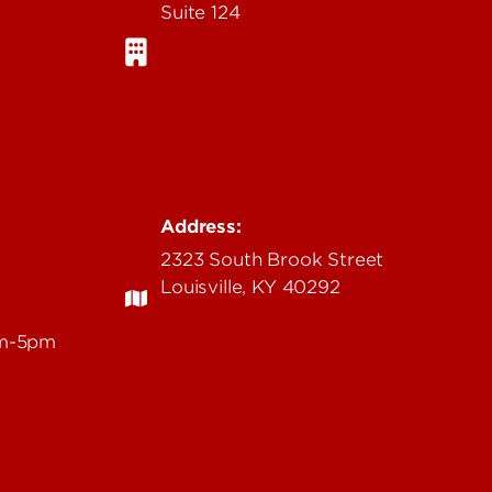
Suite 124
Address:
2323 South Brook Street
Louisville, KY 40292
am-5pm