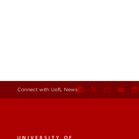
Connect with UofL News