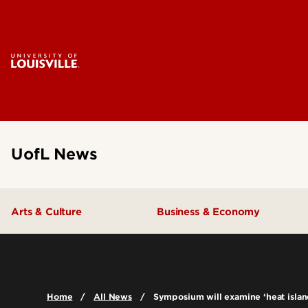
UofL News
Arts & Culture
Business & Economy
Home
All News
Symposium will examine ‘heat islan