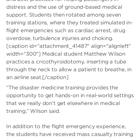
distress and the use of ground-based medical
support. Students then rotated among seven
training stations, where they treated simulated in-
flight emergencies such as cardiac arrest, drug
overdose, turbulence injuries and choking.
[caption id="attachment_41487" align="alignleft"
width="300"]
Medical student Matthew Wilson
practices a cricothyroidotomy, inserting a tube
through the neck to allow a patient to breathe, in
an airline seat.[/caption]
“The disaster medicine training provides the
opportunity to get hands-on in real-world settings
that we really don’t get elsewhere in medical
training,” Wilson said.
In addition to the flight emergency experience,
the students have received mass casualty training