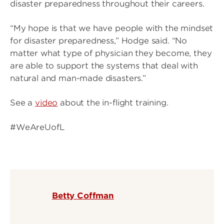
disaster preparedness throughout their careers.
“My hope is that we have people with the mindset
for disaster preparedness,” Hodge said. “No
matter what type of physician they become, they
are able to support the systems that deal with
natural and man-made disasters.”
See a
video
about the in-flight training.
#WeAreUofL
Betty Coffman