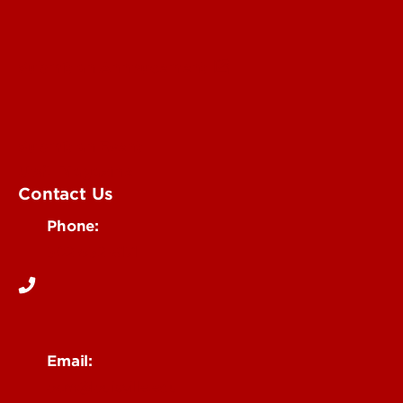
Submit an Annoucement
Submit an Event
UofL Magazine
Contact Us
Phone:
502-852-6171
Email:
ocm@louisville.edu