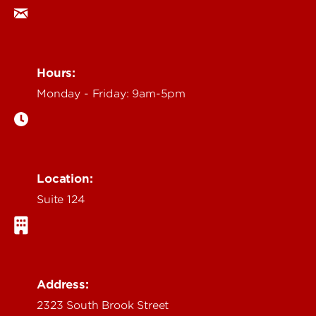
Hours:
Monday - Friday: 9am-5pm
Location:
Suite 124
Address:
2323 South Brook Street