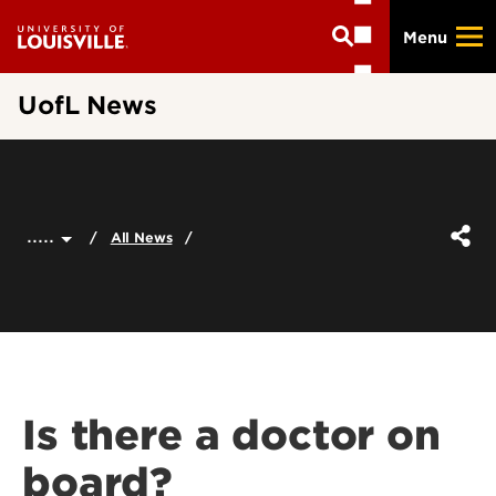
Skip
Menu
to
main
content
UofL News
.....
All News
Is there a doctor on
board?