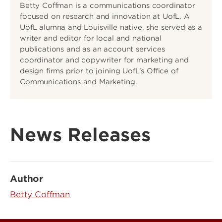
Betty Coffman is a communications coordinator
focused on research and innovation at UofL. A
UofL alumna and Louisville native, she served as a
writer and editor for local and national
publications and as an account services
coordinator and copywriter for marketing and
design firms prior to joining UofL’s Office of
Communications and Marketing.
News Releases
Author
Betty Coffman