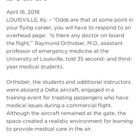
April 16, 2018
LOUISVILLE, Ky. – “Odds are that at some point in
your flying career, you will have to respond to an
overhead page: ‘Is there any doctor on board
the flight,’” Raymond Orthober, M.D., assistant
professor of emergency medicine at the
University of Louisville, told 35 second- and third-
year medical students.
Orthober, the students and additional instructors
were aboard a Delta aircraft, engaged in a
training event for treating passengers who have
medical issues during a commercial flight.
Although the aircraft remained at the gate, the
space created a realistic environment for learning
to provide medical care in the air.