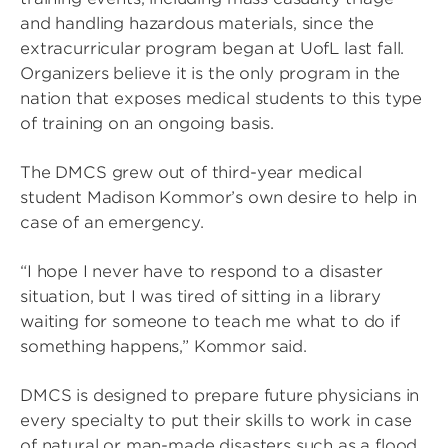
and handling hazardous materials, since the
extracurricular program began at UofL last fall.
Organizers believe it is the only program in the
nation that exposes medical students to this type
of training on an ongoing basis.
The DMCS grew out of third-year medical
student Madison Kommor’s own desire to help in
case of an emergency.
“I hope I never have to respond to a disaster
situation, but I was tired of sitting in a library
waiting for someone to teach me what to do if
something happens,” Kommor said.
DMCS is designed to prepare future physicians in
every specialty to put their skills to work in case
of natural or man-made disasters such as a flood,