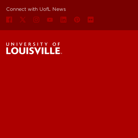
Connect with UofL News
UofL News
Read More
For the Media
Submit a Story Idea