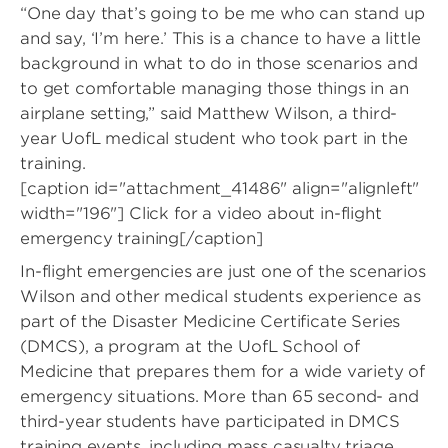
“One day that’s going to be me who can stand up
and say, ‘I’m here.’ This is a chance to have a little
background in what to do in those scenarios and
to get comfortable managing those things in an
airplane setting,” said Matthew Wilson, a third-
year UofL medical student who took part in the
training.
[caption id="attachment_41486" align="alignleft"
width="196"]
Click for a video about in-flight
emergency training[/caption]
In-flight emergencies are just one of the scenarios
Wilson and other medical students experience as
part of the Disaster Medicine Certificate Series
(DMCS), a program at the UofL School of
Medicine that prepares them for a wide variety of
emergency situations. More than 65 second- and
third-year students have participated in DMCS
training events, including mass casualty triage