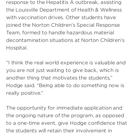
response to the Hepatitis A outbreak, assisting
the Louisville Department of Health & Wellness
with vaccination drives. Other students have
joined the Norton Children’s Special Response
Team, formed to handle hazardous material
decontamination situations at Norton Children’s
Hospital.
“I think the real world experience is valuable and
you are not just waiting to give back, which is
another thing that motivates the students,”
Hodge said. “Being able to do something now is
really positive.”
The opportunity for immediate application and
the ongoing nature of the program, as opposed
to a one-time event, give Hodge confidence that
the students will retain their involvement in