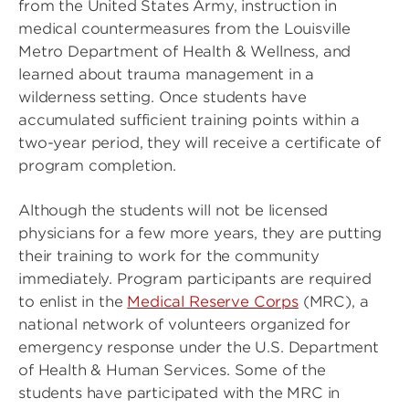
from the United States Army, instruction in
medical countermeasures from the Louisville
Metro Department of Health & Wellness, and
learned about trauma management in a
wilderness setting. Once students have
accumulated sufficient training points within a
two-year period, they will receive a certificate of
program completion.
Although the students will not be licensed
physicians for a few more years, they are putting
their training to work for the community
immediately. Program participants are required
to enlist in the
Medical Reserve Corps
(MRC), a
national network of volunteers organized for
emergency response under the U.S. Department
of Health & Human Services. Some of the
students have participated with the MRC in