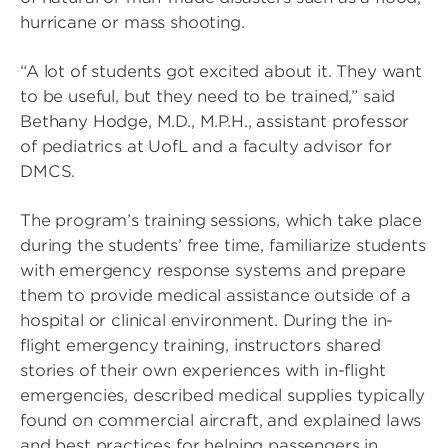
hurricane or mass shooting.
“A lot of students got excited about it. They want
to be useful, but they need to be trained,” said
Bethany Hodge, M.D., M.P.H., assistant professor
of pediatrics at UofL and a faculty advisor for
DMCS.
The program’s training sessions, which take place
during the students’ free time, familiarize students
with emergency response systems and prepare
them to provide medical assistance outside of a
hospital or clinical environment. During the in-
flight emergency training, instructors shared
stories of their own experiences with in-flight
emergencies, described medical supplies typically
found on commercial aircraft, and explained laws
and best practices for helping passengers in