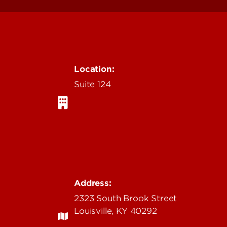
Location:
Suite 124
Address:
2323 South Brook Street
Louisville, KY 40292