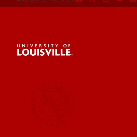
For the 
Submit a
UofL News
Read More
Submit 