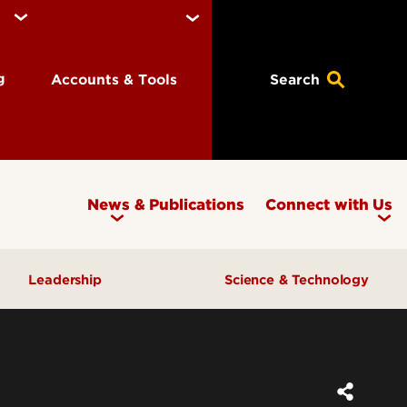
ng
Accounts & Tools
Search
News & Publications
Connect with Us
Leadership
Science & Technology
Awards & Recognition
Research & Innovation
Inclusive Excellence