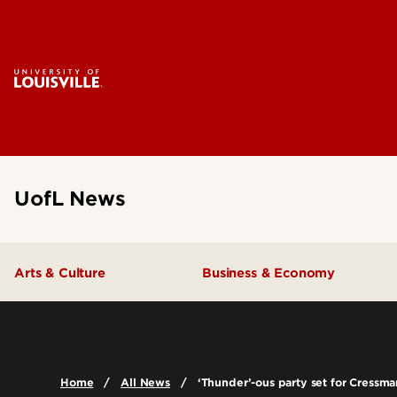
UofL News
Arts & Culture
Business & Economy
Home
All News
‘Thunder’-ous party set for Cressm