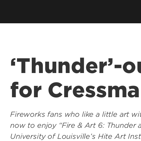
‘Thunder’-o
for Cressma
Fireworks fans who like a little art 
now to enjoy “Fire & Art 6: Thunder 
University of Louisville’s Hite Art Inst