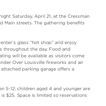
night Saturday, April 21, at the Cressman
d Main streets. The gathering benefits
center’s glass “hot shop” and enjoy
es throughout the day. Food and
ting will be available as visitors come
nder Over Louisville fireworks and air
e attached parking garage offers a
ren 5-12; children aged 4 and younger are
is $25. Space is limited so reservations