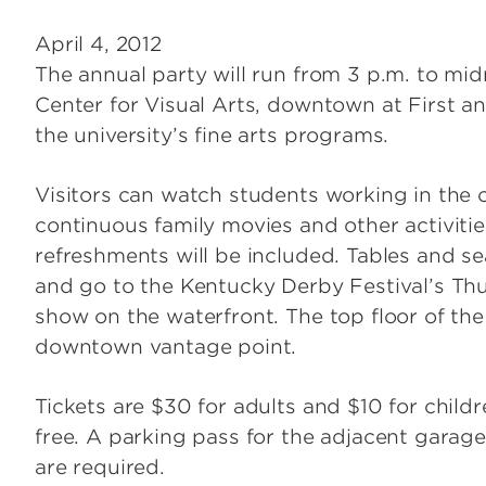
April 4, 2012
The annual party will run from 3 p.m. to mid
Center for Visual Arts, downtown at First an
the university’s fine arts programs.
Visitors can watch students working in the 
continuous family movies and other activiti
refreshments will be included. Tables and sea
and go to the Kentucky Derby Festival’s Thu
show on the waterfront. The top floor of th
downtown vantage point.
Tickets are $30 for adults and $10 for child
free. A parking pass for the adjacent garage 
are required.