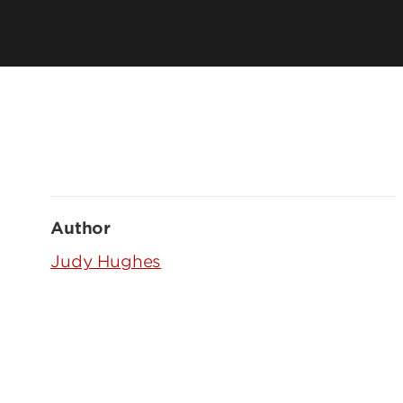
Author
Judy Hughes