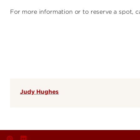
For more information or to reserve a spot, 
Judy Hughes