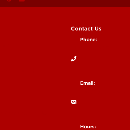
Contact Us
Phone:
Media
502-852-6171
 Story Idea
Email:
ocm@louisville.edu
an Annoucement
Hours: