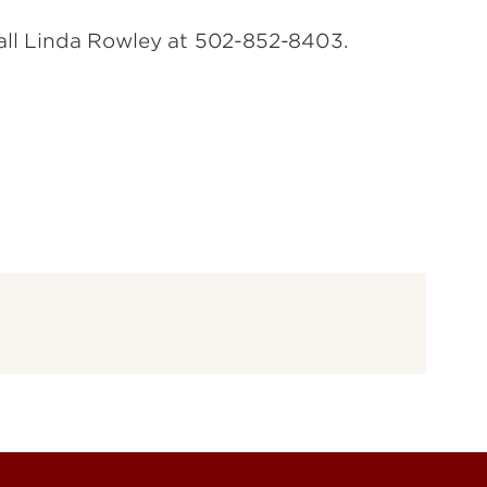
call Linda Rowley at 502-852-8403.