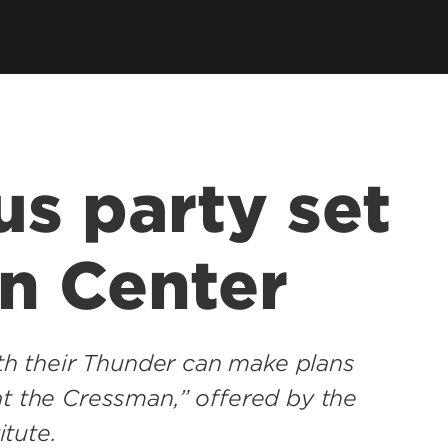
us party set
n Center
with their Thunder can make plans
at the Cressman,” offered by the
itute.