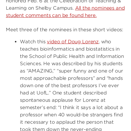
honored Feb. 6 at the Celebration of Teaching &
Learning on Shelby Campus.
All the nominees and
student comments can be found here.
Meet three of the nominees in these short videos:
Watch this
video of Doug Lorenz
, who
teaches bioinformatics and biostatistics in
the School of Public Health and Information
Sciences. He was described by his students
as “AMAZING,” “super funny and one of our
most approachable professors” and “hands
down one of the best professors I’ve ever
had at UofL.” One student described
spontaneous applause for Lorenz at
semester’s end: “I think it says a lot about a
professor when 40 would-be strangers find
it necessary to applaud the person that
took them down the never-ending