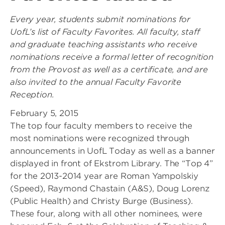
Every year, students submit nominations for
UofL’s list of Faculty Favorites. All faculty, staff
and graduate teaching assistants who receive
nominations receive a formal letter of recognition
from the Provost as well as a certificate, and are
also invited to the annual Faculty Favorite
Reception.
February 5, 2015
The top four faculty members to receive the
most nominations were recognized through
announcements in UofL Today as well as a banner
displayed in front of Ekstrom Library. The “Top 4”
for the 2013-2014 year are Roman Yampolskiy
(Speed), Raymond Chastain (A&S), Doug Lorenz
(Public Health) and Christy Burge (Business).
These four, along with all other nominees, were