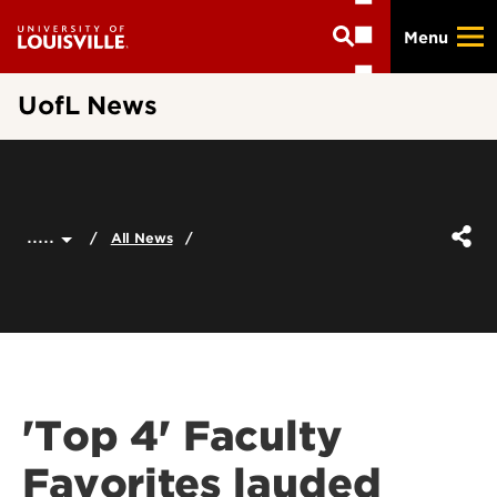
Skip
Menu
to
main
content
UofL News
.....
All News
'Top 4' Faculty
Favorites lauded