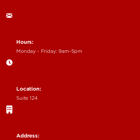
ocm@louisville.edu
Hours:
Monday - Friday: 9am-5pm
Location:
Suite 124
Address: