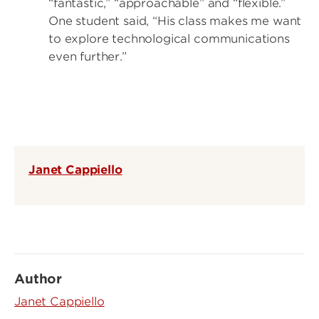
“fantastic,” “approachable” and “flexible.”
One student said, “His class makes me want
to explore technological communications
even further.”
Janet Cappiello
Author
Janet Cappiello