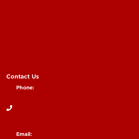
Submit an Annoucement
Submit an Event
UofL Magazine
Contact Us
Phone:
502-852-6171
Email: