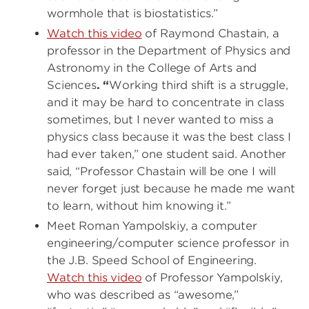
wormhole that is biostatistics.”
Watch this video
of Raymond Chastain,
a
professor in the Department of Physics and
Astronomy in the College of Arts and
Sciences
. “
Working third shift is a struggle,
and it may be hard to concentrate in class
sometimes, but I never wanted to miss a
physics class because it was the best class I
had ever taken,” one student said. Another
said, “Professor Chastain will be one I will
never forget just because he made me want
to learn, without him knowing it.”
Meet Roman Yampolskiy, a computer
engineering/computer science professor in
the J.B. Speed School of Engineering.
Watch this video
of Professor Yampolskiy,
who was described as “awesome,”