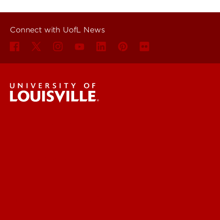
Connect with UofL News
UofL News
Read More
For the Media
Submit a Story Idea