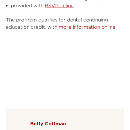
is provided with
RSVP online
.
The program qualifies for dental continuing
education credit, with
more information online
.
Betty Coffman