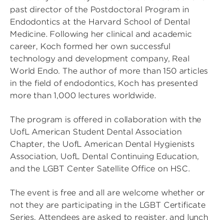
past director of the Postdoctoral Program in
Endodontics at the Harvard School of Dental
Medicine. Following her clinical and academic
career, Koch formed her own successful
technology and development company, Real
World Endo. The author of more than 150 articles
in the field of endodontics, Koch has presented
more than 1,000 lectures worldwide.
The program is offered in collaboration with the
UofL American Student Dental Association
Chapter, the UofL American Dental Hygienists
Association, UofL Dental Continuing Education,
and the LGBT Center Satellite Office on HSC.
The event is free and all are welcome whether or
not they are participating in the LGBT Certificate
Series. Attendees are asked to register, and lunch