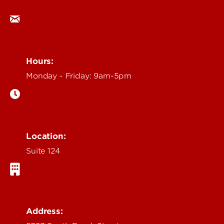
ocm@louisville.edu
Hours:
Monday - Friday: 9am-5pm
Location:
Suite 124
Address: