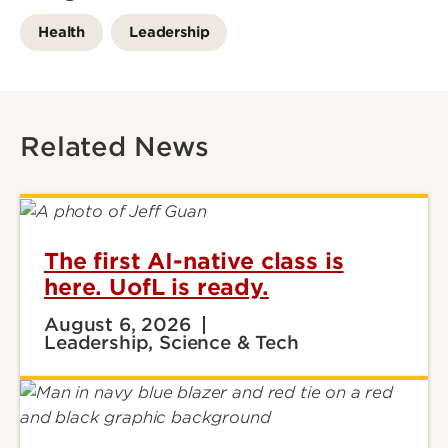
Health
Leadership
Related News
The first AI-native class is
here. UofL is ready.
August 6, 2026
Leadership, Science & Tech