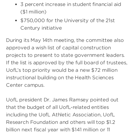
3 percent increase in student financial aid
($1 million)
$750,000 for the University of the 21st
Century initiative
During its May 14th meeting, the committee also
approved a wish list of capital construction
projects to present to state government leaders.
If the list is approved by the full board of trustees,
UofL’s top priority would be a new $72 million
instructional building on the Health Sciences
Center campus.
UofL president Dr. James Ramsey pointed out
that the budget of all UofL-related entities
including the UofL Athletic Association, UofL
Research Foundation and others will top $1.2
billion next fiscal year with $141 million or 11