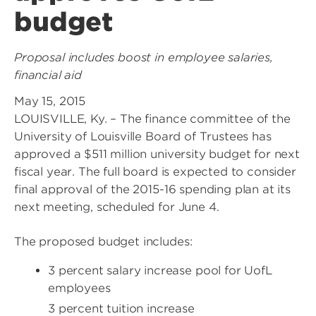
budget
Proposal includes boost in employee salaries,
financial aid
May 15, 2015
LOUISVILLE, Ky. – The finance committee of the
University of Louisville Board of Trustees has
approved a $511 million university budget for next
fiscal year. The full board is expected to consider
final approval of the 2015-16 spending plan at its
next meeting, scheduled for June 4.
The proposed budget includes:
3 percent salary increase pool for UofL
employees
3 percent tuition increase