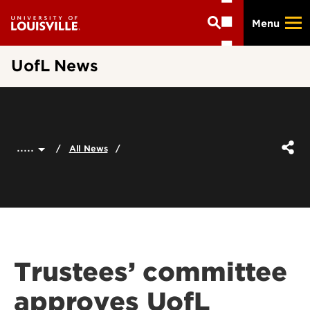
Skip
Menu
to
main
content
UofL News
.....
All News
Trustees’ committee
approves UofL