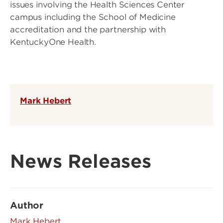
issues involving the Health Sciences Center
campus including the School of Medicine
accreditation and the partnership with
KentuckyOne Health.
Mark Hebert
News Releases
Author
Mark Hebert