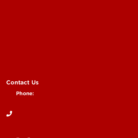
Submit an Annoucement
Submit an Event
UofL Magazine
Contact Us
Phone:
502-852-6171