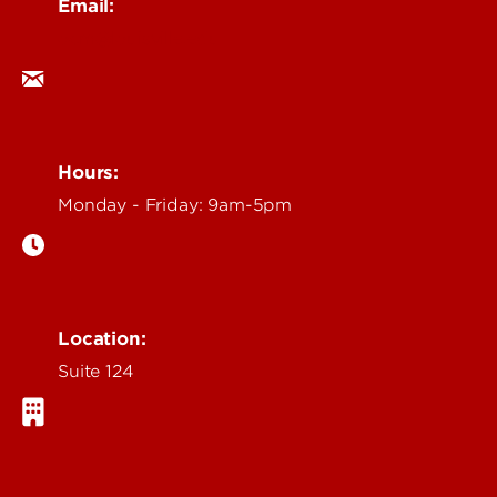
Email:
ocm@louisville.edu
Hours:
Monday - Friday: 9am-5pm
Location:
Suite 124