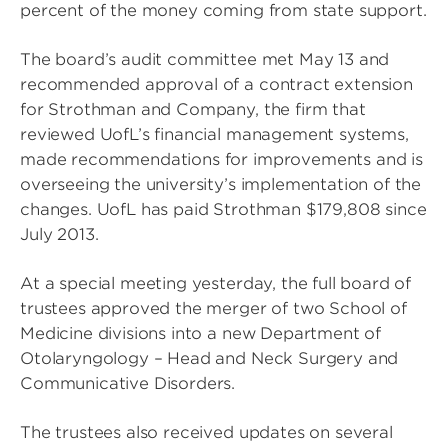
percent of the money coming from state support.
The board’s audit committee met May 13 and
recommended approval of a contract extension
for Strothman and Company, the firm that
reviewed UofL’s financial management systems,
made recommendations for improvements and is
overseeing the university’s implementation of the
changes. UofL has paid Strothman $179,808 since
July 2013.
At a special meeting yesterday, the full board of
trustees approved the merger of two School of
Medicine divisions into a new Department of
Otolaryngology – Head and Neck Surgery and
Communicative Disorders.
The trustees also received updates on several