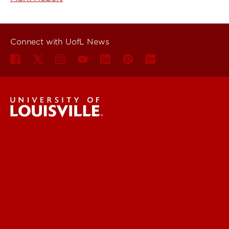
Connect with UofL News
UofL News
Read More
For the Media
Submit a Story Idea