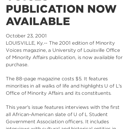
PUBLICATION NOW
AVAILABLE
October 23, 2001
LOUISVILLE, Ky.-- The 2001 edition of Minority
Voices magazine, a University of Louisville Office
of Minority Affairs publication, is now available for
purchase.
The 88-page magazine costs $5. It features
minorities in all walks of life and highlights U of L's
Office of Minority Affairs and its constituents.
This year's issue features interviews with the first
all African-American slate of U of L Student
Government Association officers. It includes
interviews with cultural and historical entities in