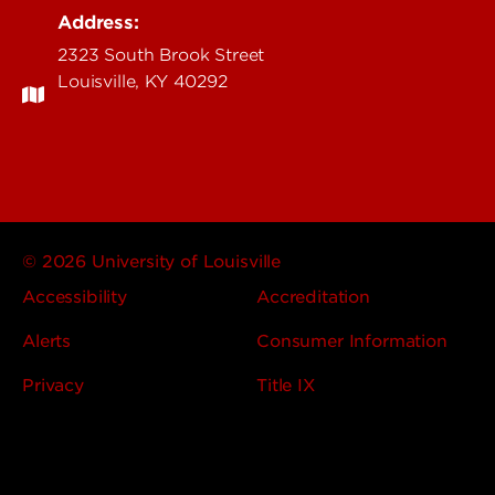
Address:
2323 South Brook Street
Louisville, KY 40292
© 2026 University of Louisville
Accessibility
Accreditation
Alerts
Consumer Information
Privacy
Title IX