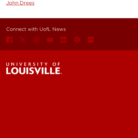
John Drees
Connect with UofL News
UofL News
Read More
For the Media
Submit a Story Idea