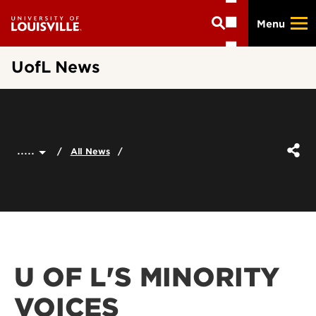
Skip
Menu
to
main
content
UofL News
.....
All News
U OF L'S MINORITY
VOICES