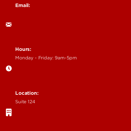
Email:
ocm@louisville.edu
Hours:
Monday - Friday: 9am-5pm
Location:
Suite 124