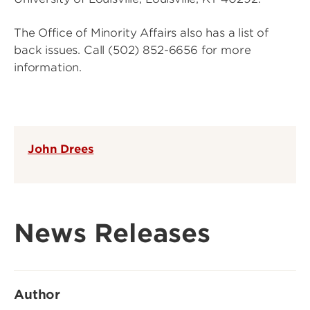
The Office of Minority Affairs also has a list of
back issues. Call (502) 852-6656 for more
information.
John Drees
News Releases
Author