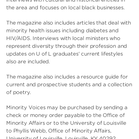
the area and focuses on local black businesses.
The magazine also includes articles that deal with
minority health issues including diabetes and
HIV/AIDS. Interviews with local ministers who
represent diversity through their profession and
updates on U of L graduates' current lifestyles
also are included.
The magazine also includes a resource guide for
current and prospective students and a collection
of poetry.
Minority Voices may be purchased by sending a
check or money order payable to the Office of
Minority Affairs or to the University of Louisville
to Phyllis Webb, Office of Minority Affairs,
University of Louisville, Louisville, KY 40292.