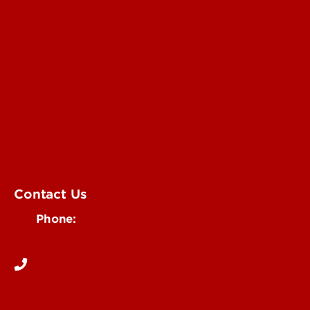
Submit an Annoucement
Submit an Event
UofL Magazine
Contact Us
Phone:
502-852-6171