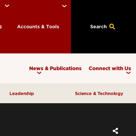
ng
Accounts & Tools
Search
News & Publications
Connect with Us
Leadership
Science & Technology
Awards & Recognition
Research & Innovation
Inclusive Excellence