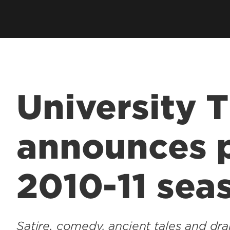
University 
announces p
2010-11 sea
Satire, comedy, ancient tales and dra