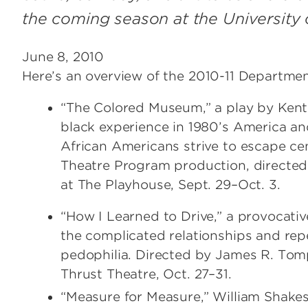
the coming season at the University o
June 8, 2010
Here’s an overview of the 2010-11 Departmen
“The Colored Museum,” a play by Kent
black experience in 1980’s America and
African Americans strive to escape cen
Theatre Program production, directed
at The Playhouse, Sept. 29–Oct. 3.
“How I Learned to Drive,” a provocat
the complicated relationships and rep
pedophilia. Directed by James R. Tomp
Thrust Theatre, Oct. 27–31.
“Measure for Measure,” William Shake