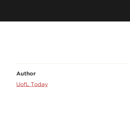
Author
UofL Today