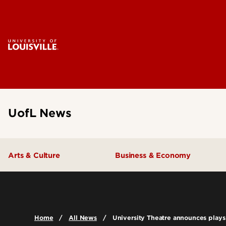
UofL News
Arts & Culture
Business & Economy
Home
All News
University Theatre announces plays 