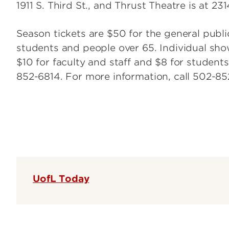
1911 S. Third St., and Thrust Theatre is at 231
Season tickets are $50 for the general publ
students and people over 65. Individual show
$10 for faculty and staff and $8 for students
852-6814. For more information, call 502-8
UofL Today