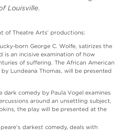
f Louisville.
t of Theatre Arts’ productions:
ucky-born George C. Wolfe, satirizes the
 is an incisive examination of how
turies of suffering. The African American
 by Lundeana Thomas, will be presented
ive dark comedy by Paula Vogel examines
ercussions around an unsettling subject,
kins, the play will be presented at the
speare’s darkest comedy, deals with