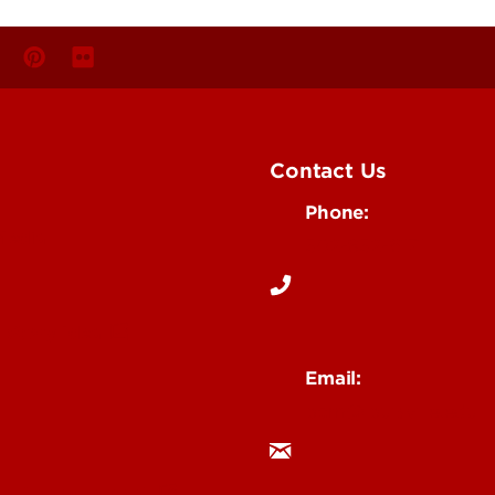
Contact Us
Phone:
Media
502-852-6171
 Story Idea
Email:
ocm@louisville.edu
an Annoucement