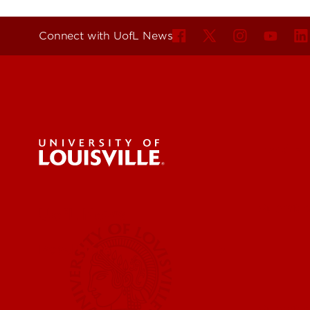
Connect with UofL News
For the 
Submit a
UofL News
Read More
Submit 