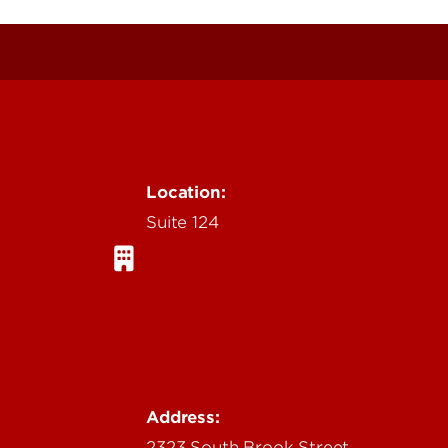
Location:
Suite 124
Address:
2323 South Brook Street