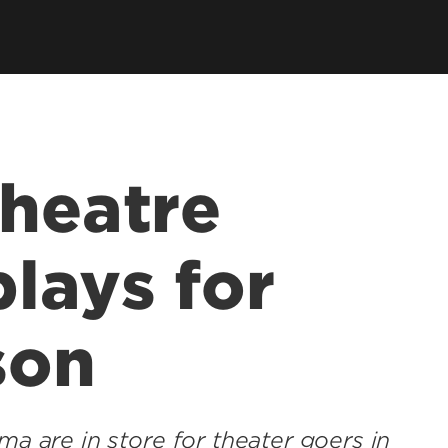
Theatre
lays for
son
ma are in store for theater goers in