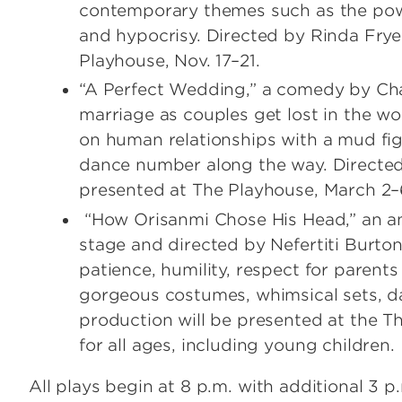
contemporary themes such as the power o
and hypocrisy. Directed by Rinda Frye,
Playhouse, Nov. 17–21.
“A Perfect Wedding,” a comedy by Charl
marriage as couples get lost in the wo
on human relationships with a mud fi
dance number along the way. Directed 
presented at The Playhouse, March 2–
“How Orisanmi Chose His Head,” an anc
stage and directed by Nefertiti Burton
patience, humility, respect for parent
gorgeous costumes, whimsical sets,
production will be presented at the Thr
for all ages, including young children.
All plays begin at 8 p.m. with additional 3 