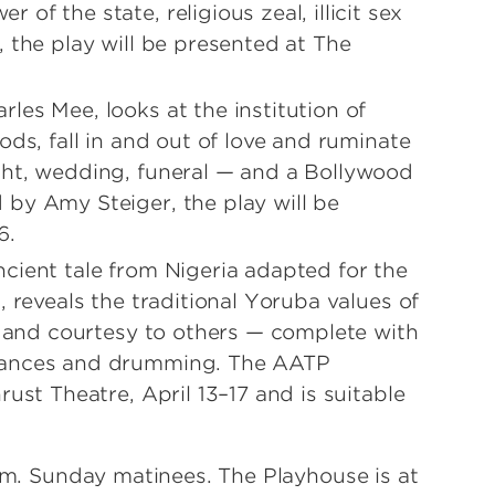
f the state, religious zeal, illicit sex
 the play will be presented at The
es Mee, looks at the institution of
ods, fall in and out of love and ruminate
ght, wedding, funeral — and a Bollywood
by Amy Steiger, the play will be
6.
ient tale from Nigeria adapted for the
, reveals the traditional Yoruba values of
s and courtesy to others — complete with
 dances and drumming. The AATP
ust Theatre, April 13–17 and is suitable
p.m. Sunday matinees. The Playhouse is at