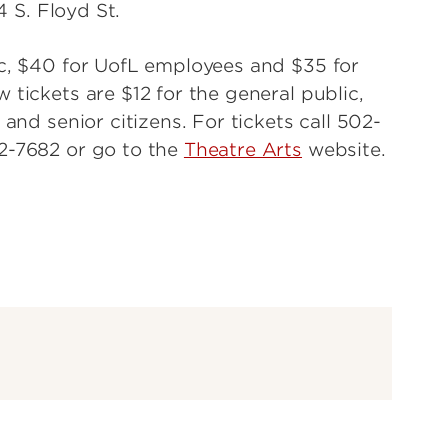
4 S. Floyd St.
ic, $40 for UofL employees and $35 for
 tickets are $12 for the general public,
 and senior citizens. For tickets call 502-
52-7682 or go to the
Theatre Arts
website.