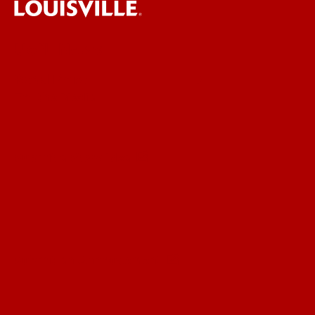
UofL News
Read More
For the Media
Submit a Story Idea
Submit an Annoucement