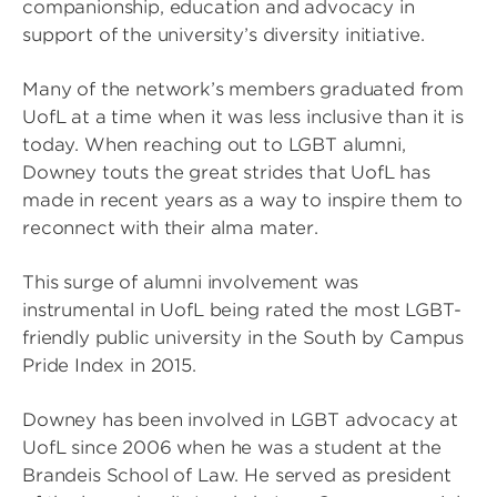
companionship, education and advocacy in
support of the university’s diversity initiative.
Many of the network’s members graduated from
UofL at a time when it was less inclusive than it is
today. When reaching out to LGBT alumni,
Downey touts the great strides that UofL has
made in recent years as a way to inspire them to
reconnect with their alma mater.
This surge of alumni involvement was
instrumental in UofL being rated the most LGBT-
friendly public university in the South by Campus
Pride Index in 2015.
Downey has been involved in LGBT advocacy at
UofL since 2006 when he was a student at the
Brandeis School of Law. He served as president