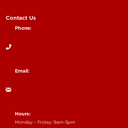
Submit an Event
UofL Magazine
Contact Us
Phone:
502-852-6171
Email:
ocm@louisville.edu
Hours:
Monday - Friday: 9am-5pm