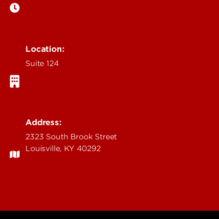
Location:
Suite 124
Address:
2323 South Brook Street
Louisville, KY 40292