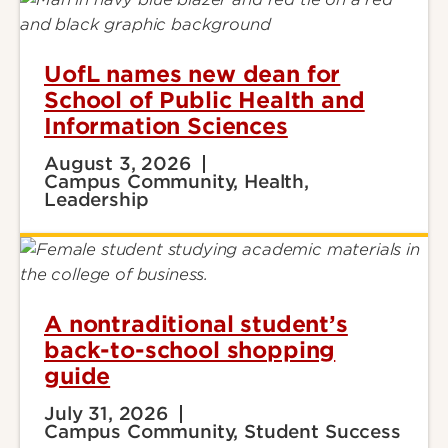
UofL names new dean for
School of Public Health and
Information Sciences
August 3, 2026
Campus Community, Health,
Leadership
A nontraditional student’s
back-to-school shopping
guide
July 31, 2026
Campus Community, Student Success