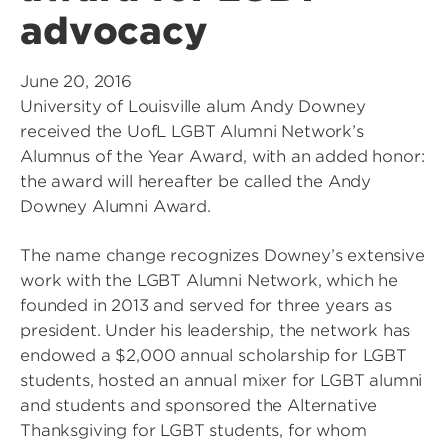
advocacy
June 20, 2016
University of Louisville alum Andy Downey
received the UofL LGBT Alumni Network’s
Alumnus of the Year Award, with an added honor:
the award will hereafter be called the Andy
Downey Alumni Award.
The name change recognizes Downey’s extensive
work with the LGBT Alumni Network, which he
founded in 2013 and served for three years as
president. Under his leadership, the network has
endowed a $2,000 annual scholarship for LGBT
students, hosted an annual mixer for LGBT alumni
and students and sponsored the Alternative
Thanksgiving for LGBT students, for whom