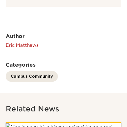
Author
Eric Matthews
Categories
Campus Community
Related News