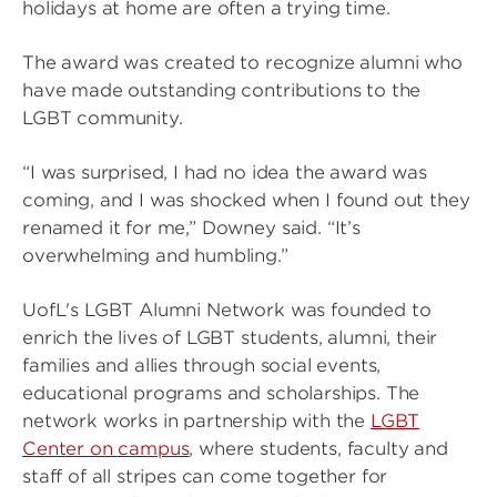
holidays at home are often a trying time.
The award was created to recognize alumni who
have made outstanding contributions to the
LGBT community.
“I was surprised, I had no idea the award was
coming, and I was shocked when I found out they
renamed it for me,” Downey said. “It’s
overwhelming and humbling.”
UofL's LGBT Alumni Network was founded to
enrich the lives of LGBT students, alumni, their
families and allies through social events,
educational programs and scholarships. The
network works in partnership with the
LGBT
Center on campus
, where students, faculty and
staff of all stripes can come together for