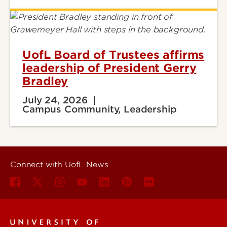
UofL Board of Trustees affirms
leadership of President Gerry
Bradley
July 24, 2026
Campus Community, Leadership
Connect with UofL News