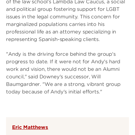
of the law school’s Lambda Law Caucus, a social
and political group fostering support for LGBT
issues in the legal community. This concern for
marginalized populations carries into his
professional life as an attorney specializing in
representing Spanish-speaking clients.
"Andy is the driving force behind the group's
progress to date. If it were not for Andy's hard
work and vision, there would not be an Alumni
council," said Downey's successor, Will
Baumgardner. "We are a strong, vibrant group
today because of Andy's initial efforts."
Eric Matthews