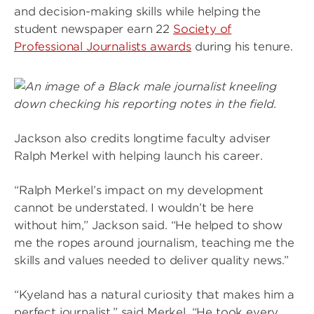
and decision-making skills while helping the
student newspaper earn 22
Society of
Professional Journalists awards
during his tenure.
Image
Jackson also credits longtime faculty adviser
Ralph Merkel with helping launch his career.
“Ralph Merkel’s impact on my development
cannot be understated. I wouldn’t be here
without him,” Jackson said. “He helped to show
me the ropes around journalism, teaching me the
skills and values needed to deliver quality news.”
“Kyeland has a natural curiosity that makes him a
perfect journalist,” said Merkel. “He took every