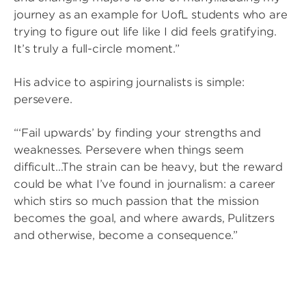
journey as an example for UofL students who are
trying to figure out life like I did feels gratifying.
It’s truly a full-circle moment.”
His advice to aspiring journalists is simple:
persevere.
“‘Fail upwards’ by finding your strengths and
weaknesses. Persevere when things seem
difficult…The strain can be heavy, but the reward
could be what I’ve found in journalism: a career
which stirs so much passion that the mission
becomes the goal, and where awards, Pulitzers
and otherwise, become a consequence.”