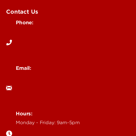
UofL Magazine
Contact Us
Phone:
502-852-6171
Email:
ocm@louisville.edu
Hours:
Monday - Friday: 9am-5pm