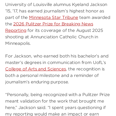
University of Louisville alumnus Kyeland Jackson
’15, ’17, has earned journalism’s highest honor as
part of the
Minnesota Star Tribune
team awarded
the
2026 Pulitzer Prize for Breaking News
Reporting
for its coverage of the August 2025
shooting at Annunciation Catholic Church in
Minneapolis.
For Jackson, who earned both his bachelor’s and
master’s degrees in communication from UofL’s
College of Arts and Sciences
, the recognition is
both a personal milestone and a reminder of
journalism’s enduring purpose.
“Personally, being recognized with a Pulitzer Prize
meant validation for the work that brought me
here,” Jackson said. “I spent years questioning if
my reporting would make an impact or earn