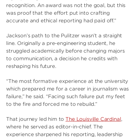
recognition. An award was not the goal, but this
was proof that the effort put into crafting
accurate and ethical reporting had paid off.”
Jackson’s path to the Pulitzer wasn’t a straight
line. Originally a pre-engineering student, he
struggled academically before changing majors
to communication, a decision he credits with
reshaping his future.
“The most formative experience at the university
which prepared me for a career in journalism was
failure,” he said. “Facing such failure put my feet
to the fire and forced me to rebuild.”
That journey led him to
The Louisville Cardinal
,
where he served as editor-in-chief. The
experience sharpened his reporting, leadership