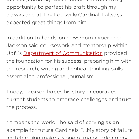
opportunity to perfect his craft through my
classes and at The Louisville Cardinal. I always
expected great things from him.”
In addition to hands-on newsroom experience,
Jackson said coursework and mentorship within
UofL’s
Department of Communication
provided
the foundation for his success, preparing him with
the research, writing and critical-thinking skills
essential to professional journalism.
Today, Jackson hopes his story encourages
current students to embrace challenges and trust
the process.
“It means the world,” he said of serving as an
example for future Cardinals. “…My story of failure
and changing majors is one of many…adding my