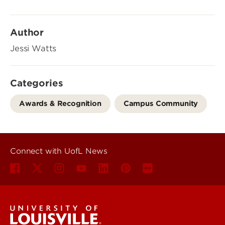
Author
Jessi Watts
Categories
Awards & Recognition
Campus Community
Connect with UofL News