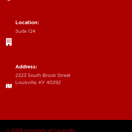
Location:
Suite 124
Address:
2323 South Brook Street
Louisville, KY 40292
© 2026 University of Louisville