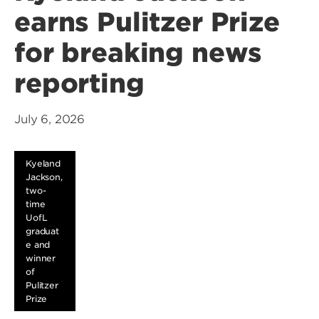
earns Pulitzer Prize
for breaking news
reporting
July 6, 2026
Kyeland
Jackson,
two-
time
UofL
graduat
e and
winner
of
Pulitzer
Prize