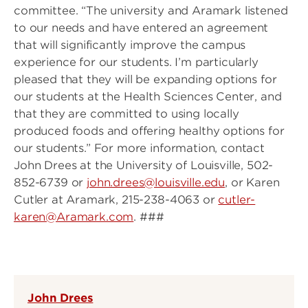
committee. “The university and Aramark listened
to our needs and have entered an agreement
that will significantly improve the campus
experience for our students. I’m particularly
pleased that they will be expanding options for
our students at the Health Sciences Center, and
that they are committed to using locally
produced foods and offering healthy options for
our students.” For more information, contact
John Drees at the University of Louisville, 502-
852-6739 or
john.drees@louisville.edu
, or Karen
Cutler at Aramark, 215-238-4063 or
cutler-
karen@Aramark.com
. ###
John Drees