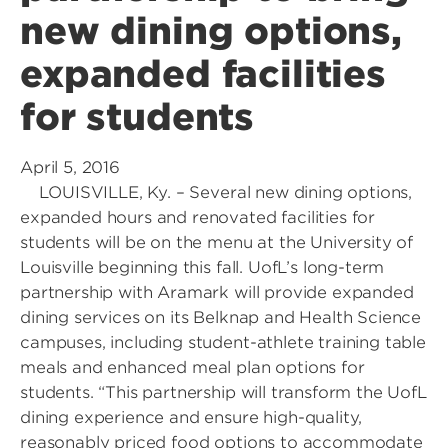
new dining options,
expanded facilities
for students
April 5, 2016
LOUISVILLE, Ky. – Several new dining options,
expanded hours and renovated facilities for
students will be on the menu at the University of
Louisville beginning this fall. UofL’s long-term
partnership with Aramark will provide expanded
dining services on its Belknap and Health Science
campuses, including student-athlete training table
meals and enhanced meal plan options for
students. “This partnership will transform the UofL
dining experience and ensure high-quality,
reasonably priced food options to accommodate