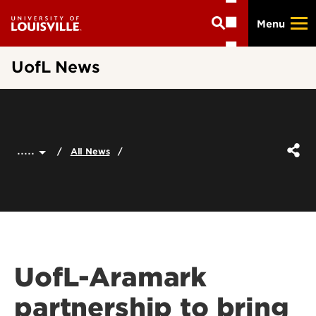
Skip
Menu
to
main
content
UofL News
.....
All News
UofL-Aramark
partnership to bring