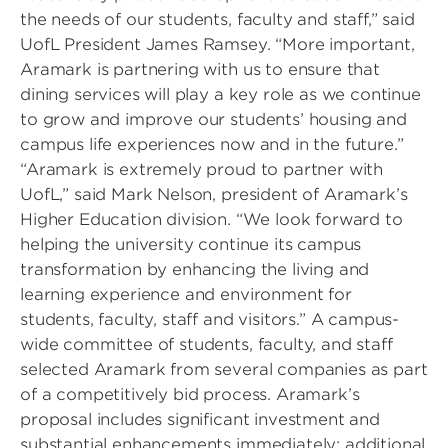
the needs of our students, faculty and staff,” said
UofL President James Ramsey. “More important,
Aramark is partnering with us to ensure that
dining services will play a key role as we continue
to grow and improve our students’ housing and
campus life experiences now and in the future.”
“Aramark is extremely proud to partner with
UofL,” said Mark Nelson, president of Aramark’s
Higher Education division. “We look forward to
helping the university continue its campus
transformation by enhancing the living and
learning experience and environment for
students, faculty, staff and visitors.” A campus-
wide committee of students, faculty, and staff
selected Aramark from several companies as part
of a competitively bid process. Aramark’s
proposal includes significant investment and
substantial enhancements immediately; additional