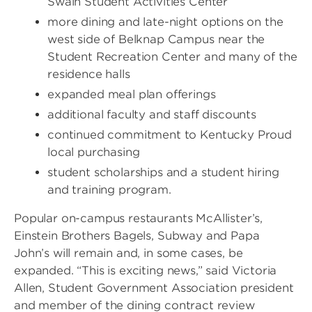
Swain Student Activities Center
more dining and late-night options on the
west side of Belknap Campus near the
Student Recreation Center and many of the
residence halls
expanded meal plan offerings
additional faculty and staff discounts
continued commitment to Kentucky Proud
local purchasing
student scholarships and a student hiring
and training program.
Popular on-campus restaurants McAllister’s,
Einstein Brothers Bagels, Subway and Papa
John’s will remain and, in some cases, be
expanded. “This is exciting news,” said Victoria
Allen, Student Government Association president
and member of the dining contract review