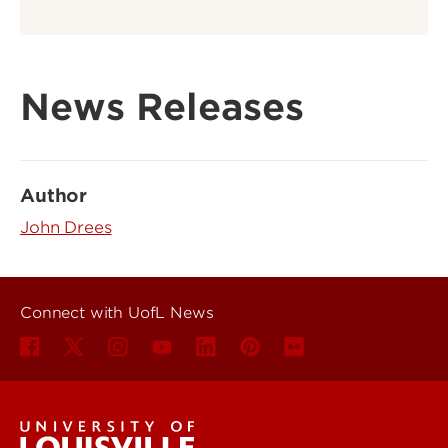
News Releases
Author
John Drees
Connect with UofL News