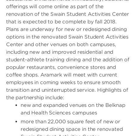
offerings will come online as part of the
renovation of the Swain Student Activities Center
that is expected to be complete by fall 2018.
Plans are underway for new or redesigned dining
options in the renovated Swain Student Activities
Center and other venues on both campuses,
including new and improved residential and
student-athlete training dining and the addition of
popular restaurants, convenience stores and
coffee shops. Aramark will meet with current
employees in coming weeks to ensure smooth
transition and uninterrupted service. Highlights of
the partnership include:
new and expanded venues on the Belknap
and Health Sciences campuses
more than 22,000 square feet of new or
redesigned dining space in the renovated