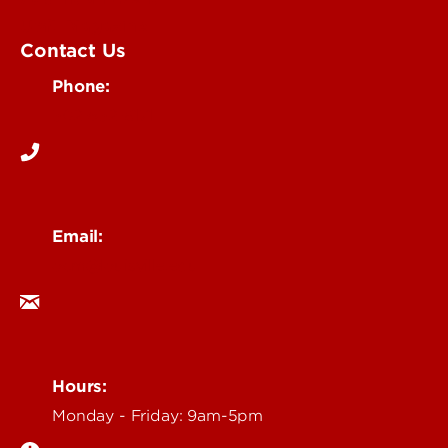
UofL Magazine
Contact Us
Phone:
502-852-6171
Email:
ocm@louisville.edu
Hours:
Monday - Friday: 9am-5pm