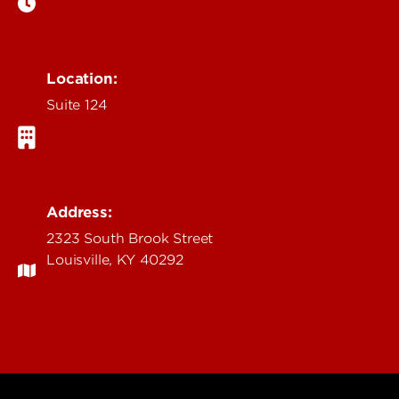
Location:
Suite 124
Address:
2323 South Brook Street
Louisville, KY 40292