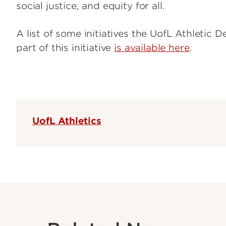
social justice, and equity for all.
A list of some initiatives the UofL Athletic
part of this initiative
is available here
.
UofL Athletics