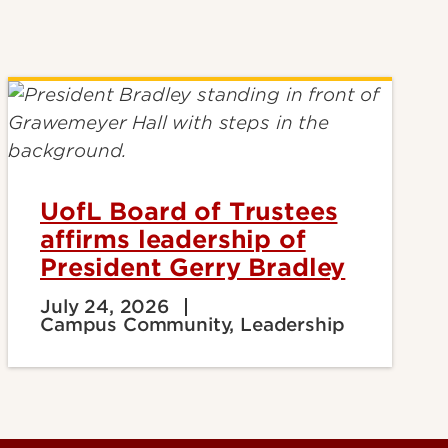
UofL Board of Trustees
affirms leadership of
President Gerry Bradley
July 24, 2026
Campus Community, Leadership