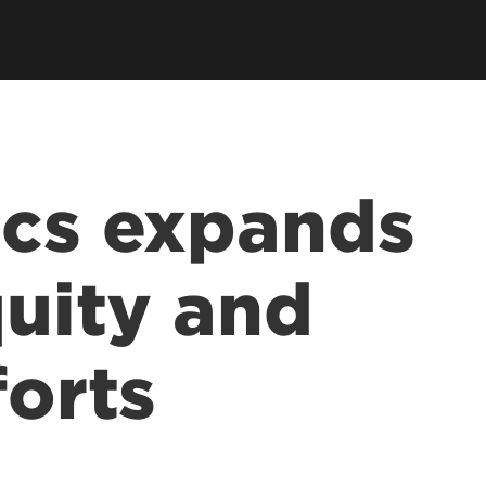
ics expands
quity and
forts