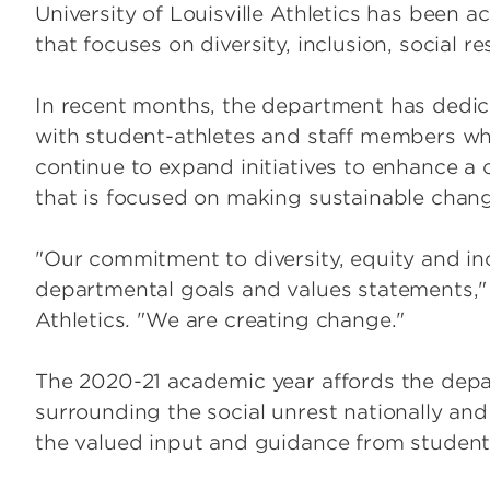
University of Louisville Athletics has been act
that focuses on diversity, inclusion, social 
In recent months, the department has dedic
with student-athletes and staff members whi
continue to expand initiatives to enhance a c
that is focused on making sustainable chan
"Our commitment to diversity, equity and inc
departmental goals and values statements," s
Athletics
.
"We are creating change."
The 2020-21 academic year affords the dep
surrounding the social unrest nationally and 
the valued input and guidance from student-