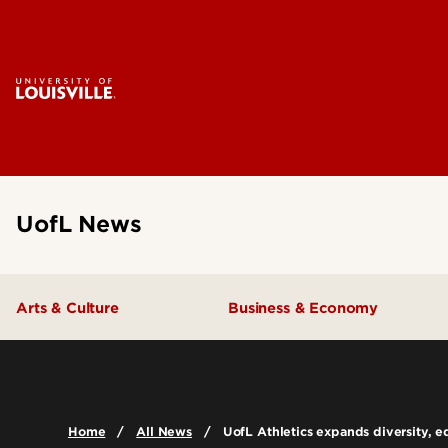
UofL News
Arts & Culture
Business & Economy
Home
All News
UofL Athletics expands diversity, eq