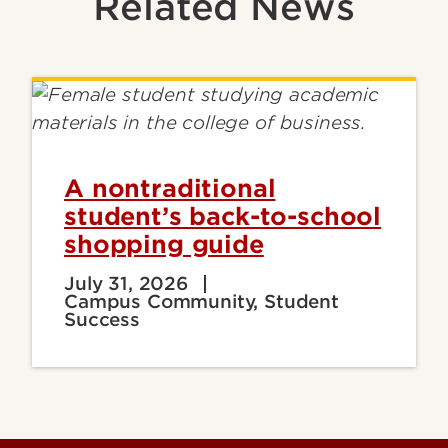
Related News
A nontraditional
student’s back-to-school
shopping guide
July 31, 2026
Campus Community, Student
Success