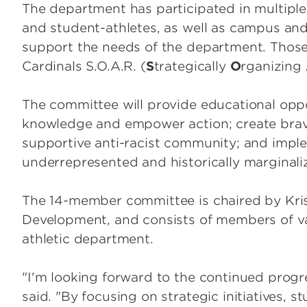
The department has participated in multiple
and student-athletes, as well as campus an
support the needs of the department. Those 
Cardinals S.O.A.R. (
S
trategically
O
rganizing
The committee will provide educational opp
knowledge and empower action; create brave
supportive anti-racist community; and implem
underrepresented and historically marginali
The 14-member committee is chaired by Kristi
Development, and consists of members of v
athletic department.
"I'm looking forward to the continued progr
said. "By focusing on strategic initiatives, 