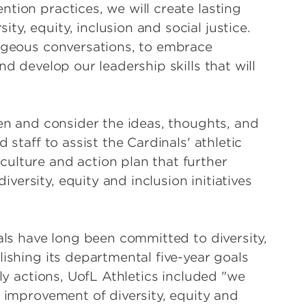
tion practices, we will create lasting
y, equity, inclusion and social justice.
rageous conversations, to embrace
nd develop our leadership skills that will
ten and consider the ideas, thoughts, and
 staff to assist the Cardinals' athletic
ulture and action plan that further
ersity, equity and inclusion initiatives
nals have long been committed to diversity,
lishing its departmental five-year goals
ily actions, UofL Athletics included "we
e improvement of diversity, equity and