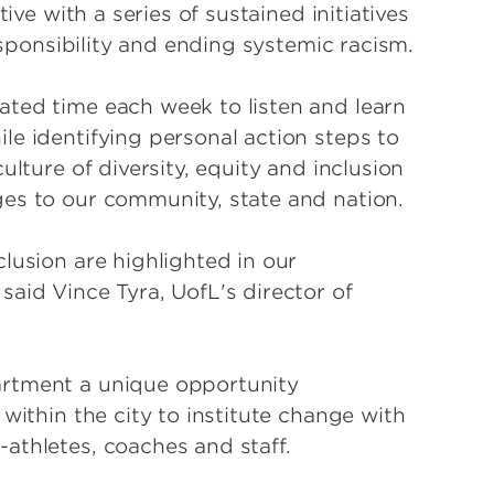
ive with a series of sustained initiatives
responsibility and ending systemic racism.
ated time each week to listen and learn
le identifying personal action steps to
ulture of diversity, equity and inclusion
ges to our community, state and nation.
lusion are highlighted in our
aid Vince Tyra, UofL's director of
artment a unique opportunity
within the city to institute change with
athletes, coaches and staff.