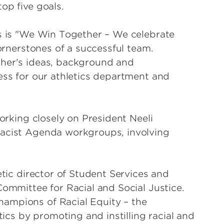
top five goals.
fs is "We Win Together – We celebrate
cornerstones of a successful team.
ther's ideas, background and
ess for our athletics department and
working closely on President Neeli
Racist Agenda workgroups, involving
etic director of Student Services and
Committee for Racial and Social Justice.
ampions of Racial Equity – the
tics by promoting and instilling racial and