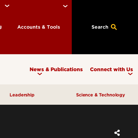
ng
Accounts & Tools
Search
News & Publications
Connect with Us
Leadership
Science & Technology
Awards & Recognition
Research & Innovation
Inclusive Excellence