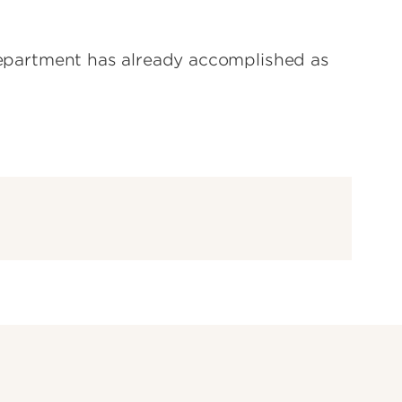
 Department has already accomplished as