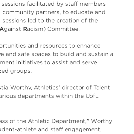
 sessions facilitated by staff members
d community partners, to educate and
sessions led to the creation of the
A
gainst
R
acism) Committee.
ortunities and resources to enhance
 and safe spaces to build and sustain a
ent initiatives to assist and serve
zed groups.
a Worthy, Athletics' director of Talent
arious departments within the UofL
ess of the Athletic Department," Worthy
student-athlete and staff engagement,