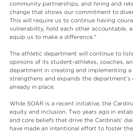
community partnerships, and hiring and reten
change that shows our commitment to diversit
This will require us to continue having cou
vulnerability, hold each other accountable, a
equip us to make a difference."
The athletic department will continue to lis
opinions of its student-athletes, coaches, and
department in creating and implementing a c
strengthens and expands the department's div
already in place.
While SOAR is a recent initiative, the Cardi
equity and inclusion. Two years ago in estab
and core beliefs that drive the Cardinals' da
have made an intentional effort to foster th