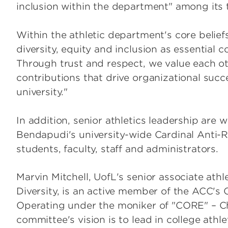
inclusion within the department" among its 
Within the athletic department's core belie
diversity, equity and inclusion as essential 
Through trust and respect, we value each o
contributions that drive organizational succ
university."
In addition, senior athletics leadership are 
Bendapudi's university-wide Cardinal Anti-
students, faculty, staff and administrators.
Marvin Mitchell, UofL's senior associate athl
Diversity, is an active member of the ACC's 
Operating under the moniker of "CORE" – Ch
committee's vision is to lead in college athle