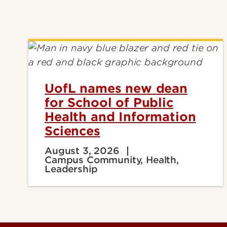
UofL names new dean
for School of Public
Health and Information
Sciences
August 3, 2026
Campus Community, Health,
Leadership