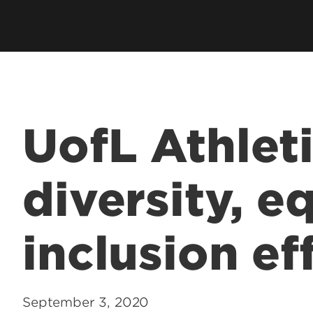
UofL Athlet
diversity, e
inclusion ef
September 3, 2020