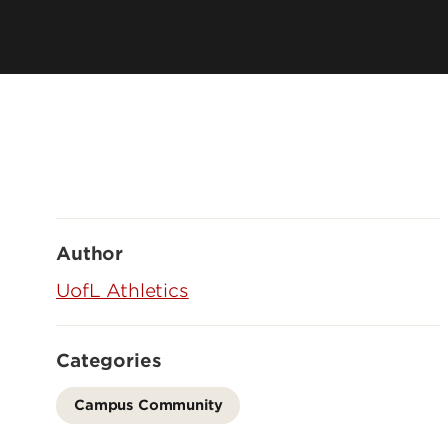
Author
UofL Athletics
Categories
Campus Community