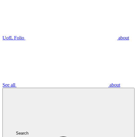
UofL Folio
about
See all
about
Search