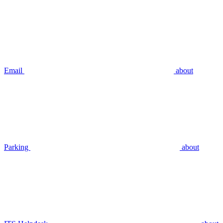
Email
about
Parking
about