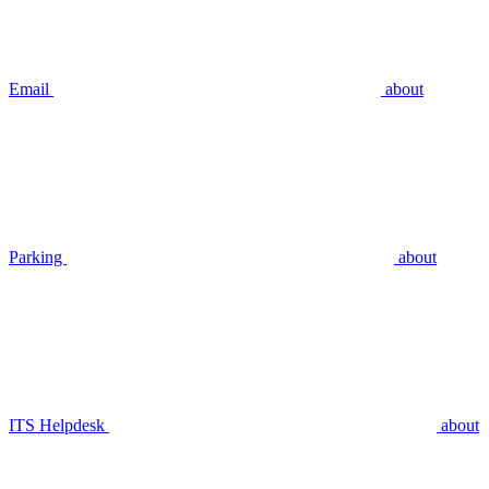
Email
about
Parking
about
ITS Helpdesk
about