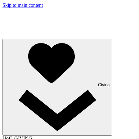
Skip to main content
Giving
UofL GIVING: