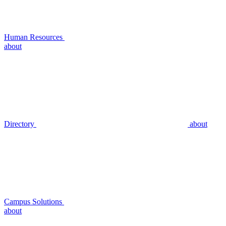
Human Resources
about
Directory
about
Campus Solutions
about