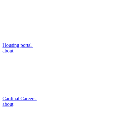
Housing portal
about
Cardinal Careers
about