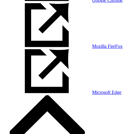
Google Chrome
Mozilla FireFox
Microsoft Edge