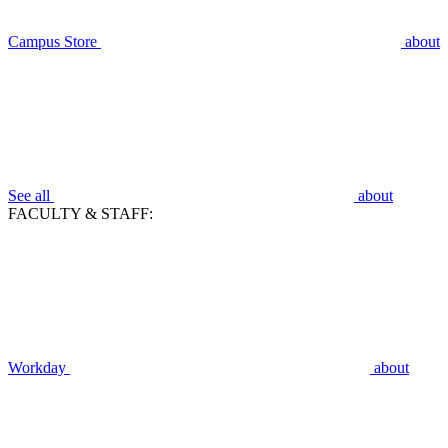
Campus Store
about
See all
about
FACULTY & STAFF:
Workday
about