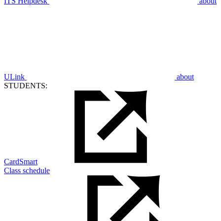
ITS Helpdesk
about
ULink
about
STUDENTS:
CardSmart
Class schedule