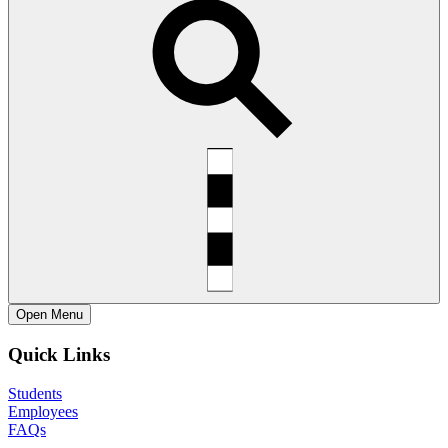
Open
Menu
Quick Links
Students
Employees
FAQs