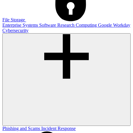
File Storage
Enterprise Systems
Software
Research Computing
Google
Workday
Cybersecurity
Phishing and Scams
Incident Response