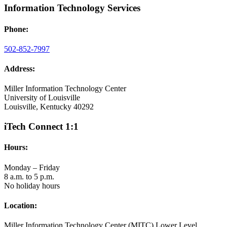
Information Technology Services
Phone:
502-852-7997
Address:
Miller Information Technology Center
University of Louisville
Louisville, Kentucky 40292
iTech Connect 1:1
Hours:
Monday – Friday
8 a.m. to 5 p.m.
No holiday hours
Location:
Miller Information Technology Center (MITC) Lower Level