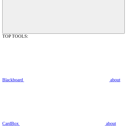
TOP TOOLS:
Blackboard
about
CardBox
about