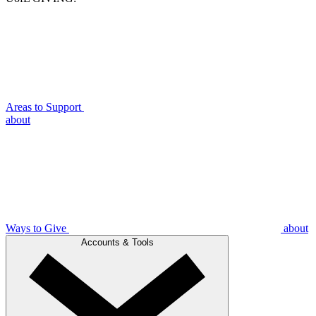
Areas to Support
about
Ways to Give
about
Accounts & Tools