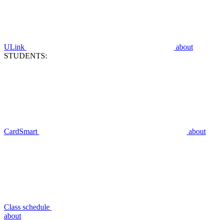
ULink
about
STUDENTS:
CardSmart
about
Class schedule
about