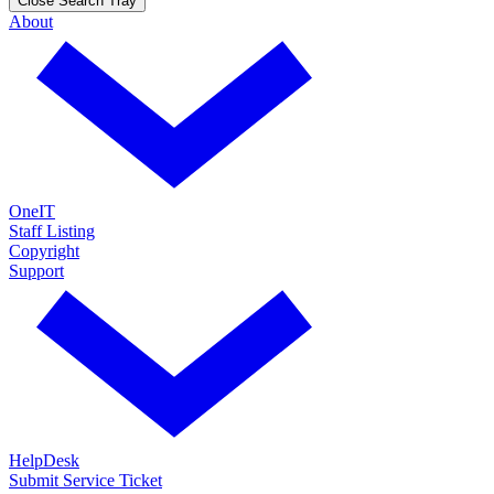
Close Search Tray
About
OneIT
Staff Listing
Copyright
Support
HelpDesk
Submit Service Ticket