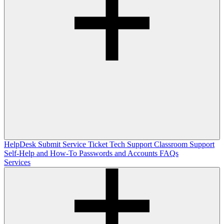
HelpDesk
Submit Service Ticket
Tech Support
Classroom Support
Self-Help and How-To
Passwords and Accounts
FAQs
Services