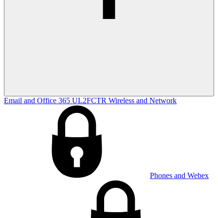
Email and Office 365
UL2FCTR
Wireless and Network
Phones and Webex