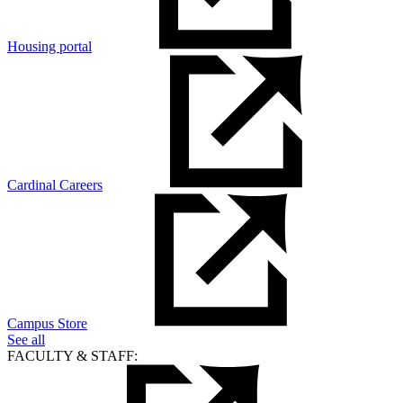
Housing portal
Cardinal Careers
Campus Store
See all
FACULTY & STAFF: