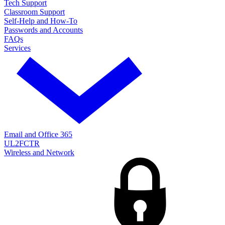
Tech Support
Classroom Support
Self-Help and How-To
Passwords and Accounts
FAQs
Services
Email and Office 365
UL2FCTR
Wireless and Network