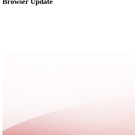
Browser Update