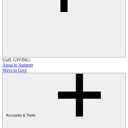
UofL GIVING:
Areas to Support
Ways to Give
Accounts & Tools