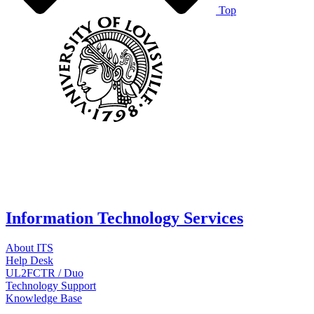
Top
Information Technology Services
About ITS
Help Desk
UL2FCTR / Duo
Technology Support
Knowledge Base