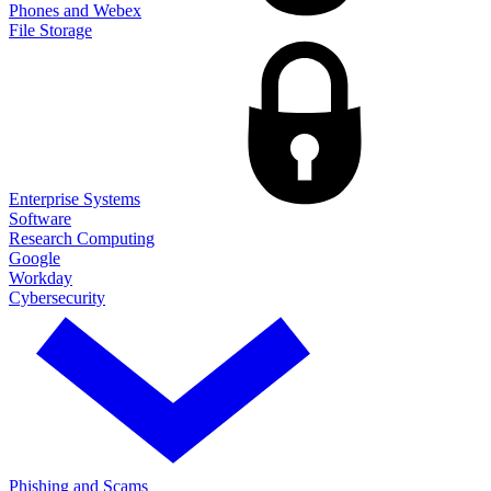
Phones and Webex
File Storage
Enterprise Systems
Software
Research Computing
Google
Workday
Cybersecurity
Phishing and Scams