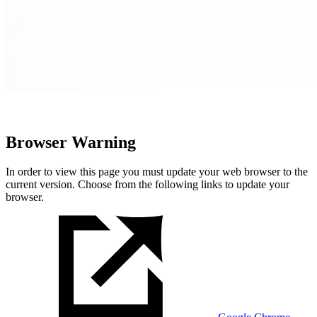
Browser Warning
In order to view this page you must update your web browser to the
current version. Choose from the following links to update your
browser.