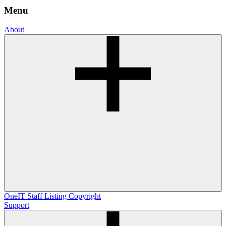
Menu
About
OneIT
Staff Listing
Copyright
Support