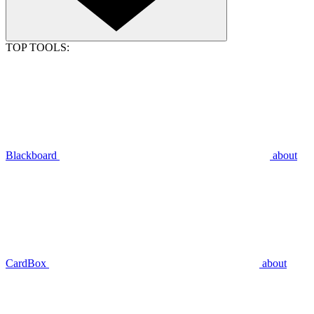
TOP TOOLS:
Blackboard
about
CardBox
about