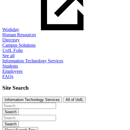
Workday
Human Resources
Directory
Campus Solutions
UofL Folio
See all
Information Technology Services
Students
Employees
FAQs
Site Search
Information Technology Services
All of UofL
Search
Search