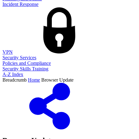
Incident Response
VPN
Security Services
Policies and Compliance
Security Skills Training
A-Z Index
Breadcrumb
Home
Browser Update