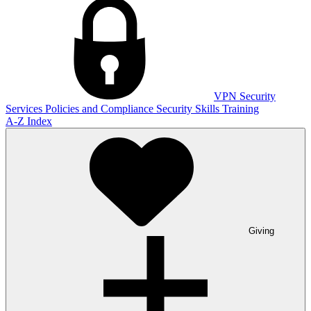
VPN
Security
Services
Policies and Compliance
Security Skills Training
A-Z Index
Giving