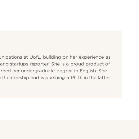
ications at UofL, building on her experience as
and startups reporter. She is a proud product of
arned her undergraduate degree in English. She
 Leadership and is pursuing a Ph.D. in the latter