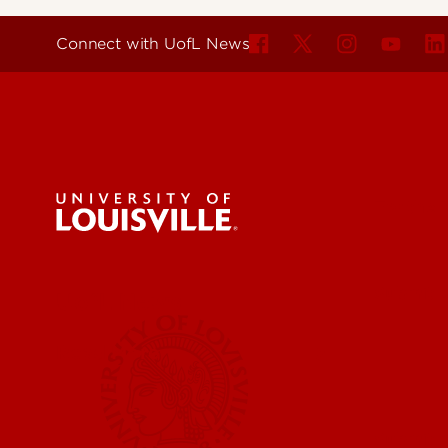
Connect with UofL News
For the 
Submit a
UofL News
Read More
Submit 