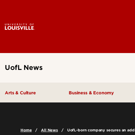
UofL News
Arts & Culture
Business & Economy
Home
All News
UofL-born company secures an addit