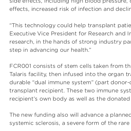
side effects, including high blood pressure, 
effects, increased risk of infection and decli
“This technology could help transplant patient
Executive Vice President for Research and I
research, in the hands of strong industry pa
step in advancing our health.”
FCR001 consists of stem cells taken from t
Talaris facility, then infused into the organ t
durable “dual immune system” (part donor-de
transplant recipient. These two immune sys
recipient’s own body as well as the donated 
The new funding also will advance a planned
systemic sclerosis, a severe form of the ra