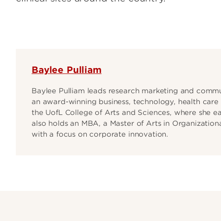
Baylee Pulliam
Baylee Pulliam leads research marketing and commun
an award-winning business, technology, health care 
the UofL College of Arts and Sciences, where she e
also holds an MBA, a Master of Arts in Organizational
with a focus on corporate innovation.