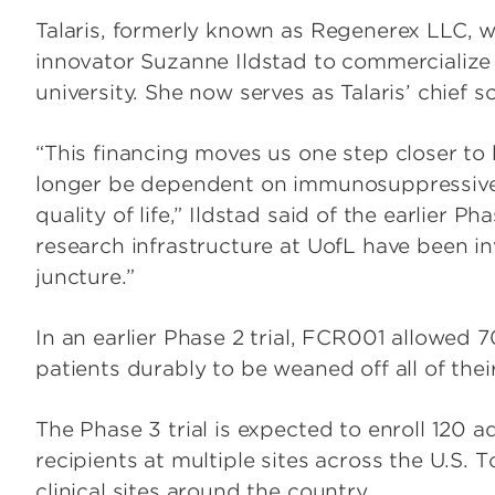
Talaris, formerly known as Regenerex LLC, 
innovator Suzanne Ildstad to commercialize 
university. She now serves as Talaris’ chief sci
“This financing moves us one step closer to 
longer be dependent on immunosuppressive d
quality of life,” Ildstad said of the earlier P
research infrastructure at UofL have been in
juncture.”
In an earlier Phase 2 trial, FCR001 allowed 
patients durably to be weaned off all of th
The Phase 3 trial is expected to enroll 120 a
recipients at multiple sites across the U.S. To
clinical sites around the country.