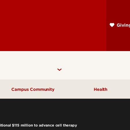
Skip
to
main
Givi
content
Campus Community
Health
Community Engagement
UofL Magazine
ional $115 million to advance cell therapy