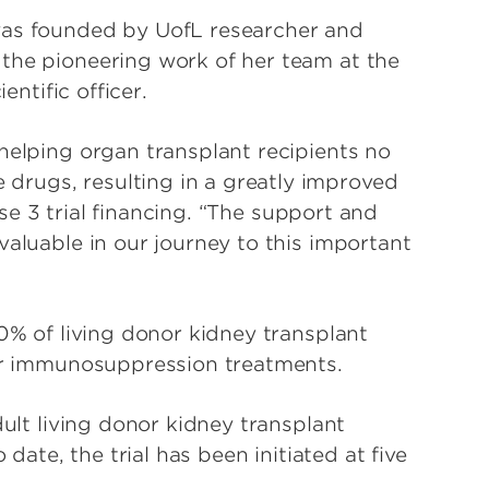
was founded by UofL researcher and
the pioneering work of her team at the
entific officer.
helping organ transplant recipients no
rugs, resulting in a greatly improved
hase 3 trial financing. “The support and
valuable in our journey to this important
70% of living donor kidney transplant
eir immunosuppression treatments.
dult living donor kidney transplant
 date, the trial has been initiated at five