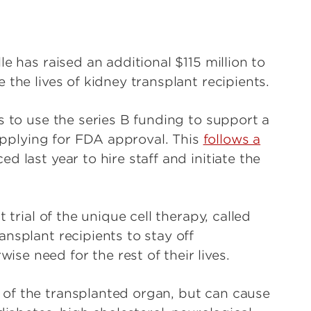
e has raised an additional $115 million to
the lives of kidney transplant recipients.
s to use the series B funding to support a
 applying for FDA approval. This
follows a
 last year to hire staff and initiate the
t trial of the unique cell therapy, called
nsplant recipients to stay off
e need for the rest of their lives.
of the transplanted organ, but can cause