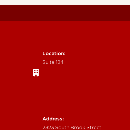
Location:
Suite 124
Address:
2323 South Brook Street