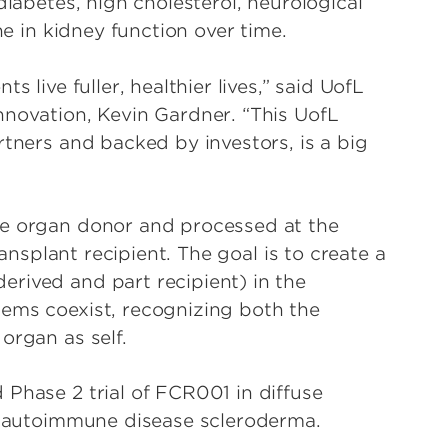
diabetes, high cholesterol, neurological
ne in kidney function over time.
s live fuller, healthier lives,” said UofL
nnovation, Kevin Gardner. “This UofL
rtners and backed by investors, is a big
he organ donor and processed at the
ransplant recipient. The goal is to create a
rived and part recipient) in the
tems coexist, recognizing both the
organ as self.
 Phase 2 trial of FCR001 in diffuse
re autoimmune disease scleroderma.