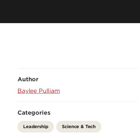
Author
Baylee Pulliam
Categories
Leadership
Science & Tech