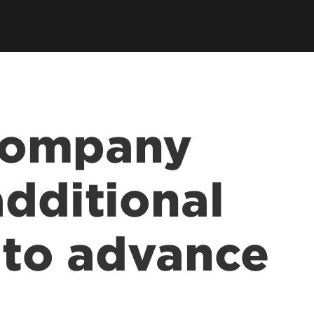
company
additional
n to advance