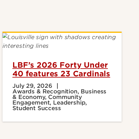
LBF’s 2026 Forty Under
40 features 23 Cardinals
July 29, 2026
Awards & Recognition, Business
& Economy, Community
Engagement, Leadership,
Student Success