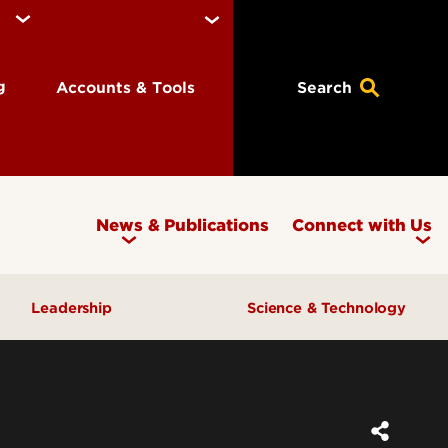
ng
Accounts & Tools
Search
News & Publications
Connect with Us
Leadership
Science & Technology
Awards & Recognition
Research & Innovation
Inclusive Excellence