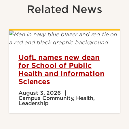
Related News
UofL names new dean
for School of Public
Health and Information
Sciences
August 3, 2026
Campus Community, Health,
Leadership