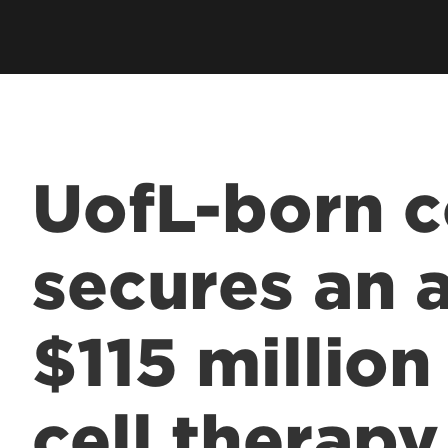
UofL-born 
secures an 
$115 millio
cell therapy