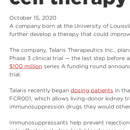
October 15, 2020
A company born at the University of Louisvill
further develop a therapy that could improve 
The company, Talaris Therapeutics Inc., plan
Phase 3 clinical trial — the last step before
$100 million
series A funding round announced
trial.
Talaris recently began
dosing patients
in tha
FCR001, which allows living-donor kidney tra
immunosuppression drugs they would otherwis
Immunosuppressants help prevent rejection 