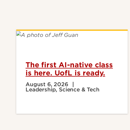
The first AI-native class
is here. UofL is ready.
August 6, 2026
Leadership, Science & Tech