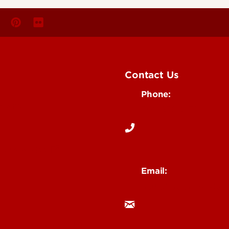
Contact Us
Phone:
Media
502-852-6171
 Story Idea
Email:
ocm@louisville.edu
an Annoucement