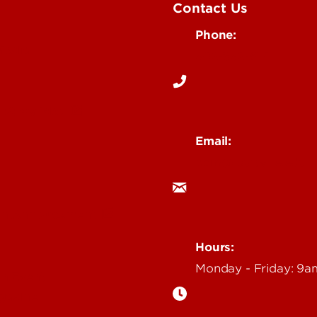
Contact Us
Phone:
Media
502-852-6171
 Story Idea
Email:
ocm@louisville.edu
an Annoucement
Hours:
Monday - Friday: 9
n Event
gazine