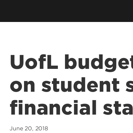
UofL budget
on student 
financial sta
June 20, 2018