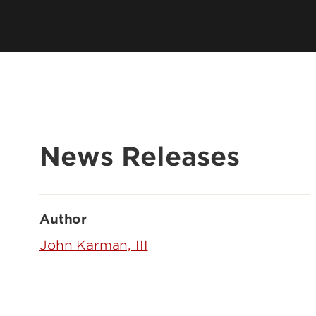
News Releases
Author
John Karman, III