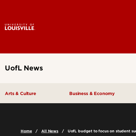
UofL News
Arts & Culture
Business & Economy
Home
All News
UofL budget to focus on student succ