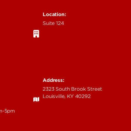
Location:
Suite 124
Address:
2323 South Brook Street
Louisville, KY 40292
am-5pm