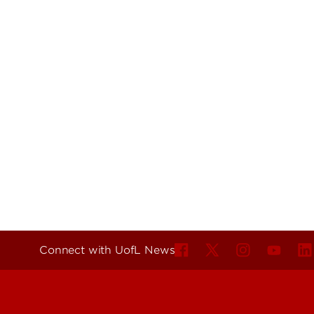
Connect with UofL News