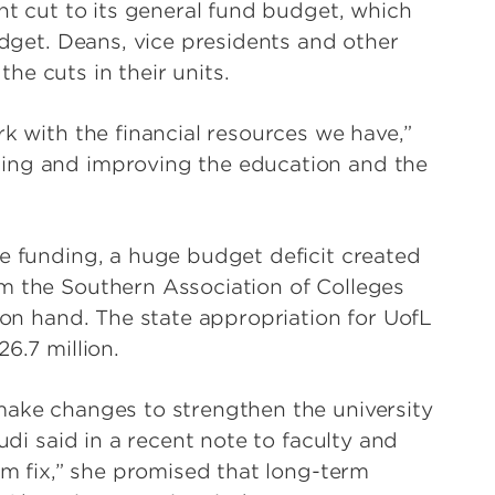
ent cut to its general fund budget, which
budget. Deans, vice presidents and other
e cuts in their units.
rk with the financial resources we have,”
ting and improving the education and the
te funding, a huge budget deficit created
m the Southern Association of Colleges
h on hand. The state appropriation for UofL
6.7 million.
make changes to strengthen the university
udi said in a recent note to faculty and
erm fix,” she promised that long-term