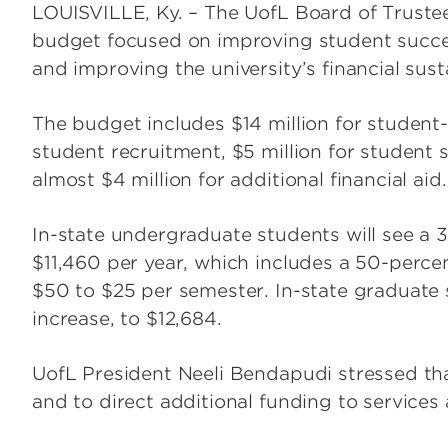
LOUISVILLE, Ky. – The UofL Board of Truste
budget focused on improving student succe
and improving the university’s financial susta
The budget includes $14 million for student-b
student recruitment, $5 million for student 
almost $4 million for additional financial aid.
In-state undergraduate students will see a 3
$11,460 per year, which includes a 50-percen
$50 to $25 per semester. In-state graduate 
increase, to $12,684.
UofL President Neeli Bendapudi stressed tha
and to direct additional funding to services