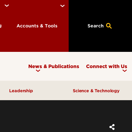
ng
Accounts & Tools
Search
News & Publications
Connect with Us
Leadership
Science & Technology
Awards & Recognition
Research & Innovation
Inclusive Excellence