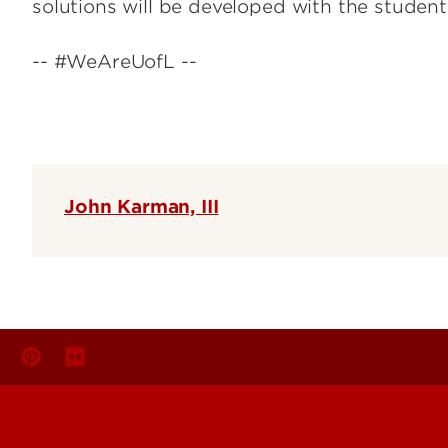
solutions will be developed with the student
-- #WeAreUofL --
John Karman, III