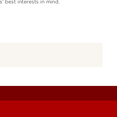
s’ best interests in mind.