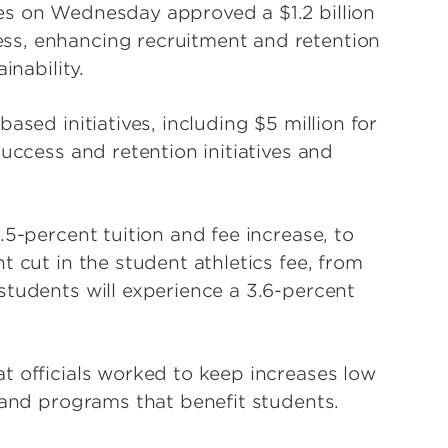
es on Wednesday approved a $1.2 billion
ss, enhancing recruitment and retention
inability.
ased initiatives, including $5 million for
success and retention initiatives and
.5-percent tuition and fee increase, to
t cut in the student athletics fee, from
students will experience a 3.6-percent
t officials worked to keep increases low
 and programs that benefit students.