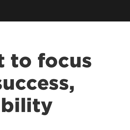
 to focus
success,
bility