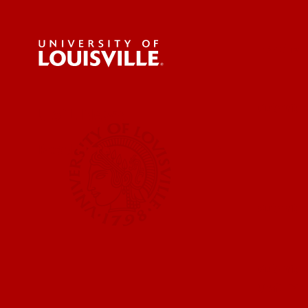
For the 
Submit a
UofL News
Read More
Submit 
Submit a
UofL Ma