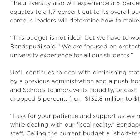
The university also will experience a 5-perc
equates to a 1.7-percent cut to its overall 
campus leaders will determine how to make th
“This budget is not ideal, but we have to wo
Bendapudi said. “We are focused on protec
university experience for all our students.”
UofL continues to deal with diminishing sta
by a previous administration and a push fro
and Schools to improve its liquidity, or cas
dropped 5 percent, from $132.8 million to $12
“I ask for your patience and support as we 
while dealing with our fiscal reality,” Bendap
staff. Calling the current budget a “short-t